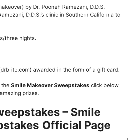
akeover) by Dr. Pooneh Ramezani, D.D.S.
amezani, D.D.S.’s clinic in Southern California to
/three nights.
(drbrite.com) awarded in the form of a gift card.
t the
Smile Makeover Sweepstakes
click below
 amazing prizes.
weepstakes – Smile
pstakes
Official Page