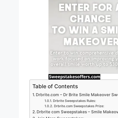
Table of Contents
Drbrite.com – Dr Brite Smile Makeover S
Drbrite Sweepstakes Rules:
Drbrite.com Sweepstakes Prize:
Drbrite com Sweepstakes – Smile Makeov