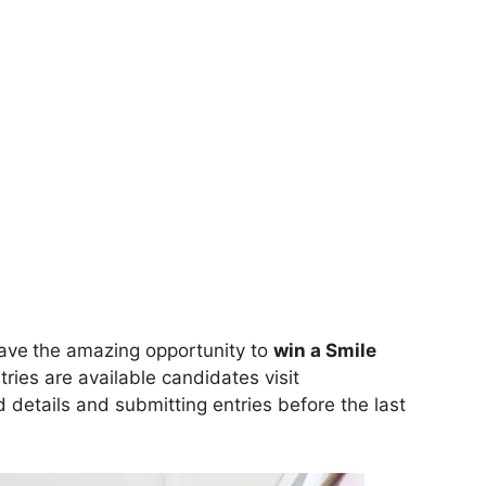
ave
the amazing opportunity to
win a Smile
ries are available candidates visit
ed details and submitting entries before the last