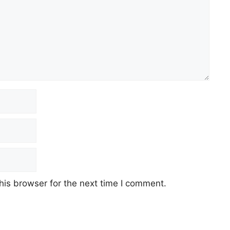
his browser for the next time I comment.