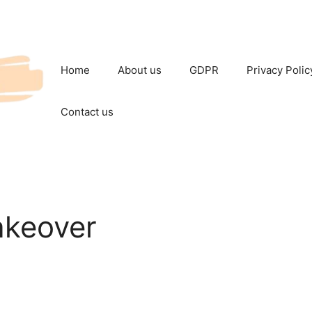
Home
About us
GDPR
Privacy Polic
Contact us
akeover