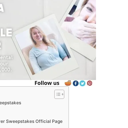
weepstakes
er Sweepstakes Official Page