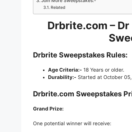
Join More Sweepstakes:-
Related
Drbrite.com – Dr
Swe
Drbrite Sweepstakes
Rules:
Age Criteria:-
18 Years or older.
Durability:-
Started at October 05,
Drbrite.com Sweepstakes Pr
Grand Prize:
One potential winner will receive: