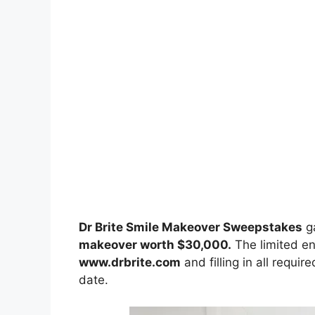
Dr Brite Smile Makeover Sweepstakes
g
makeover worth $30,000.
The limited ent
www.drbrite.com
and filling in all requir
date.