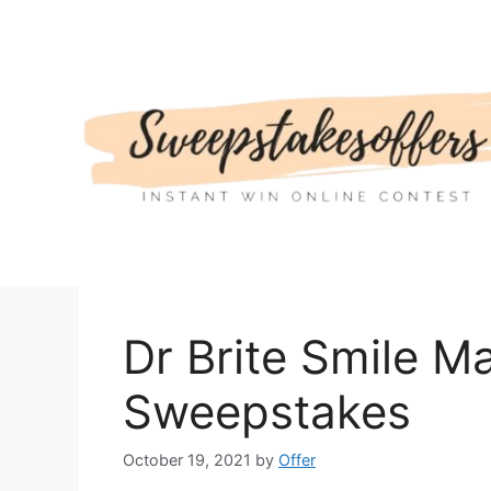
Skip
to
content
Dr Brite Smile M
Sweepstakes
October 19, 2021
by
Offer