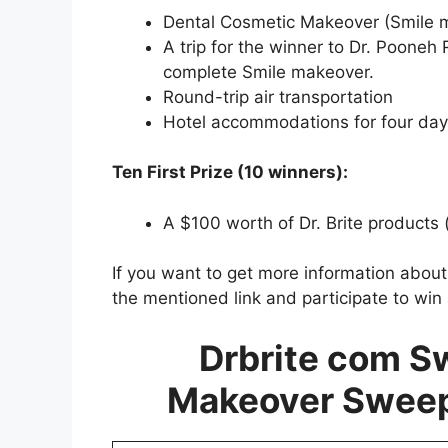
Dental Cosmetic Makeover (Smile m
A trip for the winner to Dr. Pooneh R
complete Smile makeover.
Round-trip air transportation
Hotel accommodations for four days
Ten First Prize (10 winners):
A $100 worth of Dr. Brite products 
If you want to get more information abou
the mentioned link and participate to win
Drbrite com S
Makeover Swee