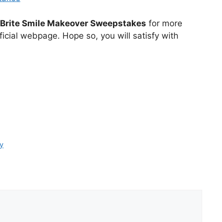
 Brite Smile Makeover Sweepstakes
for more
icial webpage. Hope so, you will satisfy with
y