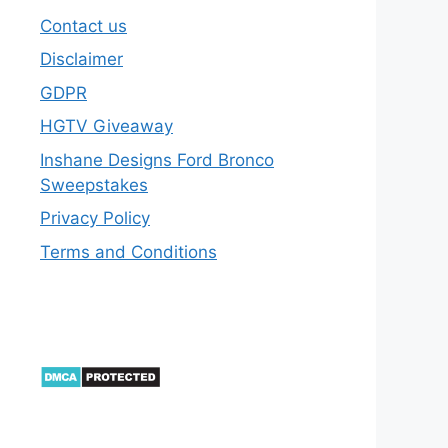
Contact us
Disclaimer
GDPR
HGTV Giveaway
Inshane Designs Ford Bronco
Sweepstakes
Privacy Policy
Terms and Conditions