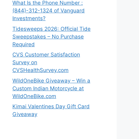
What Is the Phone Number :
(844)-312-1324 of Vanguard
Investments?
Tidesweeps 2026: Official Tide
Sweepstakes – No Purchase
Required
CVS Customer Satisfaction
Survey on
CVSHealthSurvey.com
WildOneBike Giveaway – Win a
Custom Indian Motorcycle at
WildOneBike.com
Kimai Valentines Day Gift Card
Giveaway