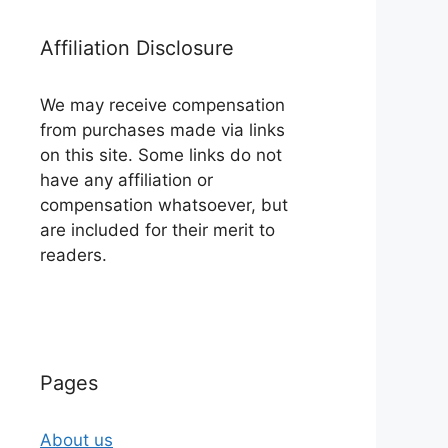
Affiliation Disclosure
We may receive compensation
from purchases made via links
on this site. Some links do not
have any affiliation or
compensation whatsoever, but
are included for their merit to
readers.
Pages
About us