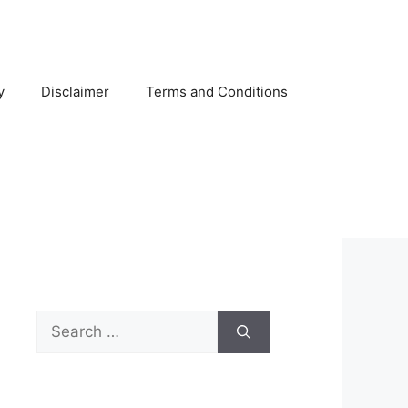
y
Disclaimer
Terms and Conditions
Search
for: