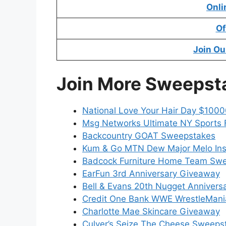
Onli
Of
Join Ou
Join More Sweepst
National Love Your Hair Day $100
Msg Networks Ultimate NY Sports
Backcountry GOAT Sweepstakes
Kum & Go MTN Dew Major Melo In
Badcock Furniture Home Team Sw
EarFun 3rd Anniversary Giveaway
Bell & Evans 20th Nugget Anniver
Credit One Bank WWE WrestleMani
Charlotte Mae Skincare Giveaway
Culver’s Seize The Cheese Sweeps