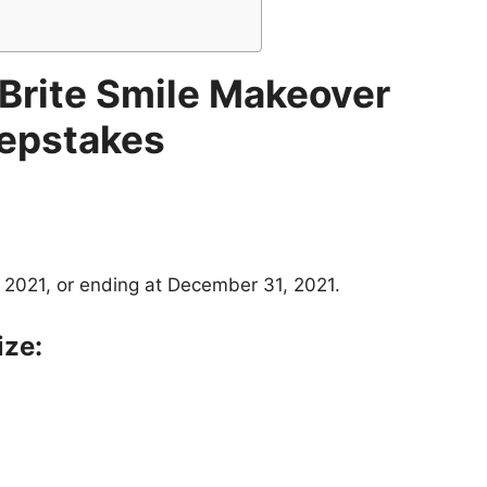
 Brite Smile Makeover
epstakes
 2021, or ending at December 31, 2021.
ize: