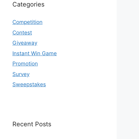
Categories
Competition
Contest
Giveaway
Instant Win Game
Promotion
Survey
Sweepstakes
Recent Posts