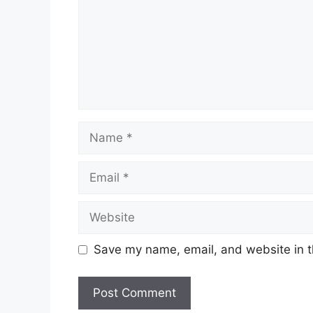
Name
Email
Website
Save my name, email, and website in t