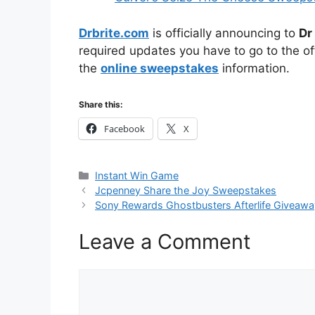
Drbrite.com
is officially announcing to
Dr
required updates you have to go to the off
the
online sweepstakes
information.
Share this:
Facebook
X
Categories
Instant Win Game
Jcpenney Share the Joy Sweepstakes
Sony Rewards Ghostbusters Afterlife Giveawa
Leave a Comment
Comment