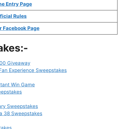
ne Entry Page
ficial Rules
r Facebook Page
akes:-
000 Giveaway
 Fan Experience Sweepstakes
stant Win Game
eepstakes
sary Sweepstakes
a 38 Sweepstakes
takes