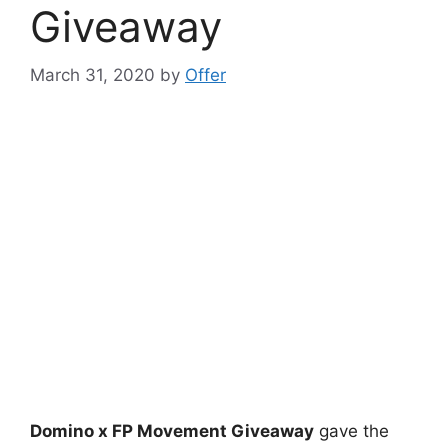
Giveaway
March 31, 2020
by
Offer
Domino x FP Movement Giveaway
gave the