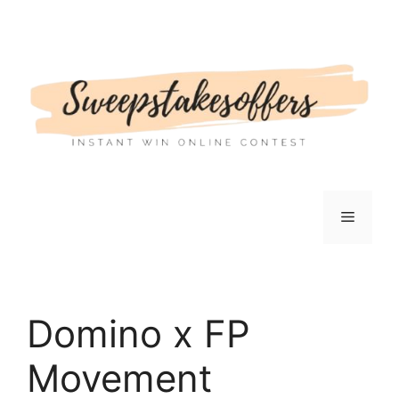
Skip
to
content
Menu
Domino x FP
Movement