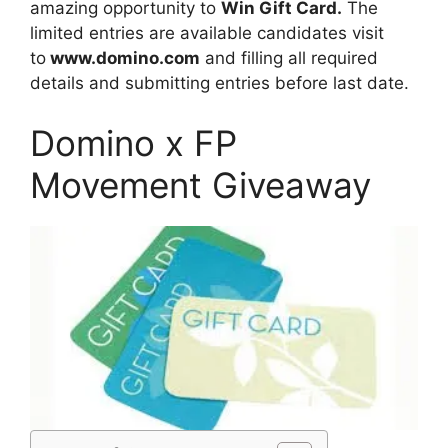
amazing opportunity to
Win Gift Card.
The
limited entries are available candidates visit
to
www.domino.com
and filling all required
details and submitting entries before last date.
Domino x FP
Movement Giveaway