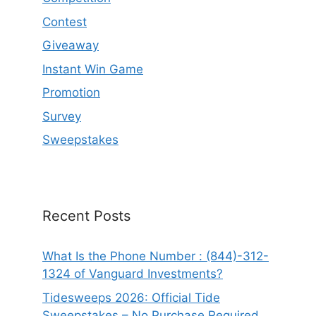
Contest
Giveaway
Instant Win Game
Promotion
Survey
Sweepstakes
Recent Posts
What Is the Phone Number : (844)-312-
1324 of Vanguard Investments?
Tidesweeps 2026: Official Tide
Sweepstakes – No Purchase Required