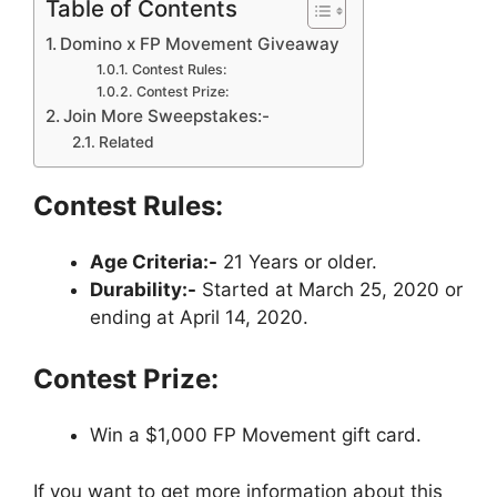
Table of Contents
Domino x FP Movement Giveaway
Contest Rules:
Contest Prize:
Join More Sweepstakes:-
Related
Contest Rules:
Age Criteria:-
21 Years or older.
Durability:-
Started at March 25, 2020 or
ending at April 14, 2020.
Contest Prize:
Win a $1,000 FP Movement gift card.
If you want to get more information about this