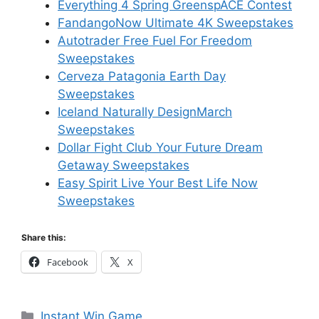
Everything 4 Spring GreenspACE Contest
FandangoNow Ultimate 4K Sweepstakes
Autotrader Free Fuel For Freedom
Sweepstakes
Cerveza Patagonia Earth Day
Sweepstakes
Iceland Naturally DesignMarch
Sweepstakes
Dollar Fight Club Your Future Dream
Getaway Sweepstakes
Easy Spirit Live Your Best Life Now
Sweepstakes
Share this:
Facebook
X
Categories
Instant Win Game