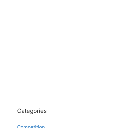
Categories
Competition