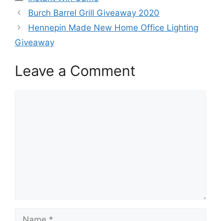
Burch Barrel Grill Giveaway 2020
Hennepin Made New Home Office Lighting
Giveaway
Leave a Comment
Comment
Name