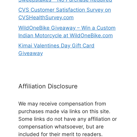
CVS Customer Satisfaction Survey on
CVSHealthSurvey.com
WildOneBike Giveaway – Win a Custom
Indian Motorcycle at WildOneBike.com
Kimai Valentines Day Gift Card
Giveaway
Affiliation Disclosure
We may receive compensation from
purchases made via links on this site.
Some links do not have any affiliation or
compensation whatsoever, but are
included for their merit to readers.