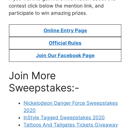
contest click below the mention link, and
participate to win amazing prizes.
Online Entry Page
Official Rules
Join Our Facebook Page
Join More
Sweepstakes:-
Nickelodeon Danger Force Sweepstakes
2020
InStyle Tagged Sweepstakes 2020
Tattoos And Tailgates Tickets Giveaway