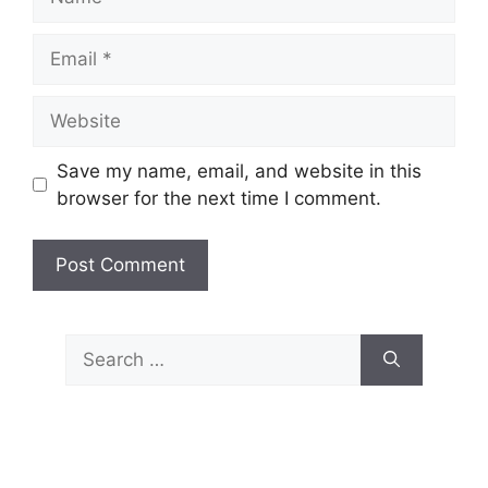
Email
Website
Save my name, email, and website in this
browser for the next time I comment.
Search
for: