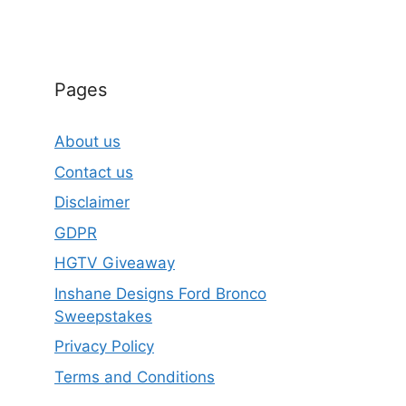
Pages
About us
Contact us
Disclaimer
GDPR
HGTV Giveaway
Inshane Designs Ford Bronco
Sweepstakes
Privacy Policy
Terms and Conditions