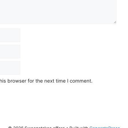
his browser for the next time I comment.