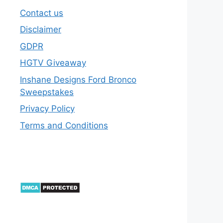
Contact us
Disclaimer
GDPR
HGTV Giveaway
Inshane Designs Ford Bronco
Sweepstakes
Privacy Policy
Terms and Conditions