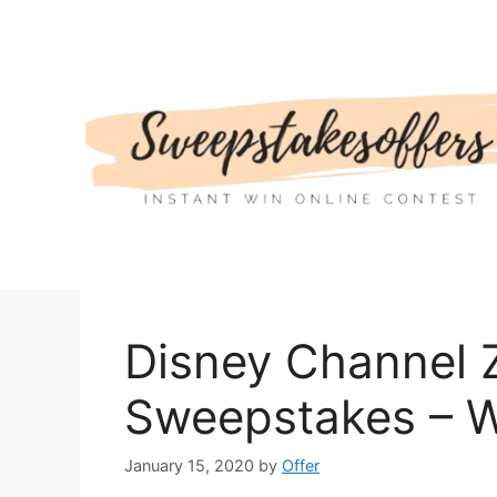
Skip
to
content
Disney Channel 
Sweepstakes – W
January 15, 2020
by
Offer