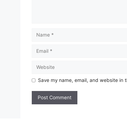
Name
Email
Website
Save my name, email, and website in t