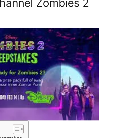
Channel Zombies 2