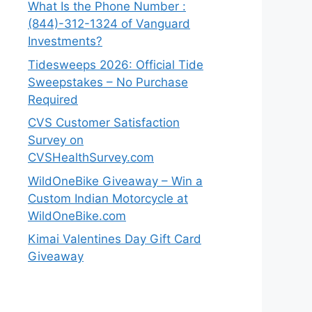
What Is the Phone Number :
(844)-312-1324 of Vanguard
Investments?
Tidesweeps 2026: Official Tide
Sweepstakes – No Purchase
Required
CVS Customer Satisfaction
Survey on
CVSHealthSurvey.com
WildOneBike Giveaway – Win a
Custom Indian Motorcycle at
WildOneBike.com
Kimai Valentines Day Gift Card
Giveaway