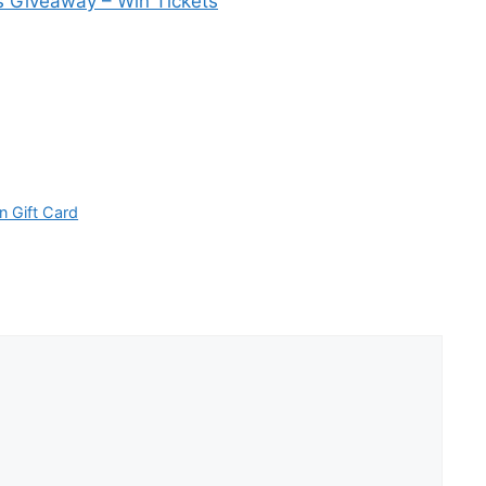
s Giveaway – Win Tickets
n Gift Card