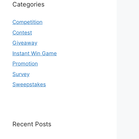
Categories
Competition
Contest
Giveaway
Instant Win Game
Promotion
Survey
Sweepstakes
Recent Posts