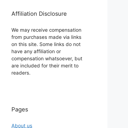
Affiliation Disclosure
We may receive compensation
from purchases made via links
on this site. Some links do not
have any affiliation or
compensation whatsoever, but
are included for their merit to
readers.
Pages
About us