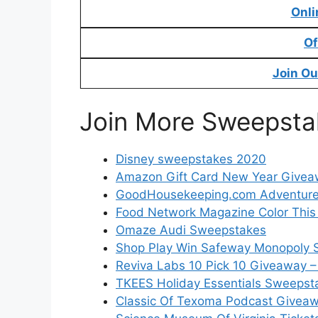
Onli
Of
Join Ou
Join More Sweepsta
Disney sweepstakes 2020
Amazon Gift Card New Year Give
GoodHousekeeping.com Adventur
Food Network Magazine Color This 
Omaze Audi Sweepstakes
Shop Play Win Safeway Monopoly 
Reviva Labs 10 Pick 10 Giveaway –
TKEES Holiday Essentials Sweepsta
Classic Of Texoma Podcast Giveaw