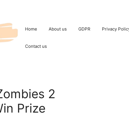
Home
About us
GDPR
Privacy Polic
Contact us
Zombies 2
in Prize