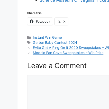
Science Museum Of Virginia Ticket
Share this:
Facebook
X
Categories
Instant Win Game
Tags
Gerber Baby Contest 2024
Evite Got A Ring On It 2020 Sweepstakes – Wi
Modelo Fan Cave Sweepstakes – Win Prize
Leave a Comment
Comment