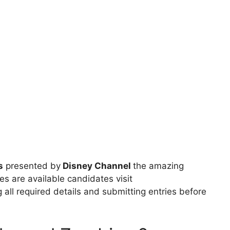
s
presented by
Disney Channel
the amazing
es are available candidates visit
g all required details and submitting entries before