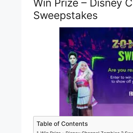
Win Prize – Disney 
Sweepstakes
Table of Contents