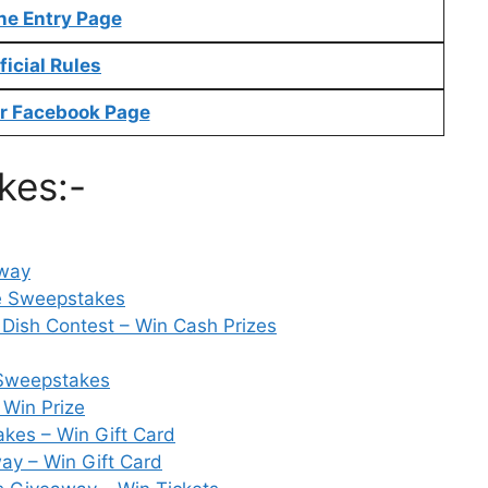
ne Entry Page
ficial Rules
r Facebook Page
kes:-
away
e Sweepstakes
Dish Contest – Win Cash Prizes
Sweepstakes
 Win Prize
kes – Win Gift Card
ay – Win Gift Card