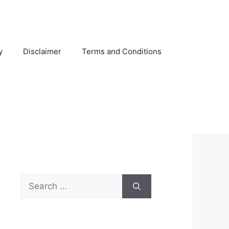
y
Disclaimer
Terms and Conditions
Search
for: