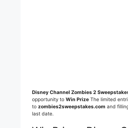
Disney Channel Zombies 2 Sweepstake
opportunity to
Win Prize
The limited entri
to
zombies2sweepstakes.com
and fillin
last date.