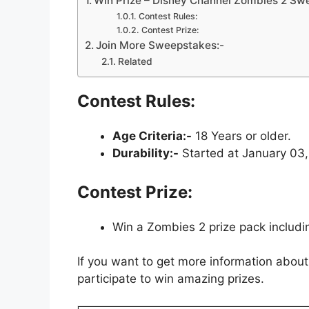
Win Prize – Disney Channel Zombies 2 Sw
Contest Rules:
Contest Prize:
Join More Sweepstakes:-
Related
Contest Rules:
Age Criteria:-
18 Years or older.
Durability:-
Started at January 03,
Contest Prize:
Win a Zombies 2 prize pack includi
If you want to get more information about
participate to win amazing prizes.