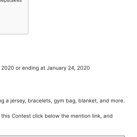
eepstakes
 2020 or ending at January 24, 2020
ng a jersey, bracelets, gym bag, blanket, and more.
 this Contest click below the mention link, and