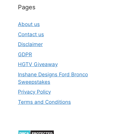
Pages
About us
Contact us
Disclaimer
GDPR
HGTV Giveaway
Inshane Designs Ford Bronco
Sweepstakes
Privacy Policy
Terms and Conditions