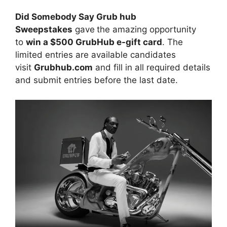
Did Somebody Say Grub hub
Sweepstakes
gave
the amazing opportunity
to
win a $500 GrubHub e-gift card
. The
limited entries are available candidates
visit
Grubhub.com
and fill in all required details
and submit entries before the last date.