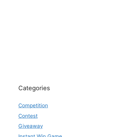
Categories
Competition
Contest
Giveaway
Instant Win Game