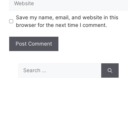
Save my name, email, and website in this
browser for the next time I comment.
Search
for: