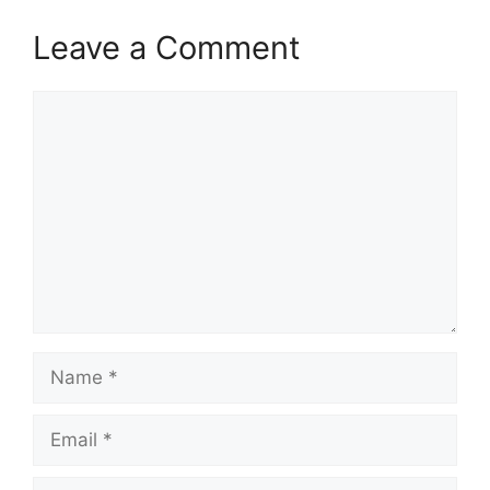
Leave a Comment
Comment
Name
Email
Website