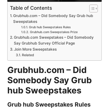
Table of Contents
Grubhub.com – Did Somebody Say Grub hub
Sweepstakes
Grub hub Sweepstakes Rules
Grubhub.com Sweepstakes Prize
Grubhub.com Sweepstakes – Did Somebody
Say Grubhub Survey Official Page
Join More Sweepstakes
Related
Grubhub.com – Did
Somebody Say Grub
hub Sweepstakes
Grub hub
Sweepstakes
Rules