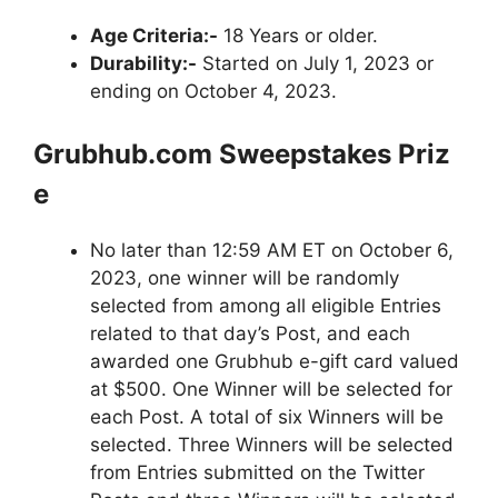
Age Criteria:-
18 Years or older.
Durability:-
Started on July 1, 2023 or
ending on October 4, 2023.
Grubhub.com
Sweepstakes
Priz
e
No later than 12:59 AM ET on October 6,
2023, one winner will be randomly
selected from among all eligible Entries
related to that day’s Post, and each
awarded one Grubhub e-gift card valued
at $500. One Winner will be selected for
each Post. A total of six Winners will be
selected. Three Winners will be selected
from Entries submitted on the Twitter