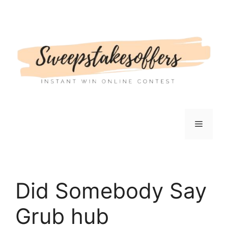
Skip
to
content
Menu
Did Somebody Say
Grub hub