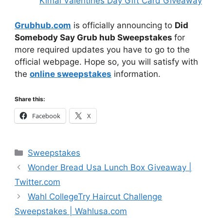
Kimai Valentines Day Gift Card Giveaway
Grubhub.com
is officially announcing to
Did
Somebody Say Grub hub Sweepstakes
for
more required updates you have to go to the
official webpage. Hope so, you will satisfy with
the
online sweepstakes
information.
Share this:
Facebook
X
Categories
Sweepstakes
Wonder Bread Usa Lunch Box Giveaway |
Twitter.com
Wahl CollegeTry Haircut Challenge
Sweepstakes | Wahlusa.com