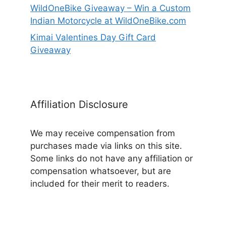
WildOneBike Giveaway – Win a Custom
Indian Motorcycle at WildOneBike.com
Kimai Valentines Day Gift Card
Giveaway
Affiliation Disclosure
We may receive compensation from
purchases made via links on this site.
Some links do not have any affiliation or
compensation whatsoever, but are
included for their merit to readers.