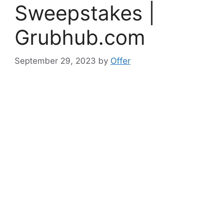
Sweepstakes |
Grubhub.com
September 29, 2023
by
Offer