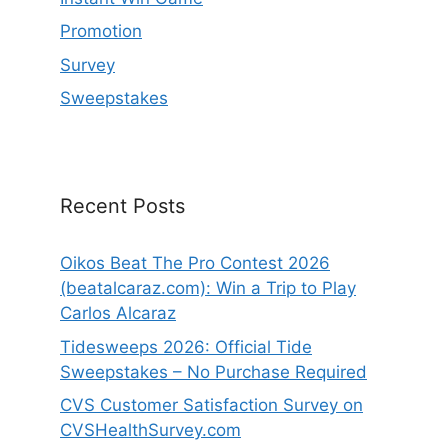
Promotion
Survey
Sweepstakes
Recent Posts
Oikos Beat The Pro Contest 2026
(beatalcaraz.com): Win a Trip to Play
Carlos Alcaraz
Tidesweeps 2026: Official Tide
Sweepstakes – No Purchase Required
CVS Customer Satisfaction Survey on
CVSHealthSurvey.com