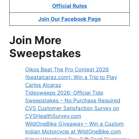
Official Rules
Join Our Facebook Page
Join More
Sweepstakes
Oikos Beat The Pro Contest 2026
(beatalcaraz.com): Win a Trip to Play
Carlos Alcaraz
Tidesweeps 2026: Official Tide
Sweepstakes – No Purchase Required
CVS Customer Satisfaction Survey on
CVSHealthSurvey.com
WildOneBike Giveaway – Win a Custom
Indian Motorcycle at WildOneBike.com