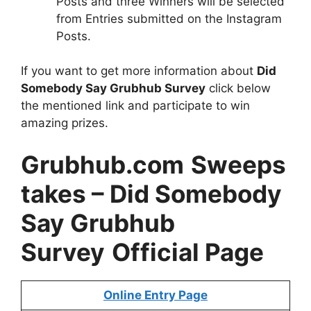
Posts and three Winners will be selected
from Entries submitted on the Instagram
Posts.
If you want to get more information about
Did
Somebody Say Grubhub Survey
click below
the mentioned link and participate to win
amazing prizes.
Grubhub.com
Sweeps
takes
– Did Somebody
Say Grubhub
Survey
Official Page
Online Entry Page