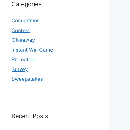
Categories
Competition
Contest
Giveaway
Instant Win Game
Promotion
Survey
Sweepstakes
Recent Posts