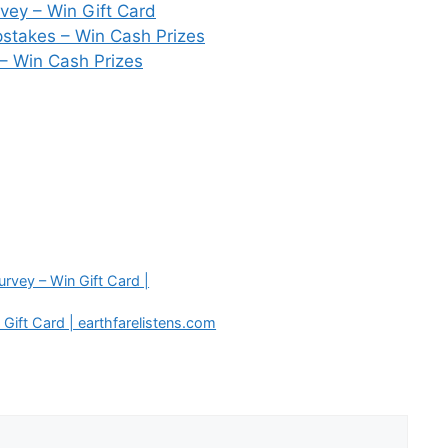
vey – Win Gift Card
stakes – Win Cash Prizes
 – Win Cash Prizes
vey – Win Gift Card |
Gift Card | earthfarelistens.com