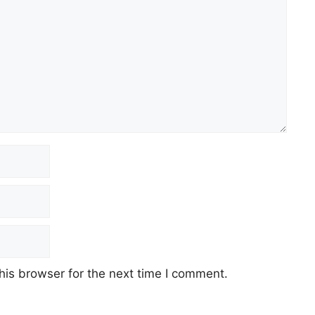
his browser for the next time I comment.