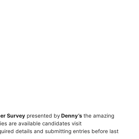
er Survey
presented by
Denny’s
the amazing
ies are available candidates visit
required details and submitting entries before last