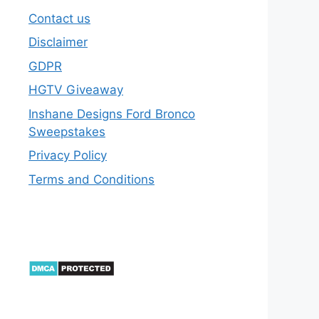
Contact us
Disclaimer
GDPR
HGTV Giveaway
Inshane Designs Ford Bronco
Sweepstakes
Privacy Policy
Terms and Conditions