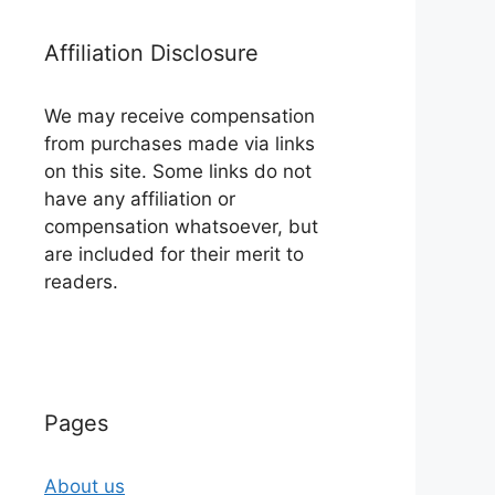
Affiliation Disclosure
We may receive compensation
from purchases made via links
on this site. Some links do not
have any affiliation or
compensation whatsoever, but
are included for their merit to
readers.
Pages
About us