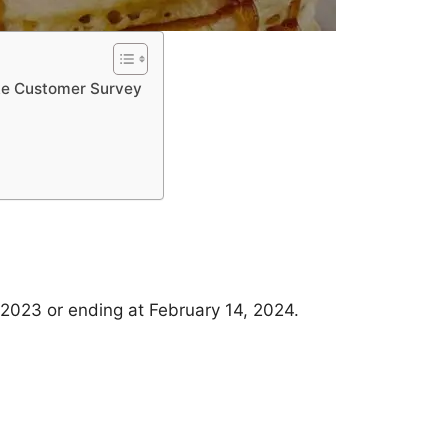
ke Customer Survey
 2023 or ending at February 14, 2024.