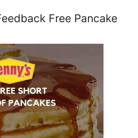
 Feedback Free Pancake