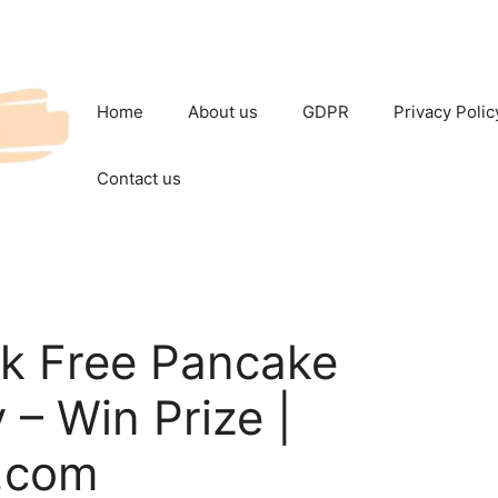
Home
About us
GDPR
Privacy Polic
Contact us
k Free Pancake
– Win Prize |
.com