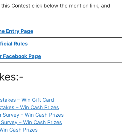
 this Contest click below the mention link, and
ne Entry Page
ficial Rules
r Facebook Page
kes:-
takes – Win Gift Card
takes – Win Cash Prizes
n Survey – Win Cash Prizes
 Survey – Win Cash Prizes
Win Cash Prizes