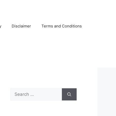
y
Disclaimer
Terms and Conditions
Search
for: