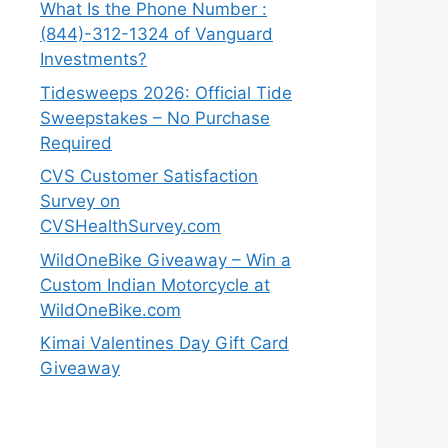
What Is the Phone Number :
(844)-312-1324 of Vanguard
Investments?
Tidesweeps 2026: Official Tide
Sweepstakes – No Purchase
Required
CVS Customer Satisfaction
Survey on
CVSHealthSurvey.com
WildOneBike Giveaway – Win a
Custom Indian Motorcycle at
WildOneBike.com
Kimai Valentines Day Gift Card
Giveaway