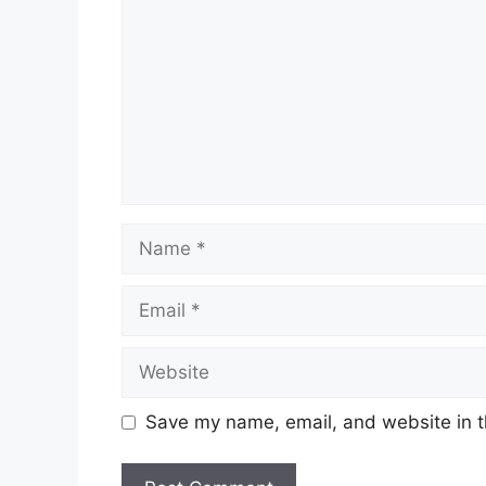
Name
Email
Website
Save my name, email, and website in t