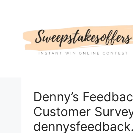
Skip
to
content
Denny’s Feedbac
Customer Survey 
dennysfeedback