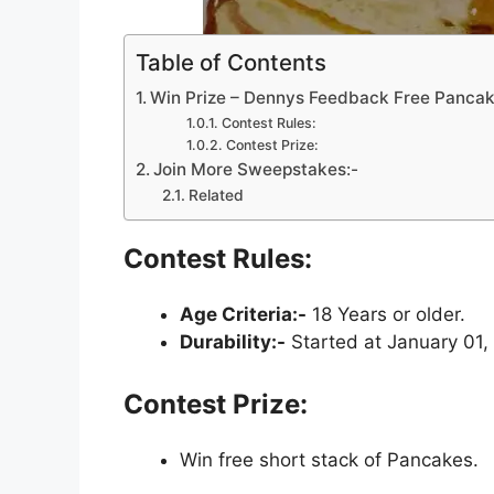
Table of Contents
Win Prize – Dennys Feedback Free Panca
Contest Rules:
Contest Prize:
Join More Sweepstakes:-
Related
Contest Rules:
Age Criteria:-
18 Years or older.
Durability:-
Started at January 01,
Contest Prize:
Win free short stack of Pancakes.