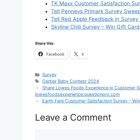
TK Maxx Customer Satisfaction Sur
Tell Penneys Primark Survey Sweep
Tell Red Apple Feedback in Survey
Skyline Chili Survey – Win Gift Card
Share this:
Facebook
X
Categories
Survey
Tags
Gerber Baby Contest 2024
Share Lowes Foods Experience in Customer Sur
lowesfoodsexperience.questionpro.com
Earth Fare Customer Satisfaction Survey – Win 
Leave a Comment
Comment