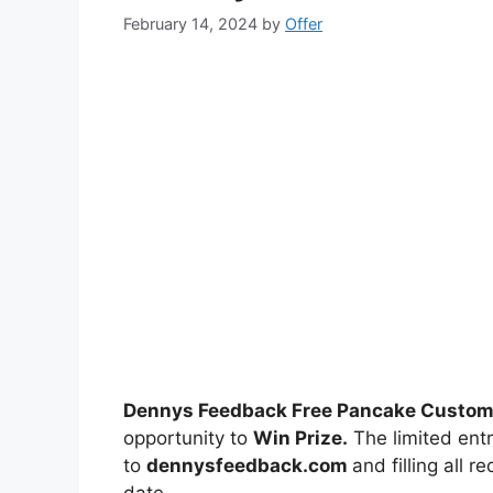
February 14, 2024
by
Offer
Dennys Feedback Free Pancake Custom
opportunity to
Win Prize.
The limited entr
to
dennysfeedback.com
and filling all 
date.