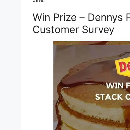
Win Prize – Dennys
Customer Survey