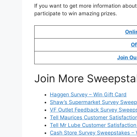
If you want to get more information about
participate to win amazing prizes.
Onli
Of
Join Ou
Join More Sweepsta
Haggen Survey – Win Gift Card
Shaw’s Supermarket Survey Sweeps
VF Outlet Feedback Survey Sweeps
Tell Maurices Customer Satisfactio
Tell Mr Lube Customer Satisfaction
Cash Store Survey Sweepstakes – 