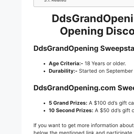
Related
DdsGrandOpenin
Opening Disc
DdsGrandOpening Sweepstak
Age Criteria:-
18 Years or older.
Durability:-
Started on September 2
DdsGrandOpening.com Sweep
5 Grand Prizes:
A $100 dd’s gift ca
10 Second Prizes:
A $50 dd’s gift 
If you want to get more information abou
below the mentioned link and participate 