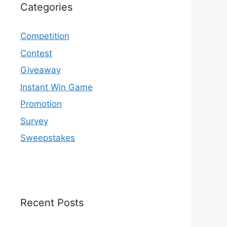
Categories
Competition
Contest
Giveaway
Instant Win Game
Promotion
Survey
Sweepstakes
Recent Posts