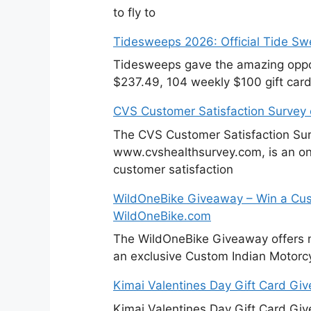
to fly to
Tidesweeps 2026: Official Tide S
Tidesweeps gave the amazing oppor
$237.49, 104 weekly $100 gift card
CVS Customer Satisfaction Survey
The CVS Customer Satisfaction Sur
www.cvshealthsurvey.com, is an on
customer satisfaction
WildOneBike Giveaway – Win a Cus
WildOneBike.com
The WildOneBike Giveaway offers m
an exclusive Custom Indian Motorcy
Kimai Valentines Day Gift Card Gi
Kimai Valentines Day Gift Card Gi