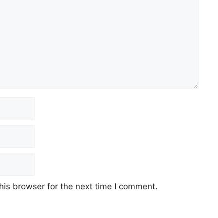
his browser for the next time I comment.