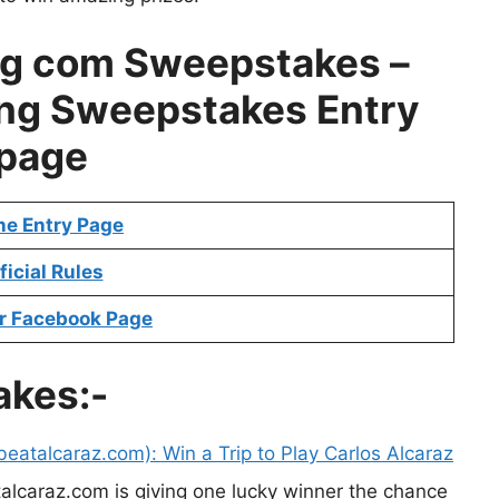
g com Sweepstakes –
ng Sweepstakes Entry
page
ne Entry Page
ficial Rules
r Facebook Page
akes:-
eatalcaraz.com): Win a Trip to Play Carlos Alcaraz
alcaraz.com is giving one lucky winner the chance