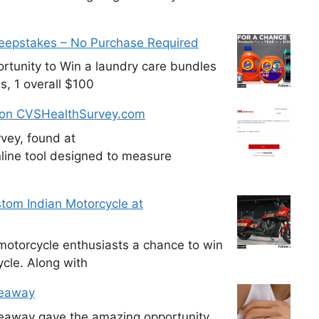
weepstakes – No Purchase Required
tunity to Win a laundry care bundles
s, 1 overall $100
 on CVSHealthSurvey.com
vey, found at
line tool designed to measure
tom Indian Motorcycle at
otorcycle enthusiasts a chance to win
cle. Along with
veaway
veaway gave the amazing opportunity