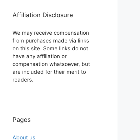
Affiliation Disclosure
We may receive compensation
from purchases made via links
on this site. Some links do not
have any affiliation or
compensation whatsoever, but
are included for their merit to
readers.
Pages
About us