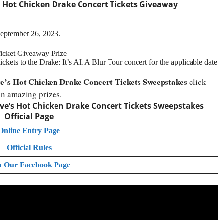
 Hot Chicken Drake Concert Tickets Giveaway
September 26, 2023.
Ticket Giveaway Prize
ckets to the Drake: It’s All A Blur Tour concert for the applicable date
e’s Hot Chicken Drake Concert Tickets Sweepstakes
click
in amazing prizes.
ve’s Hot Chicken Drake Concert Tickets Sweepstakes
Official Page
Online Entry Page
Official Rules
n Our Facebook Page