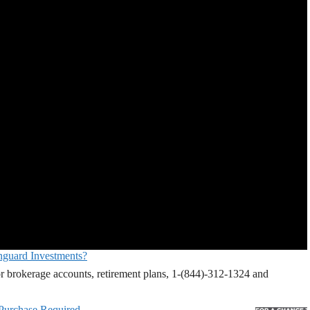
nguard Investments?
r brokerage accounts, retirement plans, 1-(844)-312-1324 and
 Purchase Required