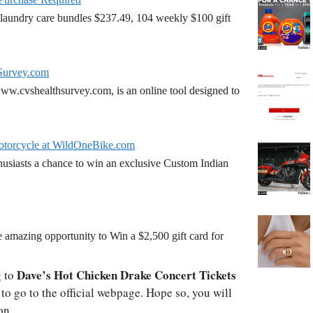
laundry care bundles $237.49, 104 weekly $100 gift
Survey.com
w.cvshealthsurvey.com, is an online tool designed to
torcycle at WildOneBike.com
siasts a chance to win an exclusive Custom Indian
amazing opportunity to Win a $2,500 gift card for
Dave’s Hot Chicken Drake Concert Tickets
g to
o go to the official webpage. Hope so, you will
on.