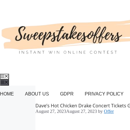
Skip
to
content
Menu
Menu
HOME
ABOUT US
GDPR
PRIVACY POLICY
Dave’s Hot Chicken Drake Concert Tickets 
August 27, 2023
August 27, 2023
by
Offer