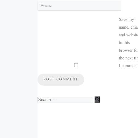
Save my
name, emai
and websit
in this
browser fo
the next t
I comment
Search
for: