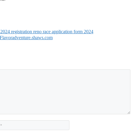
 2024 registration reno race application form 2024
 Flavoradventure.shaws.com
Website