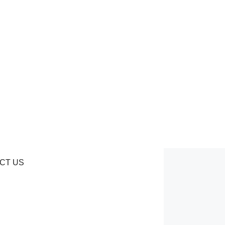
CT US