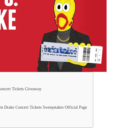
oncert Tickets Giveaway
 Drake Concert Tickets Sweepstakes Official Page