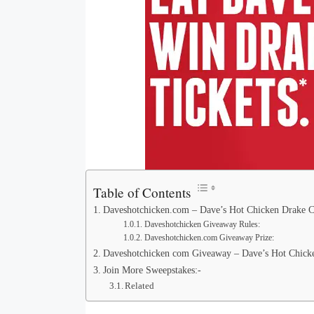
Table of Contents
Daveshotchicken.com – Dave’s Hot Chicken Drake C
Daveshotchicken Giveaway Rules:
Daveshotchicken.com Giveaway Prize:
Daveshotchicken com Giveaway – Dave’s Hot Chicken
Join More Sweepstakes:-
Related