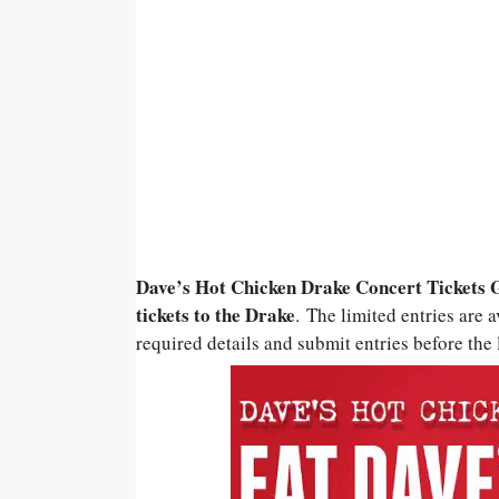
Dave’s Hot Chicken Drake Concert Tickets 
tickets to the Drake
. The limited entries are 
required details and submit entries before the l