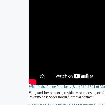
What Is the Phone Number : (844)-312-1324 of Va
Vanguard Investments provides customer support fo
investment services through official contact
Tidesweeps 2026: Official Tide Sweepstakes – No