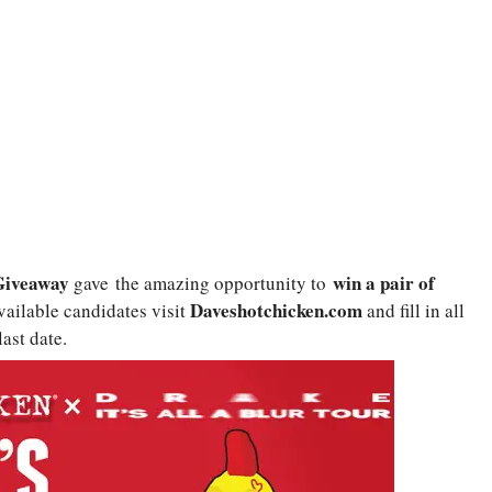
Giveaway
win a pair of
gave
the amazing opportunity to
Daveshotchicken.com
available candidates visit
and fill in all
ast date.