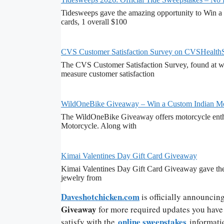
Tidesweeps gave the amazing opportunity to Win a 
cards, 1 overall $100
CVS Customer Satisfaction Survey on CVSHealth
The CVS Customer Satisfaction Survey, found at ww
measure customer satisfaction
WildOneBike Giveaway – Win a Custom Indian Mo
The WildOneBike Giveaway offers motorcycle enthu
Motorcycle. Along with
Kimai Valentines Day Gift Card Giveaway
Kimai Valentines Day Gift Card Giveaway gave the 
jewelry from
Daveshotchicken.com
is officially announcin
Giveaway
for more required updates you have t
online sweepstakes
satisfy with the
informati