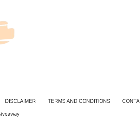
DISCLAIMER
TERMS AND CONDITIONS
CONTA
Giveaway