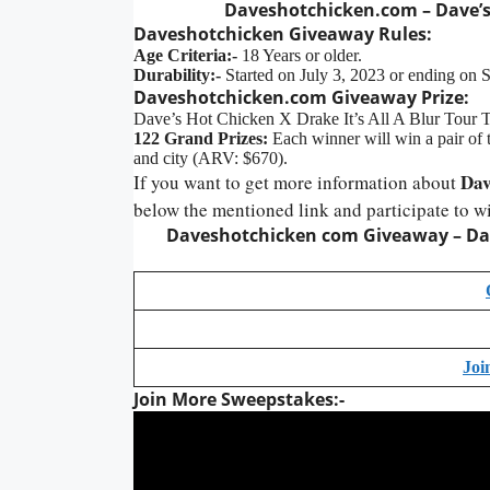
Daveshotchicken.com – Dave’s
Daveshotchicken Giveaway Rules:
Age Criteria:-
18 Years or older.
Durability:-
Started on July 3, 2023 or ending on 
Daveshotchicken.com Giveaway Prize:
Dave’s Hot Chicken X Drake It’s All A Blur Tour 
122 Grand Prizes:
Each winner will win a pair of ti
and city (ARV: $670).
Dav
If you want to get more information about
below the mentioned link and participate to w
Daveshotchicken com
Giveaway
– Da
Joi
Join More Sweepstakes:-