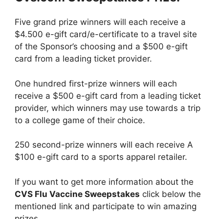
Five grand prize winners will each receive a
$4.500 e-gift card/e-certificate to a travel site
of the Sponsor’s choosing and a $500 e-gift
card from a leading ticket provider.
One hundred first-prize winners will each
receive a $500 e-gift card from a leading ticket
provider, which winners may use towards a trip
to a college game of their choice.
250 second-prize winners will each receive A
$100 e-gift card to a sports apparel retailer.
If you want to get more information about the
CVS Flu Vaccine Sweepstakes
click below the
mentioned link and participate to win amazing
prizes.