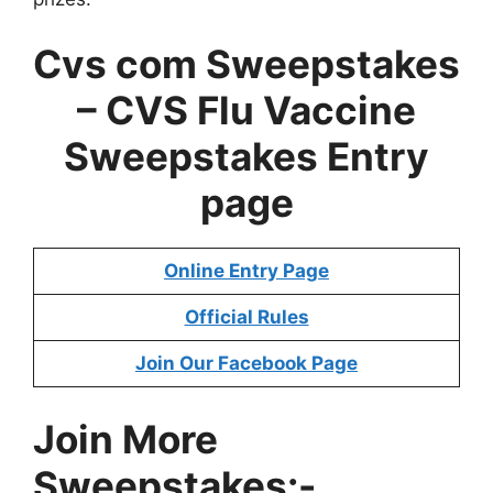
Cvs com Sweepstakes
– CVS Flu Vaccine
Sweepstakes Entry
page
Online Entry Page
Official Rules
Join Our Facebook Page
Join More
Sweepstakes:-