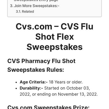
Join More Sweepstakes:-
Related
Cvs.com – CVS Flu
Shot Flex
Sweepstakes
CVS Pharmacy Flu Shot
Sweepstakes Rules:
Age Criteria:-
18 Years or older.
Durability:-
Started on October 03,
2022, or ending on November 13, 2022.
Cvs.com Sweepstakes Prize: