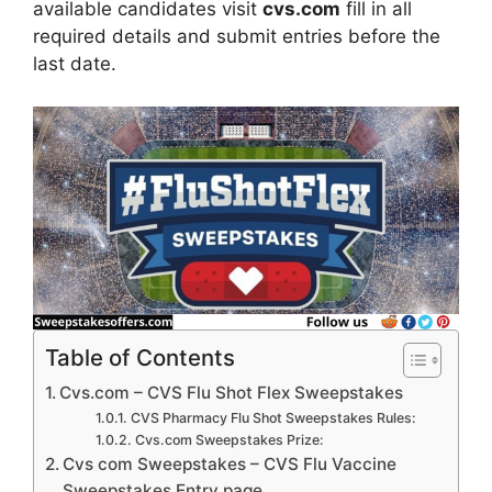
available candidates visit
cvs.com
fill in all
required details and submit entries before the
last date.
Table of Contents
Cvs.com – CVS Flu Shot Flex Sweepstakes
CVS Pharmacy Flu Shot Sweepstakes Rules:
Cvs.com Sweepstakes Prize:
Cvs com Sweepstakes – CVS Flu Vaccine
Sweepstakes Entry page