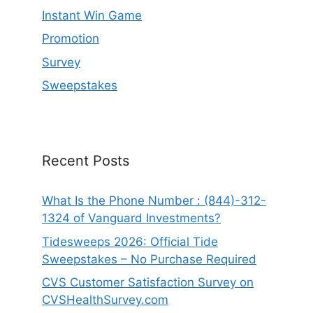
Instant Win Game
Promotion
Survey
Sweepstakes
Recent Posts
What Is the Phone Number : (844)-312-
1324 of Vanguard Investments?
Tidesweeps 2026: Official Tide
Sweepstakes – No Purchase Required
CVS Customer Satisfaction Survey on
CVSHealthSurvey.com