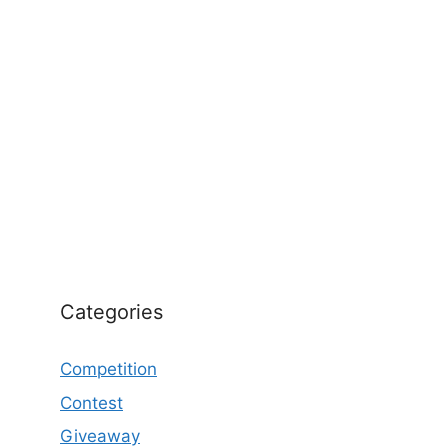
Categories
Competition
Contest
Giveaway