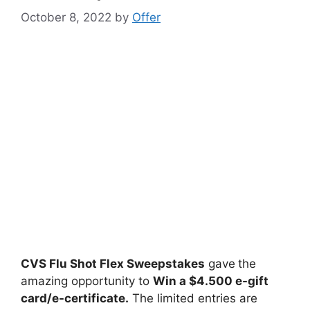
October 8, 2022
by
Offer
CVS Flu Shot Flex Sweepstakes
gave
the
amazing opportunity to
Win
a $4.500 e-gift
card/e-certificate.
The limited entries are