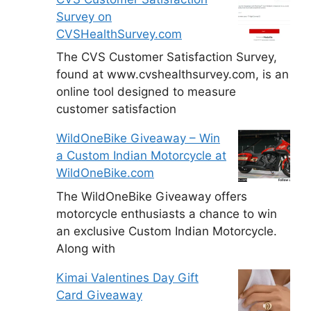
Survey on
CVSHealthSurvey.com
The CVS Customer Satisfaction Survey,
found at www.cvshealthsurvey.com, is an
online tool designed to measure
customer satisfaction
WildOneBike Giveaway – Win
a Custom Indian Motorcycle at
WildOneBike.com
The WildOneBike Giveaway offers
motorcycle enthusiasts a chance to win
an exclusive Custom Indian Motorcycle.
Along with
Kimai Valentines Day Gift
Card Giveaway