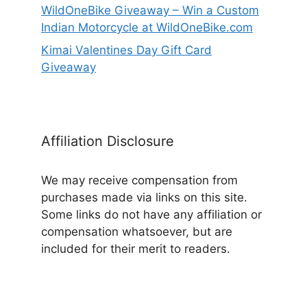
WildOneBike Giveaway – Win a Custom
Indian Motorcycle at WildOneBike.com
Kimai Valentines Day Gift Card
Giveaway
Affiliation Disclosure
We may receive compensation from
purchases made via links on this site.
Some links do not have any affiliation or
compensation whatsoever, but are
included for their merit to readers.