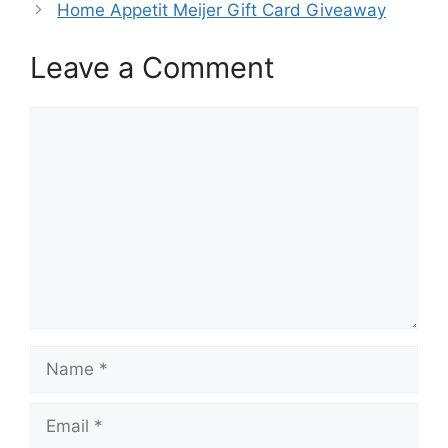
Home Appetit Meijer Gift Card Giveaway
Leave a Comment
Comment
Name
Email