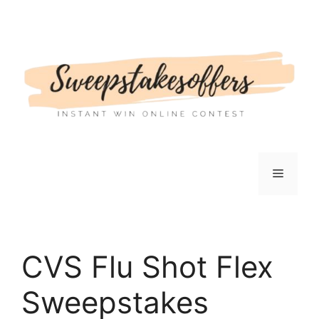
Skip
to
content
Menu
CVS Flu Shot Flex
Sweepstakes