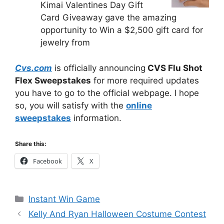
Kimai Valentines Day Gift
Card Giveaway gave the amazing
opportunity to Win a $2,500 gift card for
jewelry from
Cvs.com
is officially announcing
CVS Flu Shot
Flex Sweepstakes
for more required updates
you have to go to the official webpage. I hope
so, you will satisfy with the
online
sweepstakes
information.
Share this:
Facebook
X
Categories
Instant Win Game
Kelly And Ryan Halloween Costume Contest