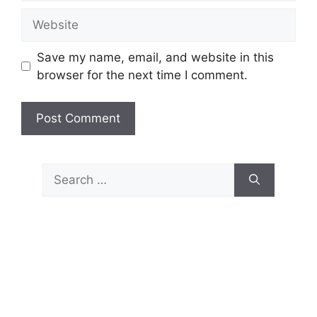
Website
Save my name, email, and website in this
browser for the next time I comment.
Search
for: