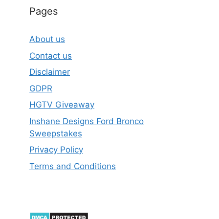
Pages
About us
Contact us
Disclaimer
GDPR
HGTV Giveaway
Inshane Designs Ford Bronco
Sweepstakes
Privacy Policy
Terms and Conditions