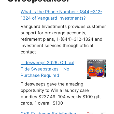
What Is the Phone Number : (844)-312-
1324 of Vanguard Investments?
Vanguard Investments provides customer
support for brokerage accounts,
retirement plans, 1-(844)-312-1324 and
investment services through official
contact
Tidesweeps 2026: Official
Tide Sweepstakes – No
Purchase Required
Tidesweeps gave the amazing
opportunity to Win a laundry care
bundles $237.49, 104 weekly $100 gift
cards, 1 overall $100
CVS Customer Satisfaction