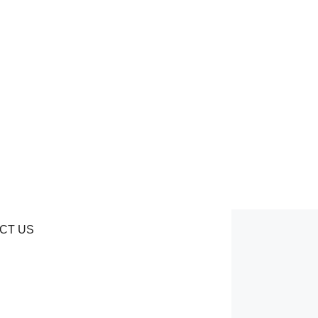
CT US