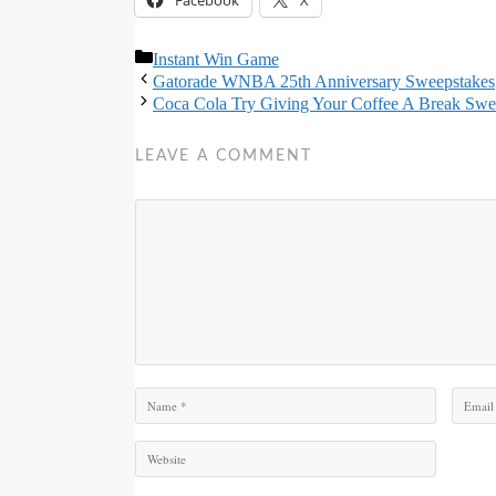
Categories
Instant Win Game
Gatorade WNBA 25th Anniversary Sweepstakes
Coca Cola Try Giving Your Coffee A Break Swe
LEAVE A COMMENT
Comment
Name
Email