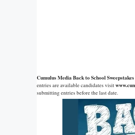
Cumulus Media Back to School Sweepstakes
www.cum
entries are available candidates visit
submitting entries before the last date.