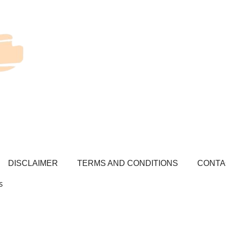
DISCLAIMER
TERMS AND CONDITIONS
CONTA
s