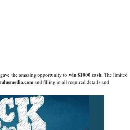
win
$1000 cash
.
gave
the amazing opportunity to
The limited
ulusmedia.com
and filling in all required details and