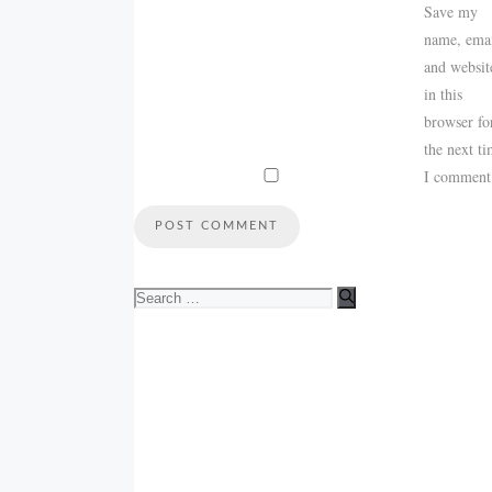
Save my
name, emai
and websit
in this
browser fo
the next t
I comment
Search
for: