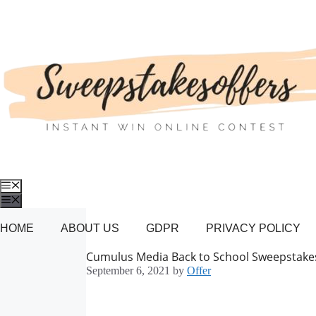
Skip
to
content
Menu
Menu
HOME
ABOUT US
GDPR
PRIVACY POLICY
Cumulus Media Back to School Sweepstake
September 6, 2021
by
Offer