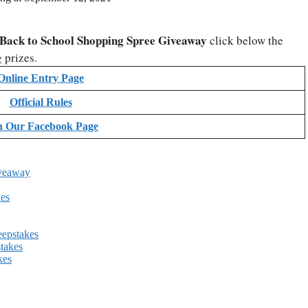
Back to School Shopping Spree Giveaway
click below the
 prizes.
Online Entry Page
Official Rules
n Our Facebook Page
iveaway
es
eepstakes
takes
kes