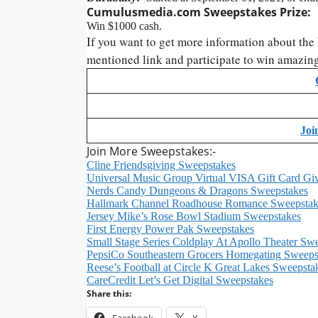
Cumulusmedia.com Sweepstakes
Prize:
Win $1000 cash.
If you want to get more information about the
mentioned link and participate to win amazing
Joi
Join More Sweepstakes:-
Cline Friendsgiving Sweepstakes
Universal Music Group Virtual VISA Gift Card G
Nerds Candy Dungeons & Dragons Sweepstakes
Hallmark Channel Roadhouse Romance Sweepstak
Jersey Mike’s Rose Bowl Stadium Sweepstakes
First Energy Power Pak Sweepstakes
Small Stage Series Coldplay At Apollo Theater Sw
PepsiCo Southeastern Grocers Homegating Sweeps
Reese’s Football at Circle K Great Lakes Sweepsta
CareCredit Let’s Get Digital Sweepstakes
Share this:
Facebook
X