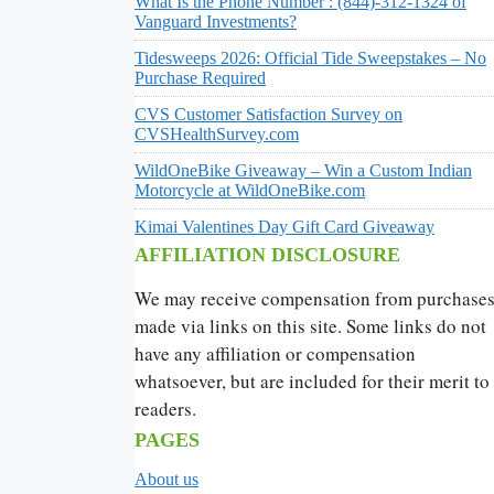
What Is the Phone Number : (844)-312-1324 of
Vanguard Investments?
Tidesweeps 2026: Official Tide Sweepstakes – No
Purchase Required
CVS Customer Satisfaction Survey on
CVSHealthSurvey.com
WildOneBike Giveaway – Win a Custom Indian
Motorcycle at WildOneBike.com
Kimai Valentines Day Gift Card Giveaway
AFFILIATION DISCLOSURE
We may receive compensation from purchase
made via links on this site. Some links do not
have any affiliation or compensation
whatsoever, but are included for their merit to
readers.
PAGES
About us