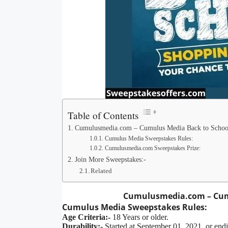
Table of Contents
Cumulusmedia.com – Cumulus Media Back to Schoo
Cumulus Media Sweepstakes Rules:
Cumulusmedia.com Sweepstakes Prize:
Join More Sweepstakes:-
Related
Cumulusmedia.com – Cum
Cumulus Media Sweepstakes
Rules:
Age Criteria:-
18 Years or older.
Durability:-
Started at September 01, 2021, or end