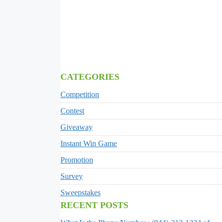
CATEGORIES
Competition
Contest
Giveaway
Instant Win Game
Promotion
Survey
Sweepstakes
RECENT POSTS