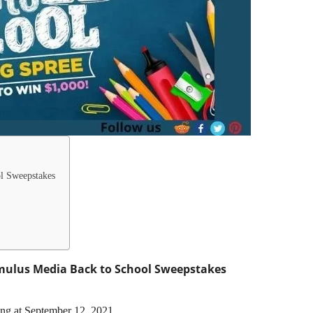
l Sweepstakes
ulus Media Back to School Sweepstakes
ing at September 12, 2021