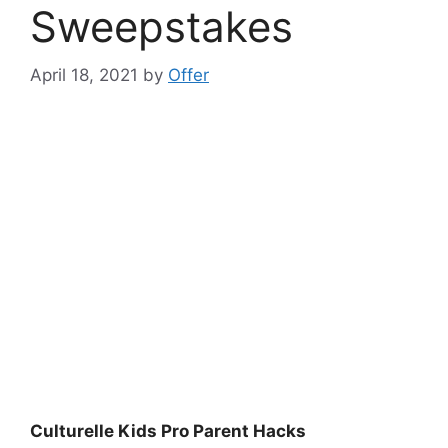
Sweepstakes
April 18, 2021
by
Offer
Culturelle Kids Pro Parent Hacks