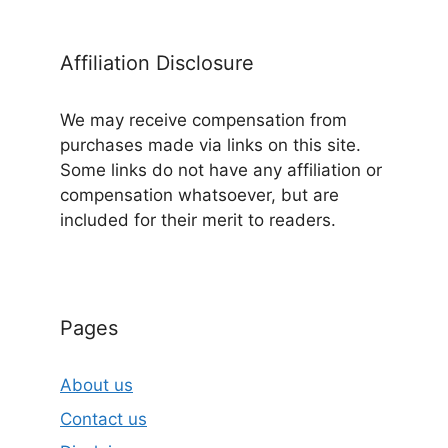
Affiliation Disclosure
We may receive compensation from
purchases made via links on this site.
Some links do not have any affiliation or
compensation whatsoever, but are
included for their merit to readers.
Pages
About us
Contact us