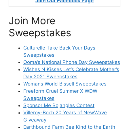
Join Our Facebook Page
Join More
Sweepstakes
Culturelle Take Back Your Days
Sweepstakes
Ooma’s National Phone Day Sweepstakes
Wishes N Kisses Let’s Celebrate Mother’s
Day 2021 Sweepstakes
Womans World Bissell Sweepstakes
Freeform Cruel Summer X WDW
Sweepstakes
Sponsor Me Bojangles Contest
Villeroy-Boch 20 Years of NewWave
Giveaway
Earthbound Farm Bee Kind to the Earth