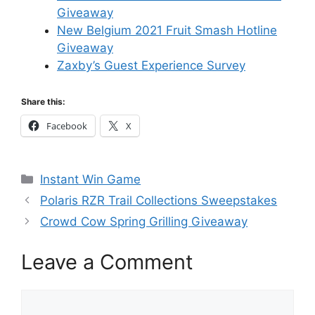
Giveaway
New Belgium 2021 Fruit Smash Hotline
Giveaway
Zaxby’s Guest Experience Survey
Share this:
Facebook
X
Categories
Instant Win Game
Polaris RZR Trail Collections Sweepstakes
Crowd Cow Spring Grilling Giveaway
Leave a Comment
Comment