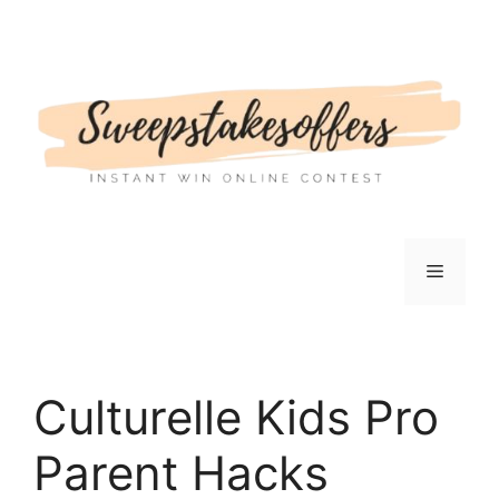
Skip
to
content
Menu
Culturelle Kids Pro
Parent Hacks