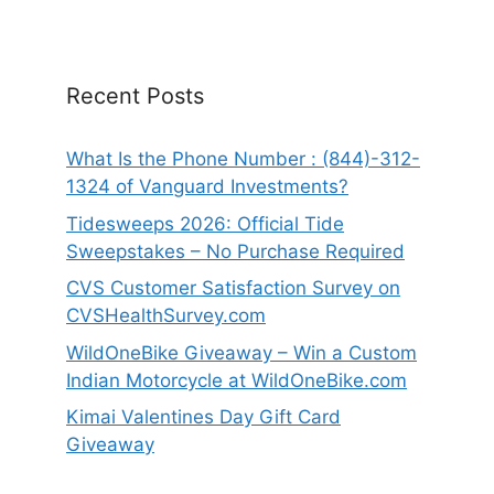
Recent Posts
What Is the Phone Number : (844)-312-
1324 of Vanguard Investments?
Tidesweeps 2026: Official Tide
Sweepstakes – No Purchase Required
CVS Customer Satisfaction Survey on
CVSHealthSurvey.com
WildOneBike Giveaway – Win a Custom
Indian Motorcycle at WildOneBike.com
Kimai Valentines Day Gift Card
Giveaway