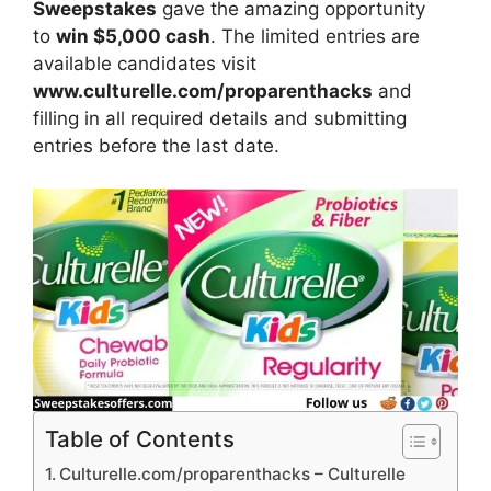
Sweepstakes
gave the amazing opportunity
to
win $5,000 cash
. The limited entries are
available candidates visit
www.culturelle.com/proparenthacks
and
filling in all required details and submitting
entries before the last date.
Table of Contents
Culturelle.com/proparenthacks – Culturelle