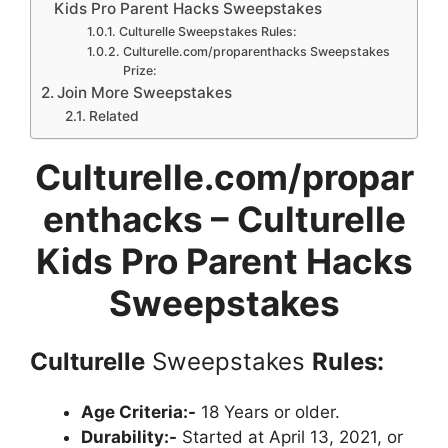
Kids Pro Parent Hacks Sweepstakes
Culturelle Sweepstakes Rules:
Culturelle.com/proparenthacks Sweepstakes
Prize:
Join More Sweepstakes
Related
Culturelle.com/propar
enthacks – Culturelle
Kids Pro Parent Hacks
Sweepstakes
Culturelle
Sweepstakes
Rules:
Age Criteria:-
18 Years or older.
Durability:-
Started at April 13, 2021, or