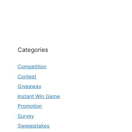
Categories
Competition
Contest
Giveaway
Instant Win Game
Promotion
Survey
Sweepstakes