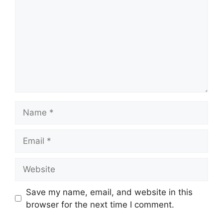
Name
Email
Website
Save my name, email, and website in this
browser for the next time I comment.