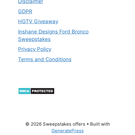
Disclaimer
GDPR
HGTV Giveaway
Inshane Designs Ford Bronco
Sweepstakes
Privacy Policy
Terms and Conditions
© 2026 Sweepstakes offers
• Built with
GeneratePress