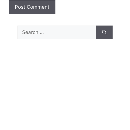
Search
for: