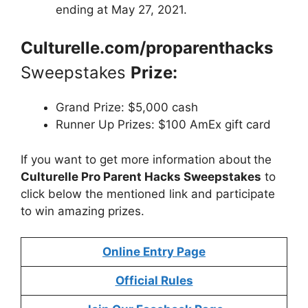
ending at May 27, 2021.
Culturelle.com/proparenthacks
Sweepstakes
Prize:
Grand Prize: $5,000 cash
Runner Up Prizes: $100 AmEx gift card
If you want to get more information about
the
Culturelle Pro Parent Hacks Sweepstakes
to
click below the mentioned link and participate
to win amazing prizes.
Online Entry Page
Official Rules