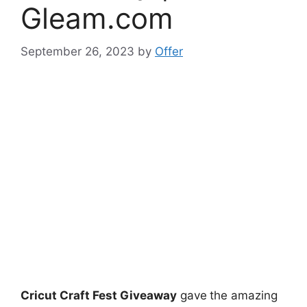
Gleam.com
September 26, 2023
by
Offer
Cricut Craft Fest Giveaway
gave
the amazing