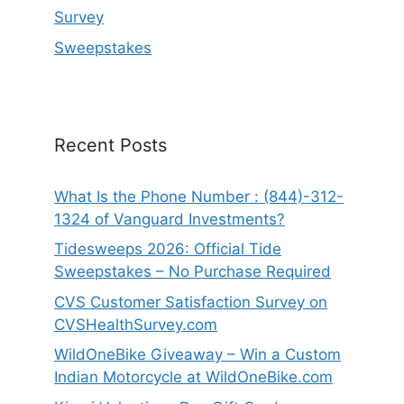
Survey
Sweepstakes
Recent Posts
What Is the Phone Number : (844)-312-
1324 of Vanguard Investments?
Tidesweeps 2026: Official Tide
Sweepstakes – No Purchase Required
CVS Customer Satisfaction Survey on
CVSHealthSurvey.com
WildOneBike Giveaway – Win a Custom
Indian Motorcycle at WildOneBike.com