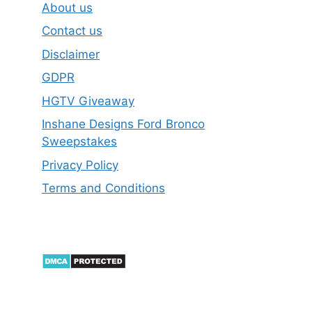
About us
Contact us
Disclaimer
GDPR
HGTV Giveaway
Inshane Designs Ford Bronco
Sweepstakes
Privacy Policy
Terms and Conditions