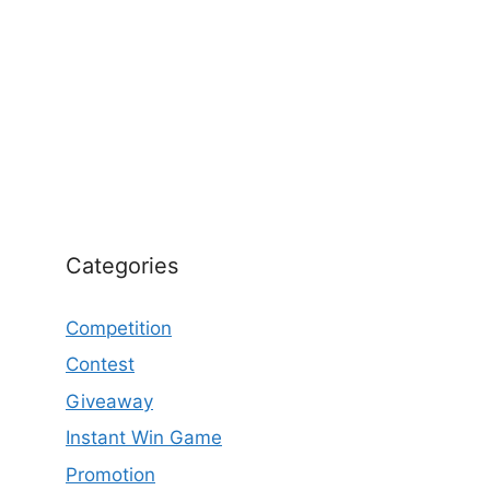
Categories
Competition
Contest
Giveaway
Instant Win Game
Promotion