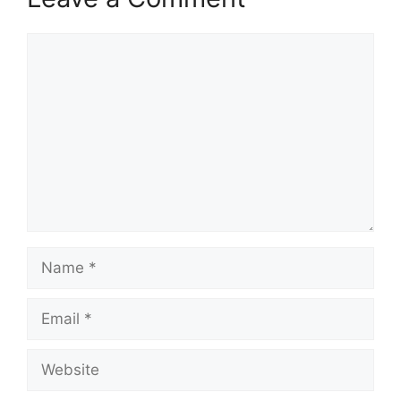
Comment
Name
Email
Website