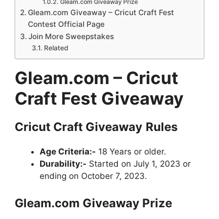
Gleam.com Giveaway Prize
Gleam.com Giveaway – Cricut Craft Fest
Contest Official Page
Join More Sweepstakes
Related
Gleam.com – Cricut
Craft Fest Giveaway
Cricut Craft
Giveaway
Rules
Age Criteria:-
18 Years or older.
Durability:-
Started on July 1, 2023 or
ending on October 7, 2023.
Gleam.com
Giveaway
Prize