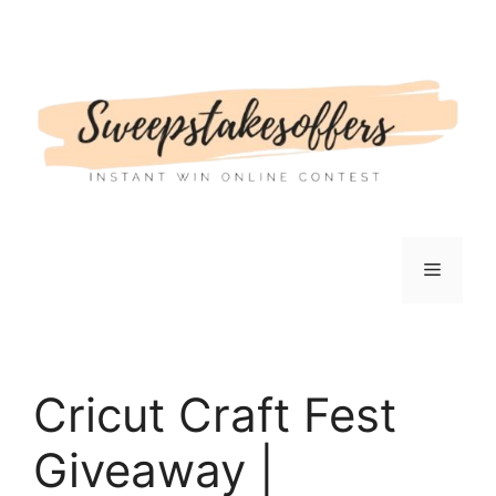
Skip
to
content
Menu
Cricut Craft Fest
Giveaway |