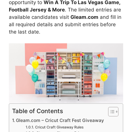
opportunity to
Win A Trip To Las Vegas Game,
Football Jersey & More
. The limited entries are
available candidates visit
Gleam.com
and fill in
all required details and submit entries before
the last date.
Table of Contents
Gleam.com – Cricut Craft Fest Giveaway
Cricut Craft Giveaway Rules