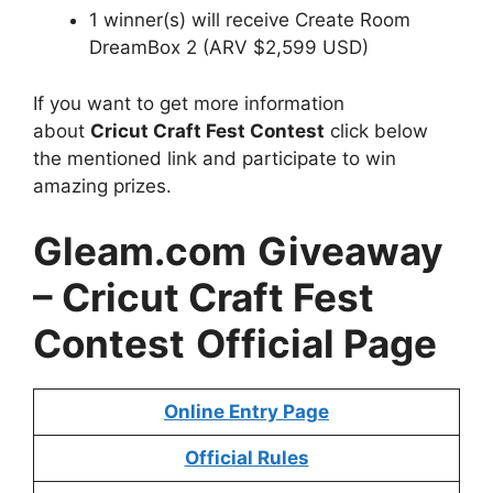
1 winner(s) will receive Create Room
DreamBox 2 (ARV $2,599 USD)
If you want to get more information
about
Cricut Craft Fest Contest
click below
the mentioned link and participate to win
amazing prizes.
Gleam.com
Giveaway
– Cricut Craft Fest
Contest
Official Page
Online Entry Page
Official Rules