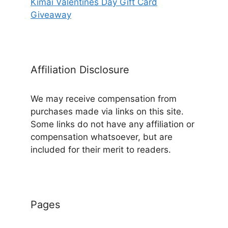
Kimai Valentines Day Gift Card
Giveaway
Affiliation Disclosure
We may receive compensation from
purchases made via links on this site.
Some links do not have any affiliation or
compensation whatsoever, but are
included for their merit to readers.
Pages