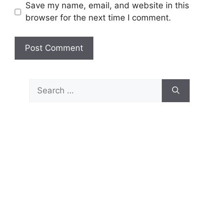
Save my name, email, and website in this
browser for the next time I comment.
Search
for: