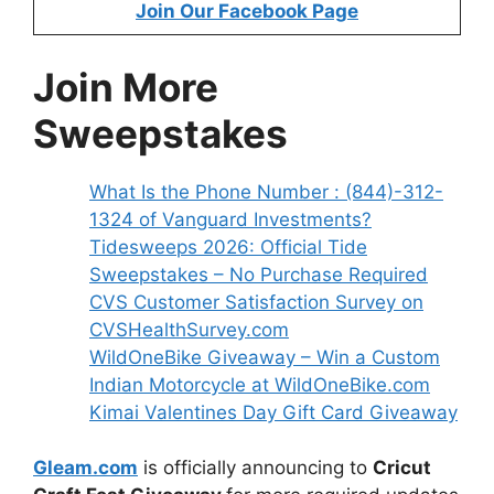
Join Our Facebook Page
Join More
Sweepstakes
What Is the Phone Number : (844)-312-
1324 of Vanguard Investments?
Tidesweeps 2026: Official Tide
Sweepstakes – No Purchase Required
CVS Customer Satisfaction Survey on
CVSHealthSurvey.com
WildOneBike Giveaway – Win a Custom
Indian Motorcycle at WildOneBike.com
Kimai Valentines Day Gift Card Giveaway
G
leam.com
is officially announcing to
Cricut