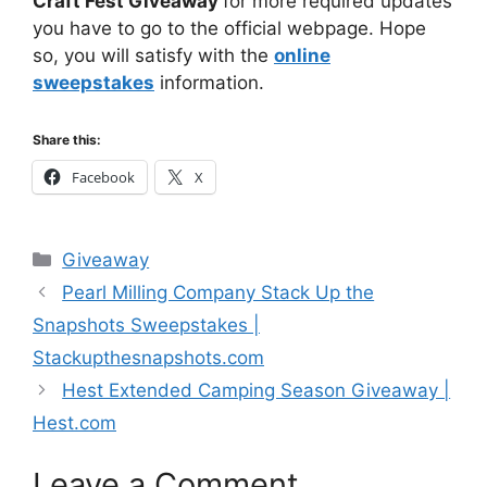
Craft Fest Giveaway
for more required updates
you have to go to the official webpage. Hope
so, you will satisfy with the
online
sweepstakes
information.
Share this:
Facebook
X
Categories
Giveaway
Pearl Milling Company Stack Up the
Snapshots Sweepstakes |
Stackupthesnapshots.com
Hest Extended Camping Season Giveaway |
Hest.com
Leave a Comment