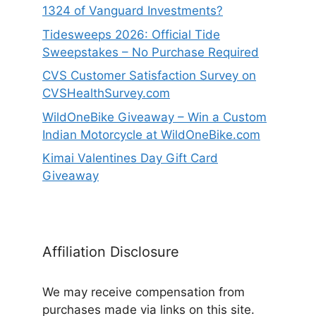
1324 of Vanguard Investments?
Tidesweeps 2026: Official Tide
Sweepstakes – No Purchase Required
CVS Customer Satisfaction Survey on
CVSHealthSurvey.com
WildOneBike Giveaway – Win a Custom
Indian Motorcycle at WildOneBike.com
Kimai Valentines Day Gift Card
Giveaway
Affiliation Disclosure
We may receive compensation from
purchases made via links on this site.