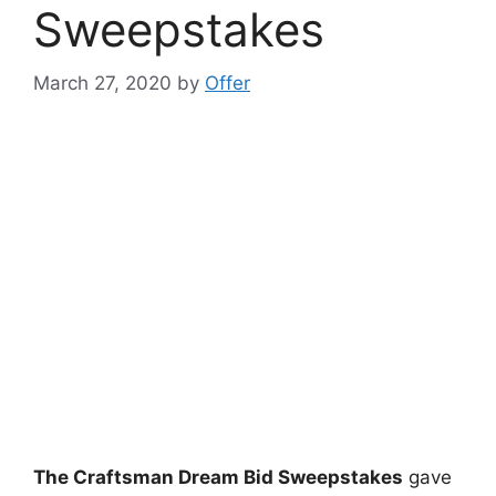
Sweepstakes
March 27, 2020
by
Offer
The Craftsman Dream Bid Sweepstakes
gave