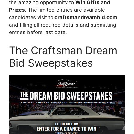
the amazing opportunity to
Win Gifts and
Prizes.
The limited entries are available
candidates visit to
craftsmandreambid.com
and filling all required details and submitting
entries before last date.
The Craftsman Dream
Bid Sweepstakes