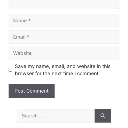
Name
Email
Website
Save my name, email, and website in this
browser for the next time I comment.
Search
for: