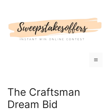
Skip
to
content
Menu
The Craftsman
Dream Bid