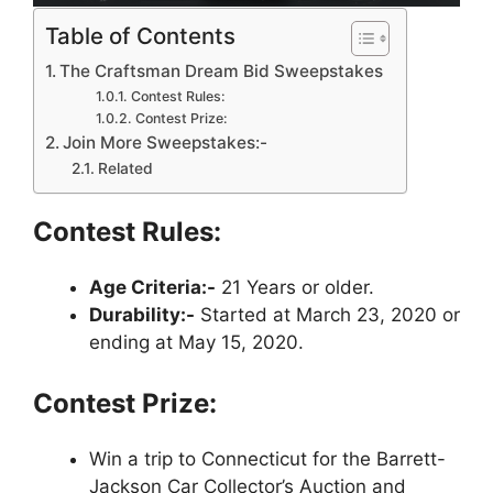
Table of Contents
The Craftsman Dream Bid Sweepstakes
Contest Rules:
Contest Prize:
Join More Sweepstakes:-
Related
Contest Rules:
Age Criteria:-
21 Years or older.
Durability:-
Started at March 23, 2020 or
ending at May 15, 2020.
Contest Prize:
Win a trip to Connecticut for the Barrett-
Jackson Car Collector’s Auction and