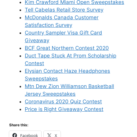
Kim Crawford Miami Open Sweepstakes
Tell Cabelas Retail Store Survey
McDonalds Canada Customer
Satisfaction Survey
Country Sampler Visa Gift Card
Giveaway
BCF Great Northern Contest 2020
Duct Tape Stuck At Prom Scholarship
Contest
Elysian Contact Haze Headphones
Sweepstakes
Mtn Dew Zion Williamson Basketball
Jersey Sweepstakes
Coronavirus 2020 Quiz Contest
Price is Right Giveaway Contest
Share this:
Facebook
X