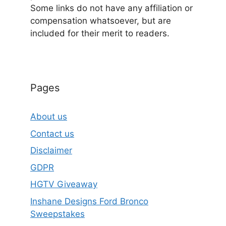
Some links do not have any affiliation or
compensation whatsoever, but are
included for their merit to readers.
Pages
About us
Contact us
Disclaimer
GDPR
HGTV Giveaway
Inshane Designs Ford Bronco
Sweepstakes