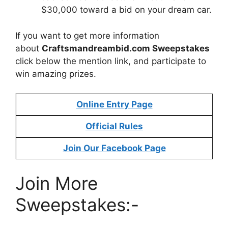
$30,000 toward a bid on your dream car.
If you want to get more information
about
Craftsmandreambid.com Sweepstakes
click below the mention link, and participate to
win amazing prizes.
Online Entry Page
Official Rules
Join Our Facebook Page
Join More
Sweepstakes:-