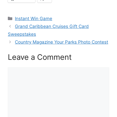
Categories
Instant Win Game
Grand Caribbean Cruises Gift Card
Sweepstakes
Country Magazine Your Parks Photo Contest
Leave a Comment
Comment