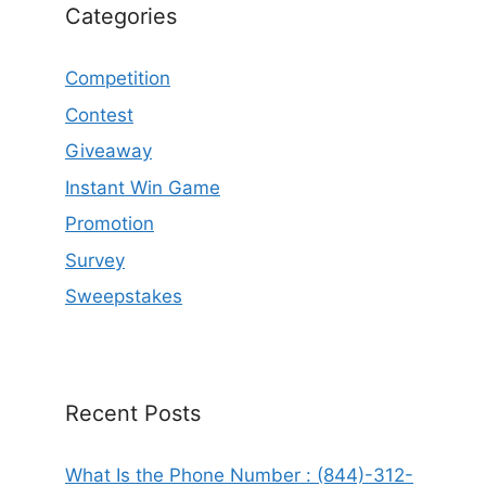
Categories
Competition
Contest
Giveaway
Instant Win Game
Promotion
Survey
Sweepstakes
Recent Posts
What Is the Phone Number : (844)-312-