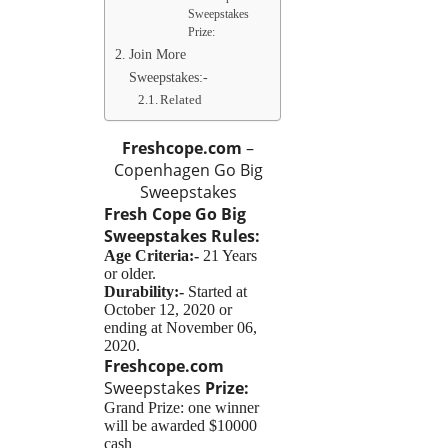
Sweepstakes
Prize:
Join More
Sweepstakes:-
Related
Freshcope.com
–
Copenhagen Go Big
Sweepstakes
Fresh Cope Go Big
Sweepstakes
Rules:
Age Criteria:-
21 Years
or older.
Durability:-
Started at
October 12, 2020 or
ending at November 06,
2020.
Freshcope.com
Sweepstakes
Prize:
Grand Prize: one winner
will be awarded $10000
cash