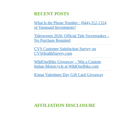
RECENT POSTS
What Is the Phone Number : (844)-312-1324
of Vanguard Investments?
Tidesweeps 2026: Official Tide Sweepstakes –
No Purchase Required
CVS Customer Satisfaction Survey on
CVSHealthSurvey.com
WildOneBike Giveaway – Win a Custom
Indian Motorcycle at WildOneBike.com
Kimai Valentines Day Gift Card Giveaway
AFFILIATION DISCLOSURE