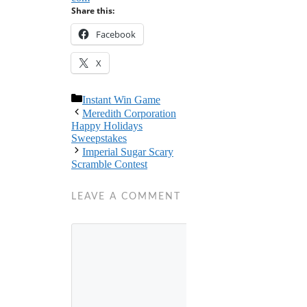
Share this:
Facebook
X
Categories
Instant Win Game
Meredith Corporation
Happy Holidays
Sweepstakes
Imperial Sugar Scary
Scramble Contest
LEAVE A COMMENT
Comment