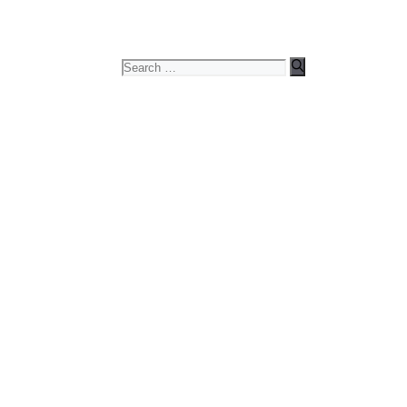
Search
for: