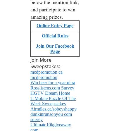
below the mention link,
and participate to win
amazing prizes.
Online Entry Page
Official Rules
Join Our Facebook
Page
Join More
Sweepstakes:-
mcdpromotion ca
mcdpromotion
Win beer for a year ultra
Rosslistens.com Survey
HGTV Dream Home
T-Mobile Puzzle Of The
Week Sweepstakes
Airmiles.ca/sobeyshappy
dunkinrunsonyou com
survey
Ultimate10kgiveaway
com