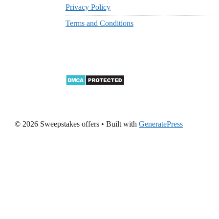
Privacy Policy
Terms and Conditions
© 2026 Sweepstakes offers
• Built with
GeneratePress