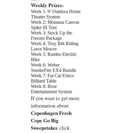
Weekly Prizes:
Week 1: 9’ Outdoor Home
Theater System
Week 2: Montana Canvas
Spike III Tent
Week 3: Stock Up the
Freezer Package
Week 4: Troy Bilt Riding
Lawn Mower
Week 5: Rambo Electric
Bike
Week 6: Weber
SmokeFire EX4 Bundle
Week 7: Fat Cat Frisco
Billiard Table
Week 8: Bose
Entertainment System
If you want to get more
information about
Copenhagen Fresh
Cope Go Big
Sweepstakes
click