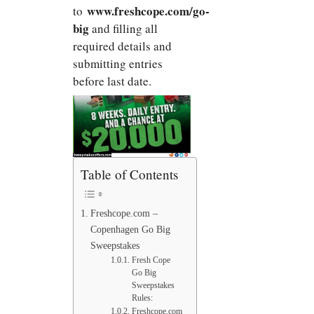
www.freshcope.com/go-
to
big
and filling all
required details and
submitting entries
before last date.
Table of Contents
Freshcope.com –
Copenhagen Go Big
Sweepstakes
Fresh Cope
Go Big
Sweepstakes
Rules:
Freshcope.com