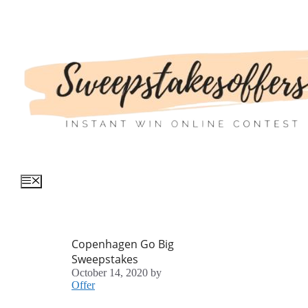
Skip
to
content
Menu
Copenhagen Go Big
Sweepstakes
October 14, 2020
by
Offer