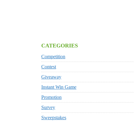
CATEGORIES
Competition
Contest
Giveaway
Instant Win Game
Promotion
Survey
Sweepstakes