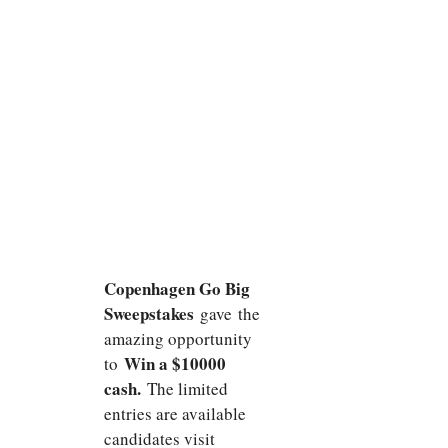
Copenhagen Go Big
Sweepstakes
gave the
amazing opportunity
Win a $10000
to
cash.
The limited
entries are available
candidates visit