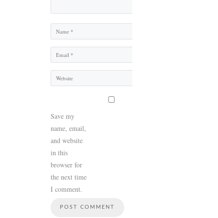
Name
Email
Website
Save my
name, email,
and website
in this
browser for
the next time
I comment.