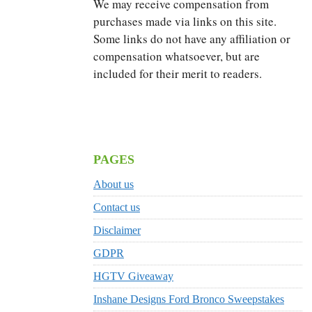
We may receive compensation from
purchases made via links on this site.
Some links do not have any affiliation or
compensation whatsoever, but are
included for their merit to readers.
PAGES
About us
Contact us
Disclaimer
GDPR
HGTV Giveaway
Inshane Designs Ford Bronco Sweepstakes