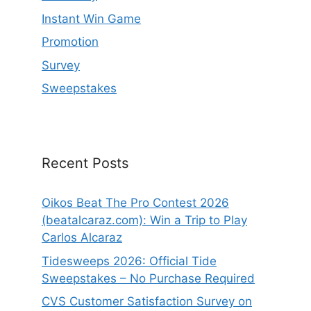
Instant Win Game
Promotion
Survey
Sweepstakes
Recent Posts
Oikos Beat The Pro Contest 2026
(beatalcaraz.com): Win a Trip to Play
Carlos Alcaraz
Tidesweeps 2026: Official Tide
Sweepstakes – No Purchase Required
CVS Customer Satisfaction Survey on