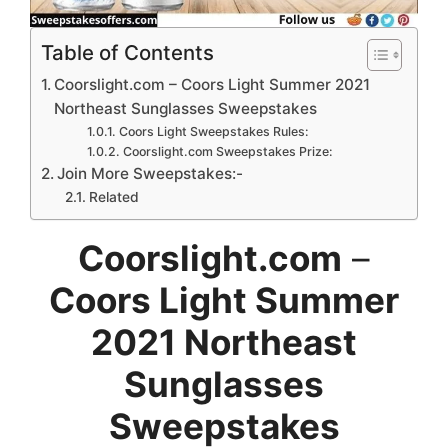
Table of Contents
Coorslight.com – Coors Light Summer 2021
Northeast Sunglasses Sweepstakes
Coors Light Sweepstakes Rules:
Coorslight.com Sweepstakes Prize:
Join More Sweepstakes:-
Related
Coorslight.com
–
Coors Light Summer
2021 Northeast
Sunglasses
Sweepstakes