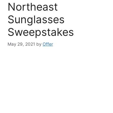
Northeast
Sunglasses
Sweepstakes
May 29, 2021
by
Offer