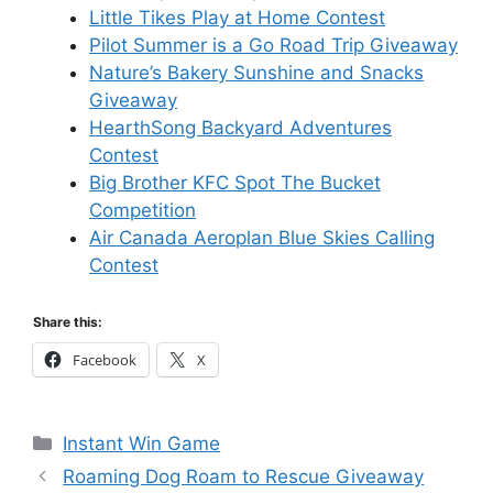
Little Tikes Play at Home Contest
Pilot Summer is a Go Road Trip Giveaway
Nature’s Bakery Sunshine and Snacks
Giveaway
HearthSong Backyard Adventures
Contest
Big Brother KFC Spot The Bucket
Competition
Air Canada Aeroplan Blue Skies Calling
Contest
Share this:
Facebook
X
Categories
Instant Win Game
Roaming Dog Roam to Rescue Giveaway