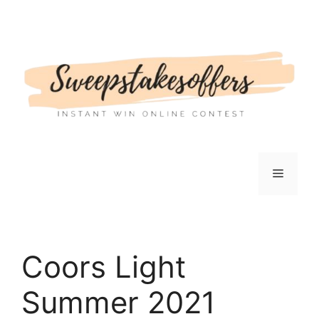
Skip
to
content
Menu
Coors Light
Summer 2021