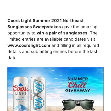
Coors Light Summer 2021 Northeast
Sunglasses Sweepstakes
gave
the amazing
opportunity to
win
a pair of sunglasses
. The
limited entries are available candidates visit
www.coorslight.com
and filling in all required
details and submitting entries before the last
date.