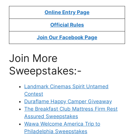
Online Entry Page
Official Rules
Join Our Facebook Page
Join More
Sweepstakes:-
Landmark Cinemas Spirit Untamed
Contest
Duraflame Happy Camper Giveaway
The Breakfast Club Mattress Firm Rest
Assured Sweepstakes
Wawa Welcome America Trip to
Philadelphia Sweepstakes