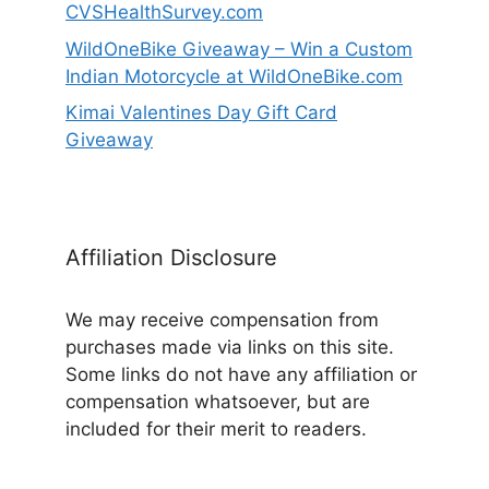
CVSHealthSurvey.com
WildOneBike Giveaway – Win a Custom
Indian Motorcycle at WildOneBike.com
Kimai Valentines Day Gift Card
Giveaway
Affiliation Disclosure
We may receive compensation from
purchases made via links on this site.
Some links do not have any affiliation or
compensation whatsoever, but are
included for their merit to readers.