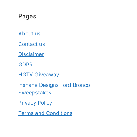
Pages
About us
Contact us
Disclaimer
GDPR
HGTV Giveaway
Inshane Designs Ford Bronco
Sweepstakes
Privacy Policy
Terms and Conditions