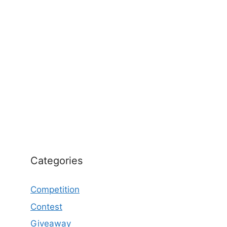
Categories
Competition
Contest
Giveaway