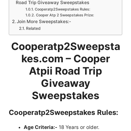
Road Trip Giveaway Sweepstakes
Cooperatp2Sweepstakes Rules:
Cooper Atp 2 Sweepstakes Prize:
Join More Sweepstakes:-
Related
Cooperatp2Sweepsta
kes.com – Cooper
Atpii Road Trip
Giveaway
Sweepstakes
Cooperatp2Sweepstakes
Rules:
Age Criteria:-
18 Years or older.