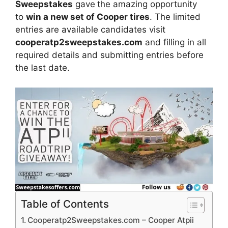
Sweepstakes
gave
the amazing opportunity
to
win a new set of Cooper tires
. The limited
entries are available candidates visit
cooperatp2sweepstakes.com
and filling in all
required details and submitting entries before
the last date.
Table of Contents
Cooperatp2Sweepstakes.com – Cooper Atpii