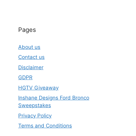
Pages
About us
Contact us
Disclaimer
GDPR
HGTV Giveaway
Inshane Designs Ford Bronco
Sweepstakes
Privacy Policy
Terms and Conditions