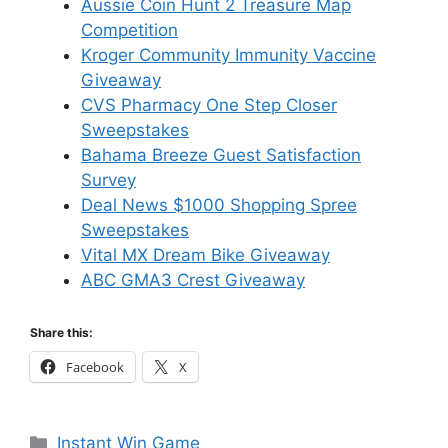
Aussie Coin Hunt 2 Treasure Map
Competition
Kroger Community Immunity Vaccine
Giveaway
CVS Pharmacy One Step Closer
Sweepstakes
Bahama Breeze Guest Satisfaction
Survey
Deal News $1000 Shopping Spree
Sweepstakes
Vital MX Dream Bike Giveaway
ABC GMA3 Crest Giveaway
Share this:
Facebook
X
Categories
Instant Win Game