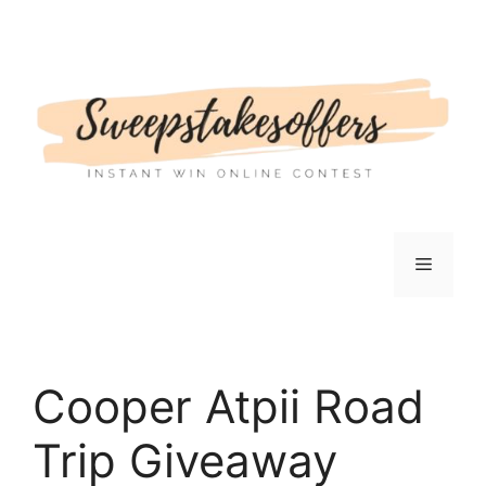
Skip
to
content
Menu
Cooper Atpii Road
Trip Giveaway