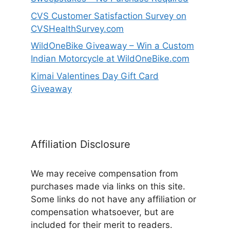
CVS Customer Satisfaction Survey on
CVSHealthSurvey.com
WildOneBike Giveaway – Win a Custom
Indian Motorcycle at WildOneBike.com
Kimai Valentines Day Gift Card
Giveaway
Affiliation Disclosure
We may receive compensation from
purchases made via links on this site.
Some links do not have any affiliation or
compensation whatsoever, but are
included for their merit to readers.