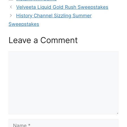
Velveeta Liquid Gold Rush Sweepstakes
History Channel Sizzling Summer
Sweepstakes
Leave a Comment
Comment
Name