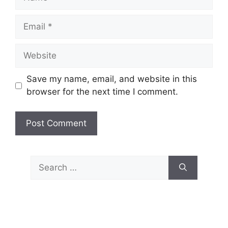
Email
Website
Save my name, email, and website in this
browser for the next time I comment.
Search
for: