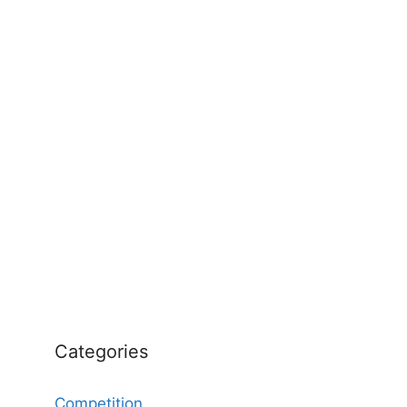
Categories
Competition