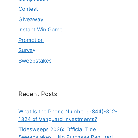
Contest
Giveaway
Instant Win Game
Promotion
Survey
Sweepstakes
Recent Posts
What Is the Phone Number : (844)-312-
1324 of Vanguard Investments?
Tidesweeps 2026: Official Tide
Sweepstakes – No Purchase Required