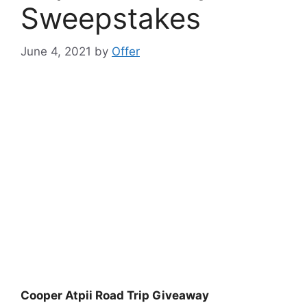
Sweepstakes
June 4, 2021
by
Offer
Cooper Atpii Road Trip Giveaway