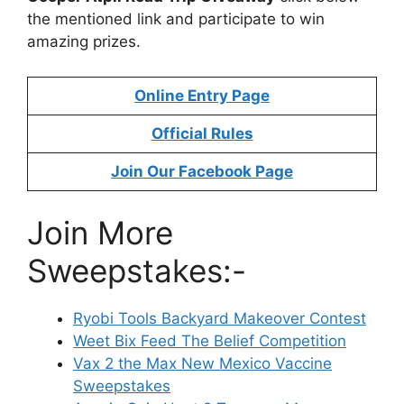
the mentioned link and participate to win
amazing prizes.
Online Entry Page
Official Rules
Join Our Facebook Page
Join More
Sweepstakes:-
Ryobi Tools Backyard Makeover Contest
Weet Bix Feed The Belief Competition
Vax 2 the Max New Mexico Vaccine
Sweepstakes