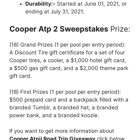
Durability:-
Started at June 01, 2021, or
ending at July 31, 2021.
Cooper Atp 2 Sweepstakes
Prize:
(18) Grand Prizes (1 per pool per entry period):
A Discount Tire gift certificate for a set of four
Cooper tires, a cooler, a $1,000 hotel gift card,
a $500 gas gift card, and a $2,000 theme park
gift card.
(18) First Prizes (1 per pool per entry period):
$500 prepaid card and a backpack filled with a
branded Tumblr, a branded hat, a branded
power bank, and a branded koozie.
If you want to get more information about
Cooper Atpii Road Trip Giveaway
click below