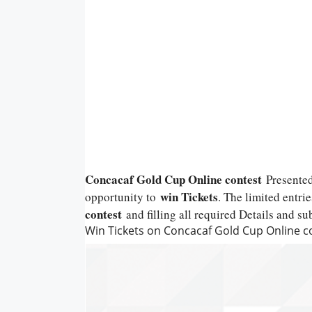
Concacaf Gold Cup Online contest
Presented
win Tickets
opportunity to
. The limited entrie
contest
and filling all required Details and su
Win Tickets on Concacaf Gold Cup Online co