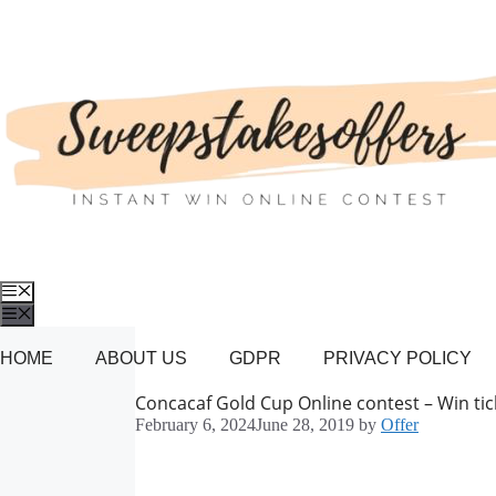
Skip
to
content
Menu
Menu
HOME
ABOUT US
GDPR
PRIVACY POLICY
Concacaf Gold Cup Online contest – Win tic
February 6, 2024
June 28, 2019
by
Offer