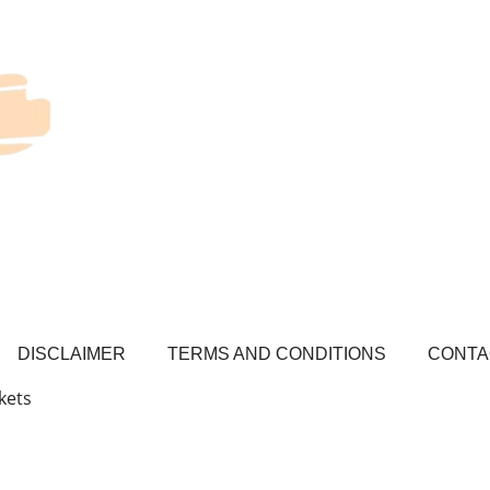
DISCLAIMER
TERMS AND CONDITIONS
CONTA
kets