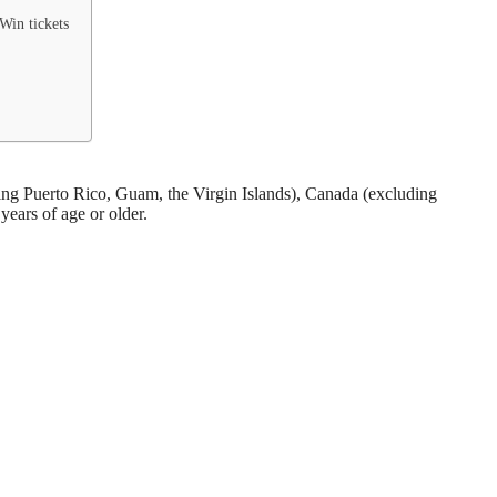
Win tickets
ding Puerto Rico, Guam, the Virgin Islands), Canada (excluding
ears of age or older.