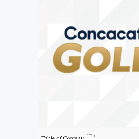
Table of Contents