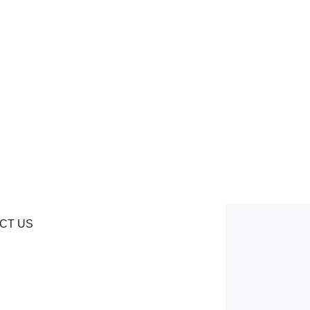
CT US