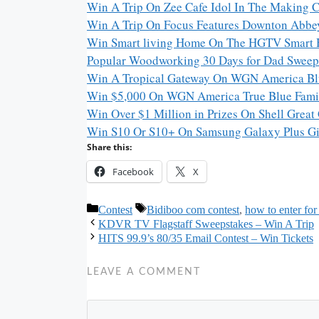
Win A Trip On Zee Cafe Idol In The Making C
Win A Trip On Focus Features Downton Abbe
Win Smart living Home On The HGTV Smart
Popular Woodworking 30 Days for Dad Sweep
Win A Tropical Gateway On WGN America Bl
Win $5,000 On WGN America True Blue Fami
Win Over $1 Million in Prizes On Shell Grea
Win S10 Or S10+ On Samsung Galaxy Plus G
Share this:
Facebook
X
Categories
Tags
Contest
Bidiboo com contest
,
how to enter for
KDVR TV Flagstaff Sweepstakes – Win A Trip
HITS 99.9’s 80/35 Email Contest – Win Tickets
LEAVE A COMMENT
Comment