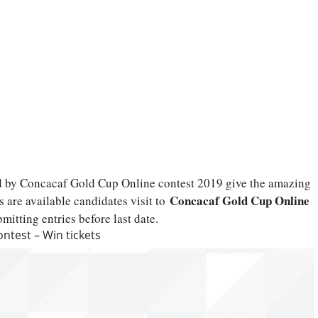
 by Concacaf Gold Cup Online contest 2019 give the amazing
Concacaf Gold Cup Online
s are available candidates visit to
bmitting entries before last date.
ntest – Win tickets