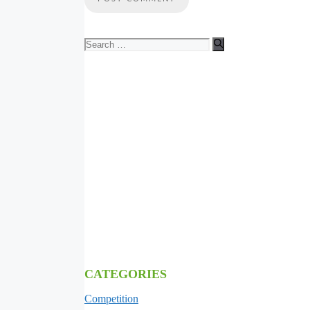
Search
for:
CATEGORIES
Competition