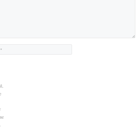
Website
l,
e
r
ime
.