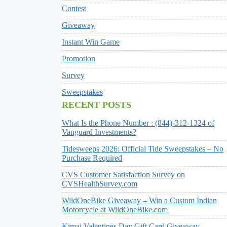
Contest
Giveaway
Instant Win Game
Promotion
Survey
Sweepstakes
RECENT POSTS
What Is the Phone Number : (844)-312-1324 of
Vanguard Investments?
Tidesweeps 2026: Official Tide Sweepstakes – No
Purchase Required
CVS Customer Satisfaction Survey on
CVSHealthSurvey.com
WildOneBike Giveaway – Win a Custom Indian
Motorcycle at WildOneBike.com
Kimai Valentines Day Gift Card Giveaway