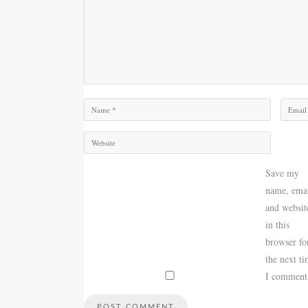
Name
Email
Save my
name, emai
and websit
in this
browser fo
the next t
I comment