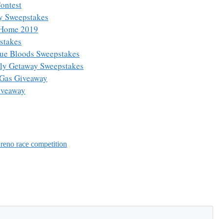
ontest
y Sweepstakes
 Home 2019
stakes
ue Bloods Sweepstakes
ly Getaway Sweepstakes
t Gas Giveaway
iveaway
 reno race competition