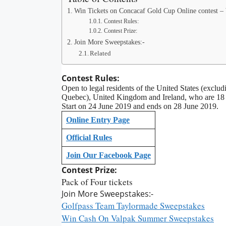
Win Tickets on Concacaf Gold Cup Online contest – 
Contest Rules:
Contest Prize:
Join More Sweepstakes:-
Related
Contest Rules:
Open to legal residents of the United States (exclu
Quebec), United Kingdom and Ireland, who are 18 y
Start on 24 June 2019 and ends on 28 June 2019.
Online Entry Page
Official Rules
Join Our Facebook Page
Contest Prize:
Pack of Four tickets
Join More Sweepstakes:-
Golfpass Team Taylormade Sweepstakes
Win Cash On Valpak Summer Sweepstakes