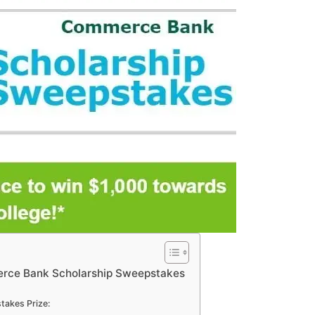
rce Bank Scholarship Sweepstakes
akes Prize: