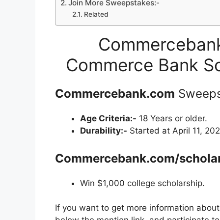
Join More Sweepstakes:-
Related
Commercebank.
Commerce Bank Sc
Commercebank.com
Sweeps
Age Criteria:-
18 Years or older.
Durability:-
Started at April 11, 202
Commercebank.com/scholar
Win $1,000 college scholarship.
If you want to get more information abou