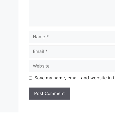
Name
Email
Website
Save my name, email, and website in t