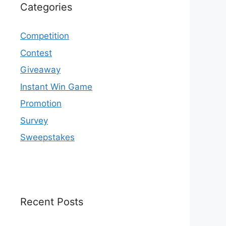
Categories
Competition
Contest
Giveaway
Instant Win Game
Promotion
Survey
Sweepstakes
Recent Posts