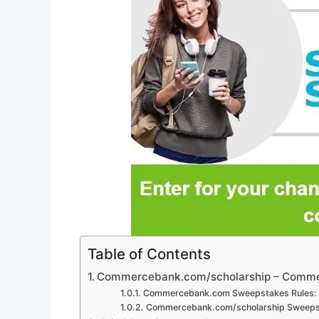
Table of Contents
Commercebank.com/scholarship – Comme
Commercebank.com Sweepstakes Rules:
Commercebank.com/scholarship Sweepst