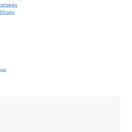
pstakes
 Shoes
kes