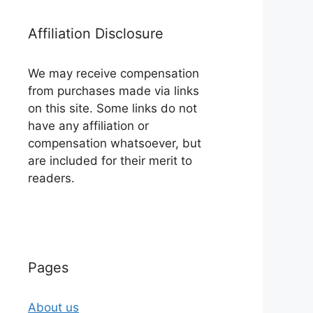
Affiliation Disclosure
We may receive compensation
from purchases made via links
on this site. Some links do not
have any affiliation or
compensation whatsoever, but
are included for their merit to
readers.
Pages
About us