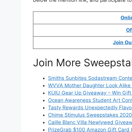
below the mention link, and participate t
Onli
Of
Join Ou
Join More Sweepsta
Smiths Sunbites Sodastream Contes
WVVA Mother Daughter Look Alike
KUIU Gear Up Giveaway – Win Gift
Ocean Awareness Student Art Con
Tasty Rewards Unexpectedly Flavo
Chime Stimulus Sweepstakes 2020 
Caille Blanc Villa Newlywed Giveaw
PrizeGrab $100 Amazon Gift Card