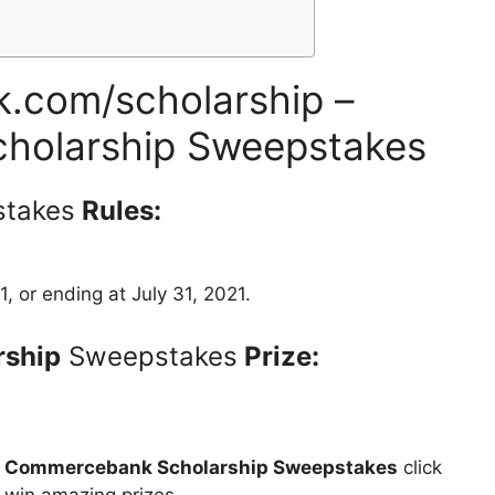
com/scholarship –
holarship Sweepstakes
takes
Rules:
1, or ending at July 31, 2021.
ship
Sweepstakes
Prize:
t
Commercebank Scholarship Sweepstakes
click