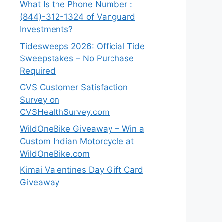
What Is the Phone Number :
(844)-312-1324 of Vanguard
Investments?
Tidesweeps 2026: Official Tide
Sweepstakes – No Purchase
Required
CVS Customer Satisfaction
Survey on
CVSHealthSurvey.com
WildOneBike Giveaway – Win a
Custom Indian Motorcycle at
WildOneBike.com
Kimai Valentines Day Gift Card
Giveaway