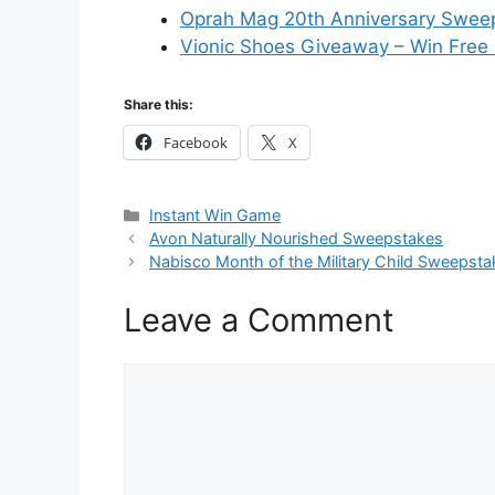
Oprah Mag 20th Anniversary Swee
Vionic Shoes Giveaway – Win Free
Share this:
Facebook
X
Categories
Instant Win Game
Avon Naturally Nourished Sweepstakes
Nabisco Month of the Military Child Sweepsta
Leave a Comment
Comment