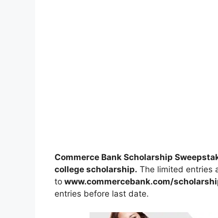
Commerce Bank Scholarship Sweepsta
college scholarship.
The limited entries a
to
www.commercebank.com/scholarshi
entries before last date.