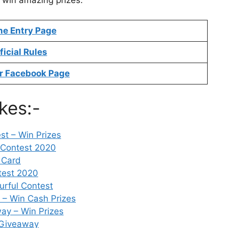
o win amazing prizes.
ne Entry Page
ficial Rules
r Facebook Page
kes:-
t – Win Prizes
 Contest 2020
 Card
test 2020
urful Contest
– Win Cash Prizes
ay – Win Prizes
 Giveaway