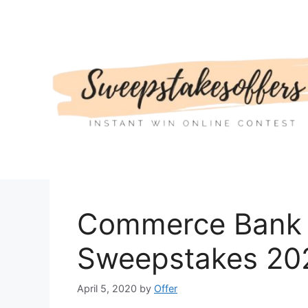
Skip
to
content
Commerce Bank 
Sweepstakes 20
April 5, 2020
by
Offer