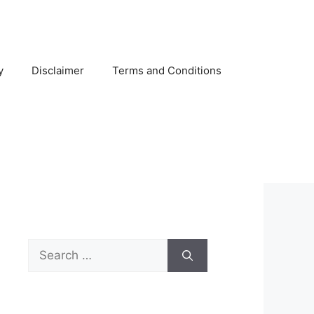
y
Disclaimer
Terms and Conditions
Search
for: