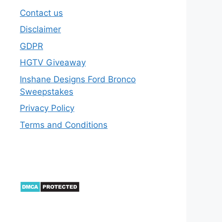
Contact us
Disclaimer
GDPR
HGTV Giveaway
Inshane Designs Ford Bronco
Sweepstakes
Privacy Policy
Terms and Conditions