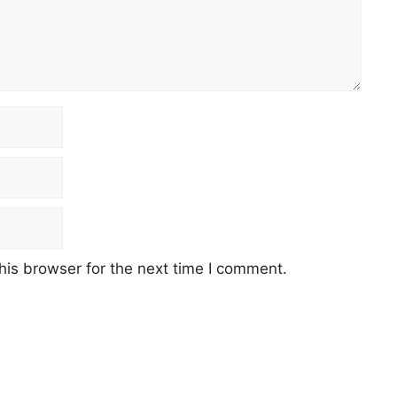
his browser for the next time I comment.