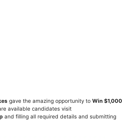
kes
gave the amazing opportunity to
Win $1,000
re available candidates visit
p
and filling all required details and submitting