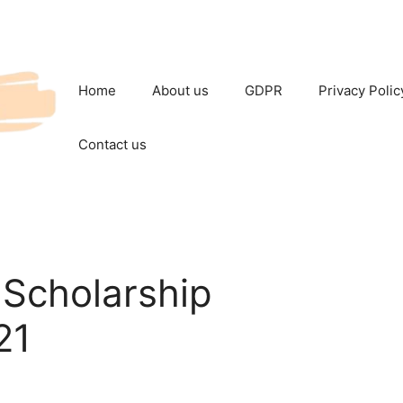
Home
About us
GDPR
Privacy Polic
Contact us
Scholarship
21