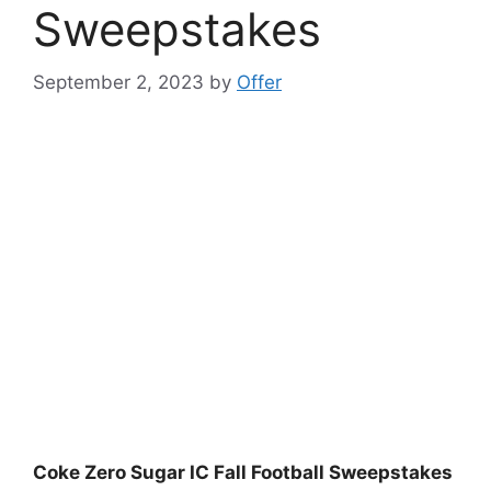
Sweepstakes
September 2, 2023
by
Offer
Coke Zero Sugar IC Fall Football Sweepstakes