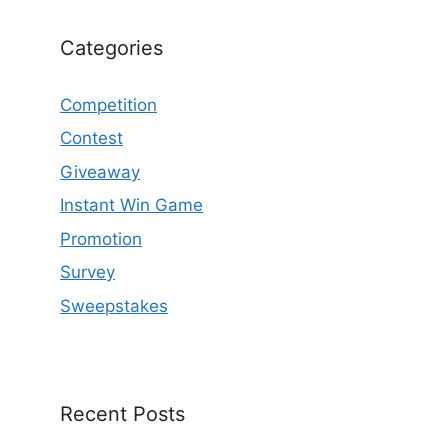
Categories
Competition
Contest
Giveaway
Instant Win Game
Promotion
Survey
Sweepstakes
Recent Posts