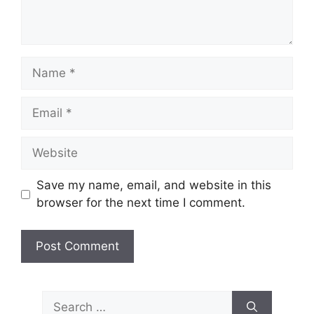
Name
Email
Website
Save my name, email, and website in this
browser for the next time I comment.
Search