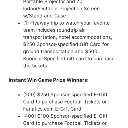
Portable Projector and 70″
Indoor/Outdoor Projection Screen
w/Stand and Case
(1) Flyaway trip to watch your favorite
team includes roundtrip air
transportation, hotel accommodations,
$250 Sponsor-specified Gift Card for
ground transportation and $500
Sponsor-Specified gift card to purchase
the tickets
Instant Win Game Prize Winners:
(200) $250 Sponsor-specified E-Gift
Card to purchase Football Tickets or
Fanatics.com E-Gift Card
(400) $100 Sponsor-specified E-Gift
Card to purchase Football Tickets or