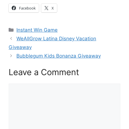
Facebook
X
Categories
Instant Win Game
WeAllGrow Latina Disney Vacation
Giveaway
Bubblegum Kids Bonanza Giveaway
Leave a Comment
Comment