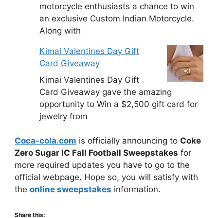
motorcycle enthusiasts a chance to win
an exclusive Custom Indian Motorcycle.
Along with
Kimai Valentines Day Gift
Card Giveaway
Kimai Valentines Day Gift
Card Giveaway gave the amazing
opportunity to Win a $2,500 gift card for
jewelry from
Coca-cola.com
is officially announcing to
Coke
Zero Sugar IC Fall Football Sweepstakes
for
more required updates you have to go to the
official webpage. Hope so, you will satisfy with
the
online sweepstakes
information.
Share this: