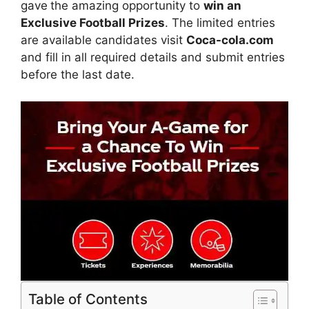
gave
the amazing opportunity to
win an
Exclusive Football Prizes
. The limited entries
are available candidates visit
Coca-cola.com
and fill in all required details and submit entries
before the last date.
Table of Contents