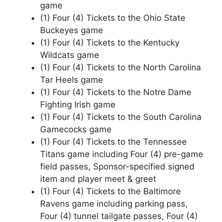
game
(1) Four (4) Tickets to the Ohio State
Buckeyes game
(1) Four (4) Tickets to the Kentucky
Wildcats game
(1) Four (4) Tickets to the North Carolina
Tar Heels game
(1) Four (4) Tickets to the Notre Dame
Fighting Irish game
(1) Four (4) Tickets to the South Carolina
Gamecocks game
(1) Four (4) Tickets to the Tennessee
Titans game including Four (4) pre-game
field passes, Sponsor-specified signed
item and player meet & greet
(1) Four (4) Tickets to the Baltimore
Ravens game including parking pass,
Four (4) tunnel tailgate passes, Four (4)