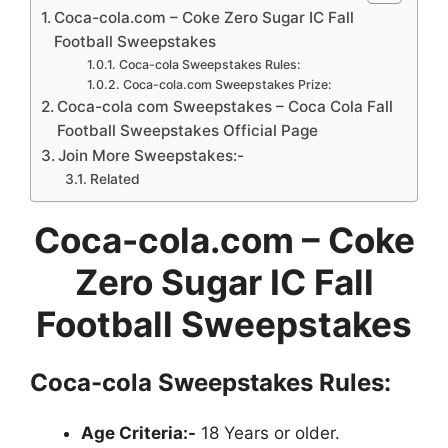
Coca-cola.com – Coke Zero Sugar IC Fall
Football Sweepstakes
Coca-cola Sweepstakes Rules:
Coca-cola.com Sweepstakes Prize:
Coca-cola com Sweepstakes – Coca Cola Fall
Football Sweepstakes Official Page
Join More Sweepstakes:-
Related
Coca-cola.com
– Coke
Zero Sugar IC Fall
Football Sweepstakes
Coca-cola Sweepstakes Rules:
Age Criteria:-
18 Years or older.