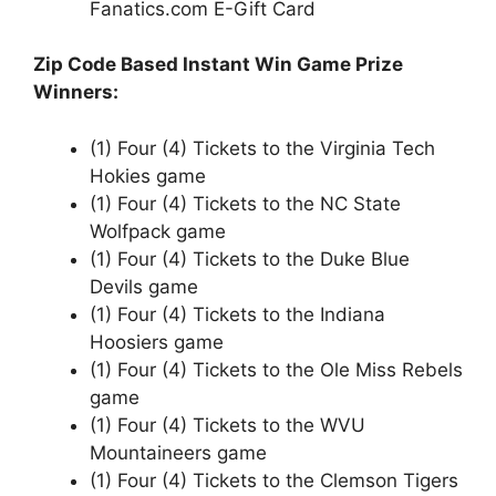
Fanatics.com E-Gift Card
Zip Code Based Instant Win Game Prize
Winners:
(1) Four (4) Tickets to the Virginia Tech
Hokies game
(1) Four (4) Tickets to the NC State
Wolfpack game
(1) Four (4) Tickets to the Duke Blue
Devils game
(1) Four (4) Tickets to the Indiana
Hoosiers game
(1) Four (4) Tickets to the Ole Miss Rebels
game
(1) Four (4) Tickets to the WVU
Mountaineers game
(1) Four (4) Tickets to the Clemson Tigers