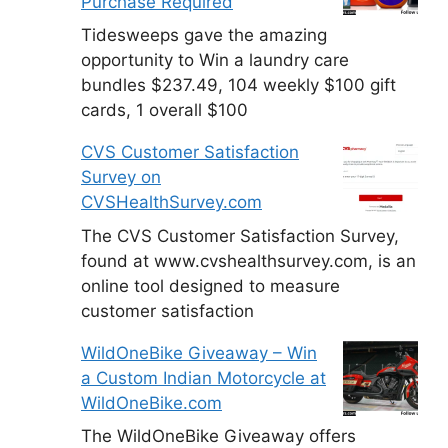
Purchase Required
Tidesweeps gave the amazing
opportunity to Win a laundry care
bundles $237.49, 104 weekly $100 gift
cards, 1 overall $100
CVS Customer Satisfaction
Survey on
CVSHealthSurvey.com
The CVS Customer Satisfaction Survey,
found at www.cvshealthsurvey.com, is an
online tool designed to measure
customer satisfaction
WildOneBike Giveaway – Win
a Custom Indian Motorcycle at
WildOneBike.com
The WildOneBike Giveaway offers