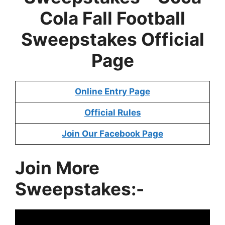
Cola Fall Football
Sweepstakes
Official
Page
Online Entry Page
Official Rules
Join Our Facebook Page
Join More
Sweepstakes:-