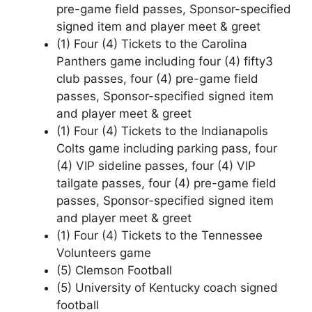
pre-game field passes, Sponsor-specified
signed item and player meet & greet
(1) Four (4) Tickets to the Carolina
Panthers game including four (4) fifty3
club passes, four (4) pre-game field
passes, Sponsor-specified signed item
and player meet & greet
(1) Four (4) Tickets to the Indianapolis
Colts game including parking pass, four
(4) VIP sideline passes, four (4) VIP
tailgate passes, four (4) pre-game field
passes, Sponsor-specified signed item
and player meet & greet
(1) Four (4) Tickets to the Tennessee
Volunteers game
(5) Clemson Football
(5) University of Kentucky coach signed
football