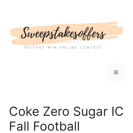
Skip
to
content
Menu
Coke Zero Sugar IC
Fall Football