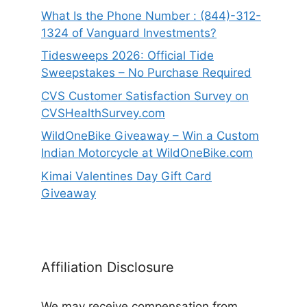
What Is the Phone Number : (844)-312-
1324 of Vanguard Investments?
Tidesweeps 2026: Official Tide
Sweepstakes – No Purchase Required
CVS Customer Satisfaction Survey on
CVSHealthSurvey.com
WildOneBike Giveaway – Win a Custom
Indian Motorcycle at WildOneBike.com
Kimai Valentines Day Gift Card
Giveaway
Affiliation Disclosure
We may receive compensation from