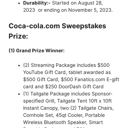
Durability:-
Started on August 28,
2023 or ending on November 5, 2023.
Coca-cola.com
Sweepstakes
Prize:
(1) Grand Prize Winner:
(2) Streaming Package includes $500
YouTube Gift Card, tablet awarded as
$500 Gift Card, $500 Fanatics.com E-gift
card and $250 DoorDash Gift Card
(1) Tailgate Package includes Sponsor-
specified Grill, Tailgate Tent 10ft x 10ft
Instant Canopy, two (2) Tailgate Chairs,
Cornhole Set, 45qt Cooler, Portable
Wireless Bluetooth Speaker, Smart