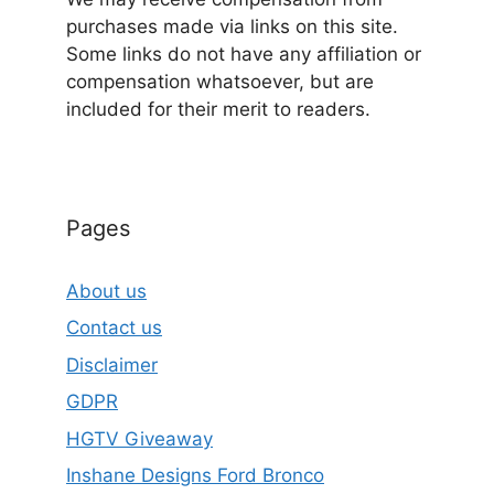
purchases made via links on this site.
Some links do not have any affiliation or
compensation whatsoever, but are
included for their merit to readers.
Pages
About us
Contact us
Disclaimer
GDPR
HGTV Giveaway
Inshane Designs Ford Bronco