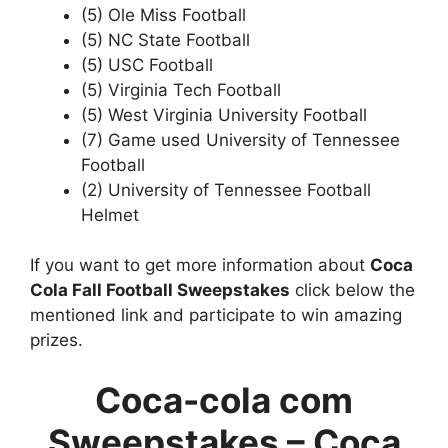
(5) Ole Miss Football
(5) NC State Football
(5) USC Football
(5) Virginia Tech Football
(5) West Virginia University Football
(7) Game used University of Tennessee
Football
(2) University of Tennessee Football
Helmet
If you want to get more information about
Coca
Cola Fall Football Sweepstakes
click below the
mentioned link and participate to win amazing
prizes.
Coca-cola com
Sweepstakes
–
Coca