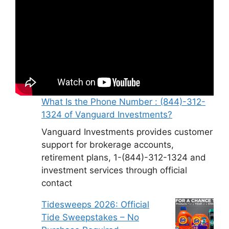
What Is the Phone Number : (844)-312-
1324 of Vanguard Investments?
Vanguard Investments provides customer
support for brokerage accounts,
retirement plans, 1-(844)-312-1324 and
investment services through official
contact
Tidesweeps 2026: Official
Tide Sweepstakes – No