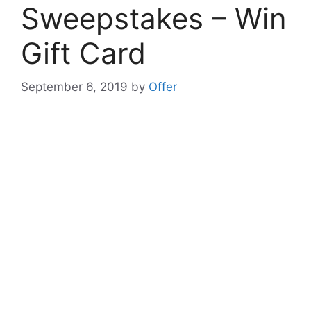
Sweepstakes – Win
Gift Card
September 6, 2019
by
Offer