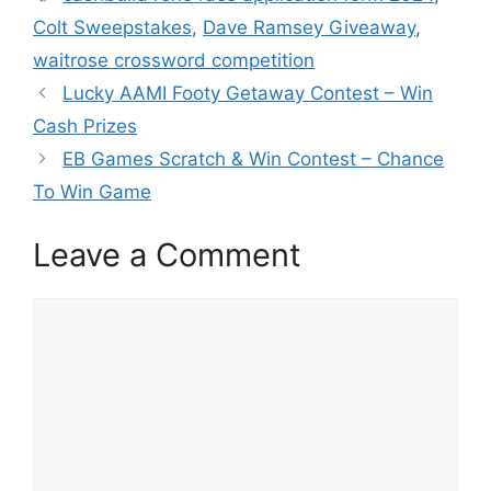
Colt Sweepstakes
,
Dave Ramsey Giveaway
,
waitrose crossword competition
Lucky AAMI Footy Getaway Contest – Win
Cash Prizes
EB Games Scratch & Win Contest – Chance
To Win Game
Leave a Comment
Comment