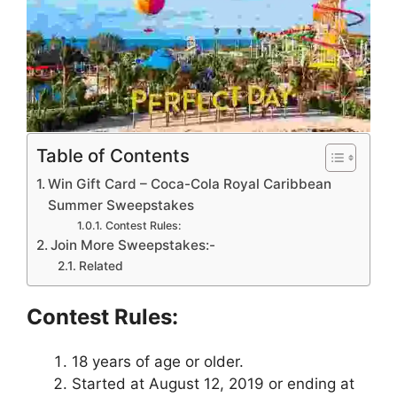
Table of Contents
Win Gift Card – Coca-Cola Royal Caribbean
Summer Sweepstakes
Contest Rules:
Join More Sweepstakes:-
Related
Contest Rules:
18 years of age or older.
Started at August 12, 2019 or ending at