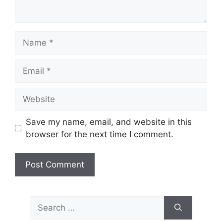
Name
Email
Website
Save my name, email, and website in this
browser for the next time I comment.
Search
for: