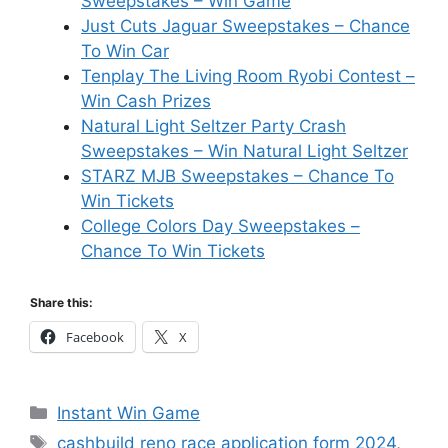
Sweepstakes – Win Game
Just Cuts Jaguar Sweepstakes – Chance
To Win Car
Tenplay The Living Room Ryobi Contest –
Win Cash Prizes
Natural Light Seltzer Party Crash
Sweepstakes – Win Natural Light Seltzer
STARZ MJB Sweepstakes – Chance To
Win Tickets
College Colors Day Sweepstakes –
Chance To Win Tickets
Share this:
Facebook
X
Categories
Instant Win Game
Tags
cashbuild reno race application form 2024
,