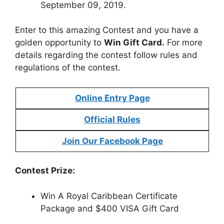
September 09, 2019.
Enter to this amazing Contest and you have a
golden opportunity to
Win Gift Card.
For more
details regarding the contest follow rules and
regulations of the contest.
Online Entry Page
Official Rules
Join Our Facebook Page
Contest Prize:
Win A Royal Caribbean Certificate
Package and $400 VISA Gift Card