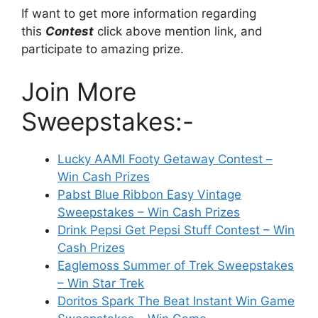
If want to get more information regarding
this
Contest
click above mention link, and
participate to amazing prize.
Join More
Sweepstakes:-
Lucky AAMI Footy Getaway Contest –
Win Cash Prizes
Pabst Blue Ribbon Easy Vintage
Sweepstakes – Win Cash Prizes
Drink Pepsi Get Pepsi Stuff Contest – Win
Cash Prizes
Eaglemoss Summer of Trek Sweepstakes
– Win Star Trek
Doritos Spark The Beat Instant Win Game