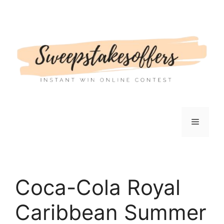
Skip
to
content
Menu
Coca-Cola Royal
Caribbean Summer