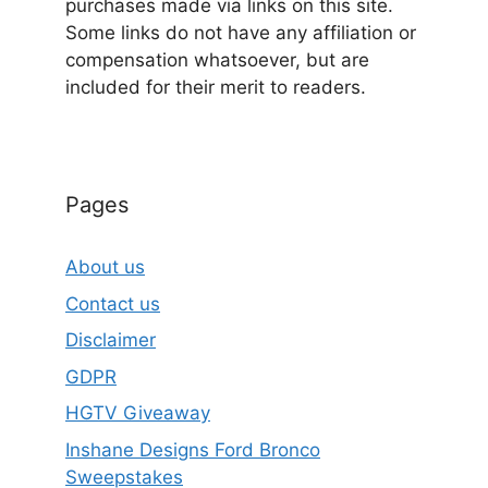
purchases made via links on this site.
Some links do not have any affiliation or
compensation whatsoever, but are
included for their merit to readers.
Pages
About us
Contact us
Disclaimer
GDPR
HGTV Giveaway
Inshane Designs Ford Bronco
Sweepstakes