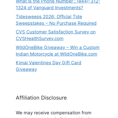
What Is the Phone Number : (844)-312-
1324 of Vanguard Investments?
Tidesweeps 2026: Official Tide
Sweepstakes – No Purchase Required
CVS Customer Satisfaction Survey on
CVSHealthSurvey.com
WildOneBike Giveaway – Win a Custom
Indian Motorcycle at WildOneBike.com
Kimai Valentines Day Gift Card
Giveaway
Affiliation Disclosure
We may receive compensation from