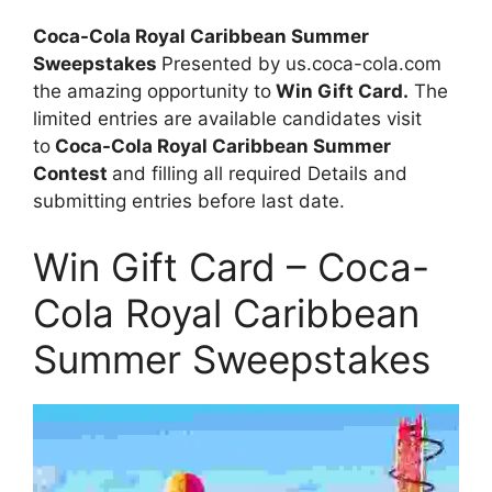
Coca-Cola Royal Caribbean Summer
Sweepstakes
Presented by us.coca-cola.com
the amazing opportunity to
Win Gift Card.
The
limited entries are available candidates visit
to
Coca-Cola Royal Caribbean Summer
Contest
and filling all required Details and
submitting entries before last date.
Win Gift Card – Coca-
Cola Royal Caribbean
Summer Sweepstakes