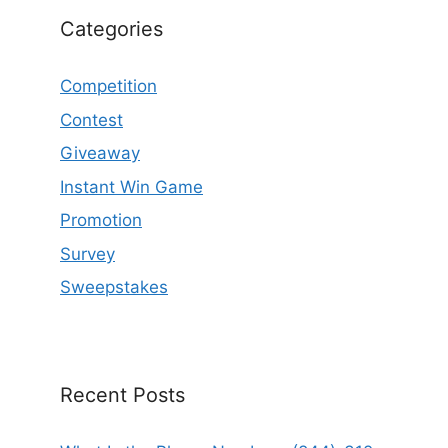
Categories
Competition
Contest
Giveaway
Instant Win Game
Promotion
Survey
Sweepstakes
Recent Posts