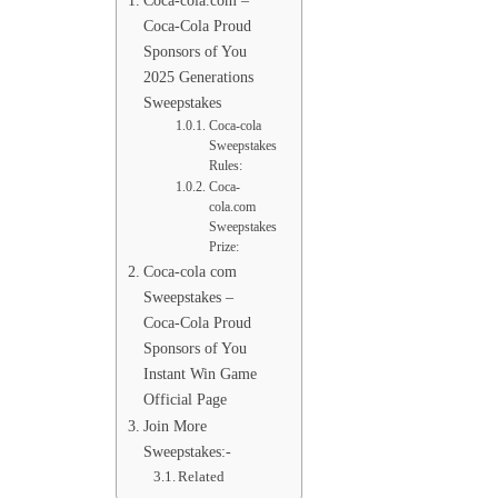
Coca-cola.com –
Coca‑Cola Proud
Sponsors of You
2025 Generations
Sweepstakes
Coca-cola
Sweepstakes
Rules:
Coca-
cola.com
Sweepstakes
Prize:
Coca-cola com
Sweepstakes –
Coca‑Cola Proud
Sponsors of You
Instant Win Game
Official Page
Join More
Sweepstakes:-
Related