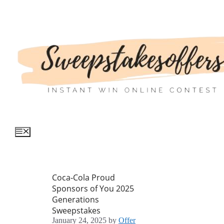
Skip
to
content
Menu
Coca‑Cola Proud
Sponsors of You 2025
Generations
Sweepstakes
January 24, 2025
by
Offer