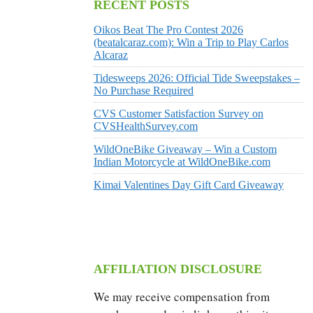
RECENT POSTS
Oikos Beat The Pro Contest 2026
(beatalcaraz.com): Win a Trip to Play Carlos
Alcaraz
Tidesweeps 2026: Official Tide Sweepstakes –
No Purchase Required
CVS Customer Satisfaction Survey on
CVSHealthSurvey.com
WildOneBike Giveaway – Win a Custom
Indian Motorcycle at WildOneBike.com
Kimai Valentines Day Gift Card Giveaway
AFFILIATION DISCLOSURE
We may receive compensation from