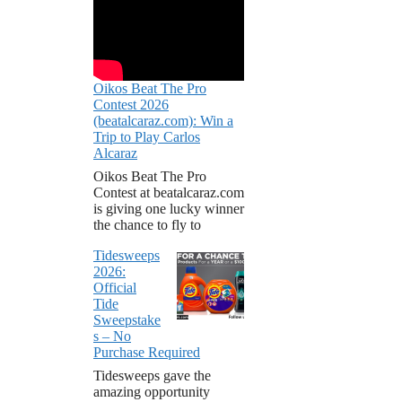
Oikos Beat The Pro
Contest 2026
(beatalcaraz.com): Win a
Trip to Play Carlos
Alcaraz
Oikos Beat The Pro
Contest at beatalcaraz.com
is giving one lucky winner
the chance to fly to
Tidesweeps
2026:
Official
Tide
Sweepstake
s – No
Purchase Required
Tidesweeps gave the
amazing opportunity