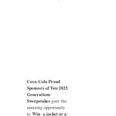
Coca‑Cola Proud
Sponsors of You 2025
Generations
Sweepstakes
gave
the
amazing opportunity
Win a jacket or a
to