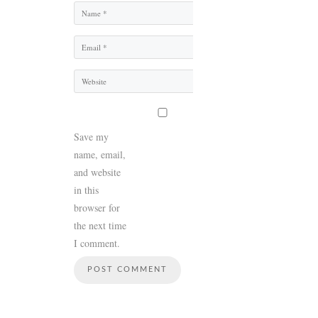
Name
Email
Website
Save my
name, email,
and website
in this
browser for
the next time
I comment.