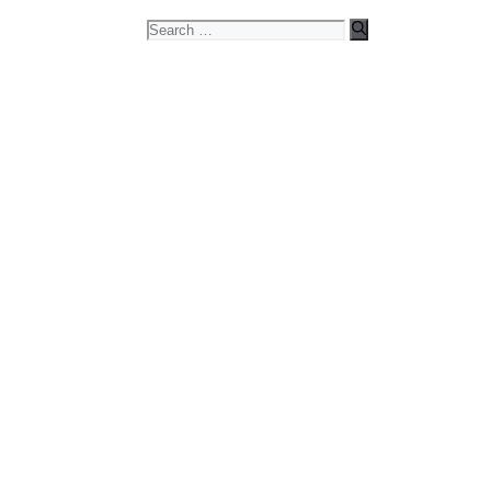
Search
for: