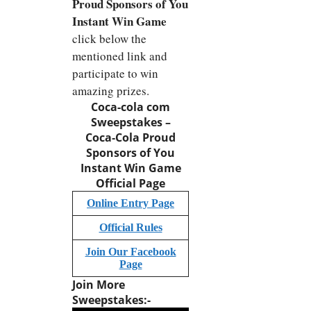
Proud Sponsors of You
Instant Win Game
click below the
mentioned link and
participate to win
amazing prizes.
Coca-cola com
Sweepstakes –
Coca‑Cola Proud
Sponsors of You
Instant Win Game
Official Page
Online Entry Page
Official Rules
Join Our Facebook
Page
Join More
Sweepstakes:-