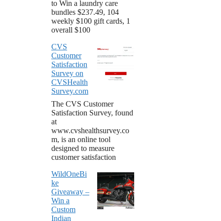
to Win a laundry care
bundles $237.49, 104
weekly $100 gift cards, 1
overall $100
CVS
Customer
Satisfaction
Survey on
CVSHealth
Survey.com
The CVS Customer
Satisfaction Survey, found
at
www.cvshealthsurvey.co
m, is an online tool
designed to measure
customer satisfaction
WildOneBi
ke
Giveaway –
Win a
Custom
Indian