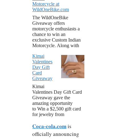
Motorcycle at
WildOneBike.com
The WildOneBike
Giveaway offers
motorcycle enthusiasts a
chance to win an
exclusive Custom Indian
Motorcycle. Along with
Kimai
Valentines
Day Gift
Card
Giveaway
Kimai
Valentines Day Gift Card
Giveaway gave the
amazing opportunity
to Win a $2,500 gift card
for jewelry from
Coca-cola.com
is
officially announcing