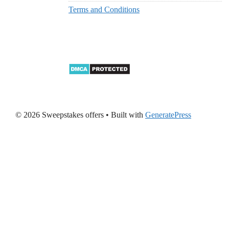
Terms and Conditions
© 2026 Sweepstakes offers
• Built with
GeneratePress