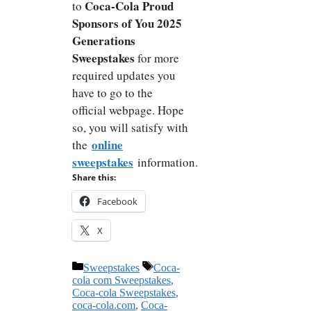
Coca‑Cola Proud
to
Sponsors of You 2025
Generations
Sweepstakes
for more
required updates you
have to go to the
official webpage. Hope
so, you will satisfy with
online
the
sweepstakes
information.
Share this:
Facebook
X
Categories
Tags
Sweepstakes
Coca-
cola com Sweepstakes
,
Coca-cola Sweepstakes
,
coca-cola.com
,
Coca-