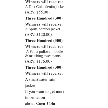
Winners will receive:
A Diet Coke denim jacket
(ARV: $55.00)
Three Hundred (300)
Winners will receive:
A Sprite bomber jacket
(ARV: $120.00)
Three Hundred (300)
Winners will receive:
A Fanta pullover hoodie
& matching sweatpants
(ARV: $175.00)
Three Hundred (300)
Winners will receive:
A smartwater rain
jacket
If you want to get more
information
Coca‑Cola
about