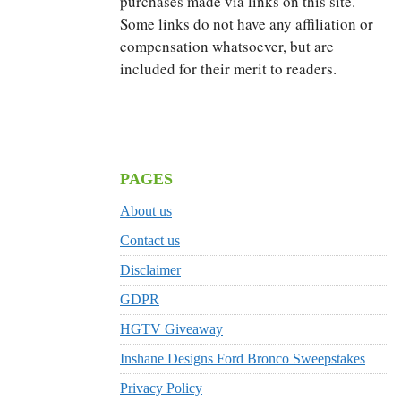
purchases made via links on this site.
Some links do not have any affiliation or
compensation whatsoever, but are
included for their merit to readers.
PAGES
About us
Contact us
Disclaimer
GDPR
HGTV Giveaway
Inshane Designs Ford Bronco Sweepstakes
Privacy Policy