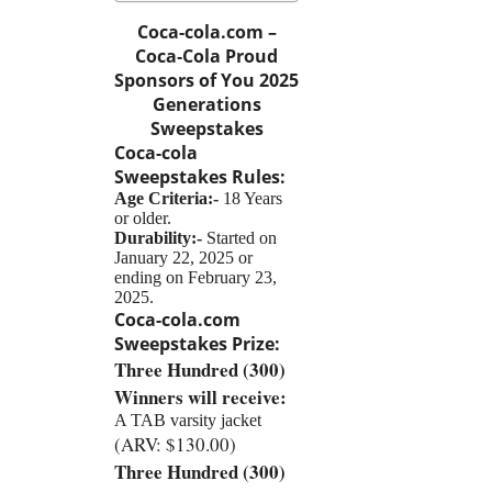
Coca-cola.com –
Coca‑Cola Proud
Sponsors of You 2025
Generations
Sweepstakes
Coca-cola
Sweepstakes
Rules:
Age Criteria:-
18 Years
or older.
Durability:-
Started on
January 22, 2025 or
ending on February 23,
2025.
Coca-cola.com
Sweepstakes
Prize:
Three Hundred (300)
Winners will receive:
A TAB varsity jacket
(ARV: $130.00)
Three Hundred (300)