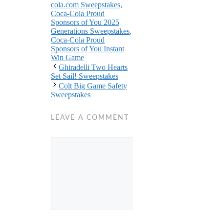
cola.com Sweepstakes
,
Coca‑Cola Proud
Sponsors of You 2025
Generations Sweepstakes
,
Coca‑Cola Proud
Sponsors of You Instant
Win Game
Ghiradelli Two Hearts
Set Sail! Sweepstakes
Colt Big Game Safety
Sweepstakes
LEAVE A COMMENT
Comment