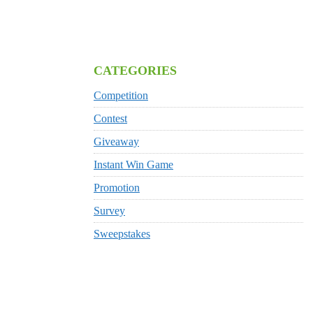
CATEGORIES
Competition
Contest
Giveaway
Instant Win Game
Promotion
Survey
Sweepstakes