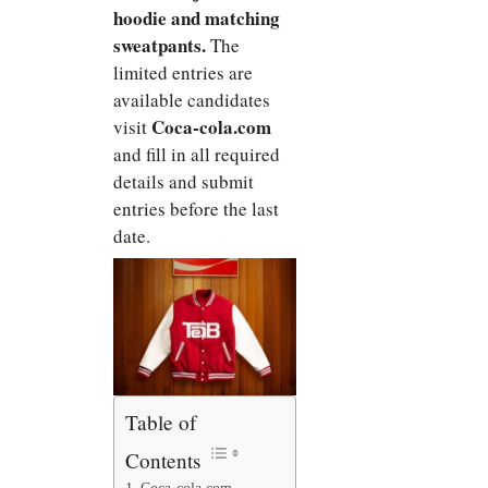
hoodie and matching
sweatpants.
The
limited entries are
available candidates
Coca-cola.com
visit
and fill in all required
details and submit
entries before the last
date.
Table of
Contents