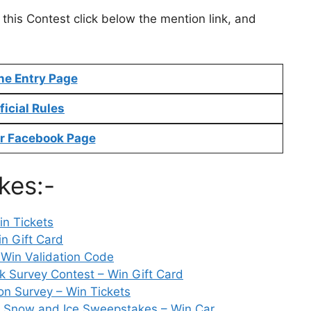
 this Contest click below the mention link, and
ne Entry Page
ficial Rules
r Facebook Page
kes:-
n Tickets
n Gift Card
 Win Validation Code
Survey Contest – Win Gift Card
on Survey – Win Tickets
 Snow and Ice Sweepstakes – Win Car