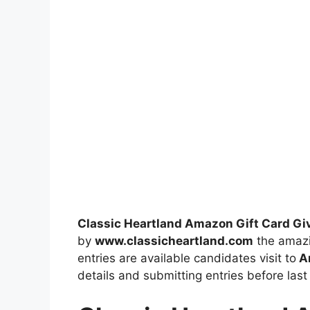
Classic Heartland Amazon Gift Card G
by
www.classicheartland.com
the amazi
entries are available candidates visit to
Am
details and submitting entries before last