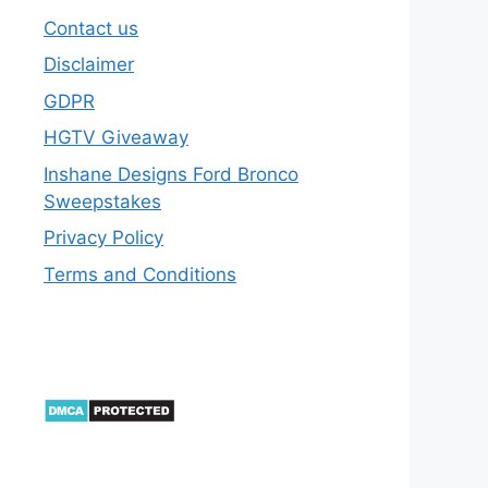
Contact us
Disclaimer
GDPR
HGTV Giveaway
Inshane Designs Ford Bronco
Sweepstakes
Privacy Policy
Terms and Conditions