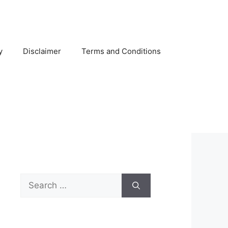
y
Disclaimer
Terms and Conditions
Search
for: