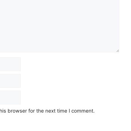
his browser for the next time I comment.