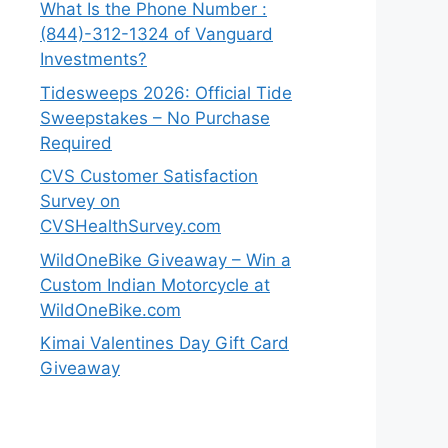
What Is the Phone Number :
(844)-312-1324 of Vanguard
Investments?
Tidesweeps 2026: Official Tide
Sweepstakes – No Purchase
Required
CVS Customer Satisfaction
Survey on
CVSHealthSurvey.com
WildOneBike Giveaway – Win a
Custom Indian Motorcycle at
WildOneBike.com
Kimai Valentines Day Gift Card
Giveaway