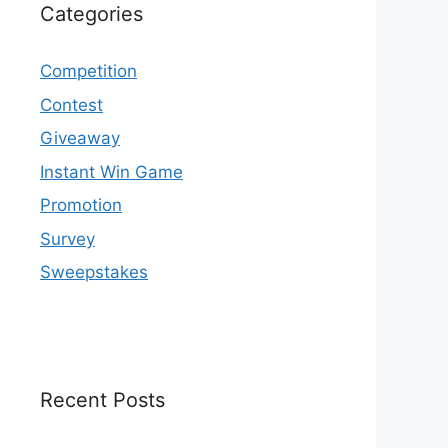
Categories
Competition
Contest
Giveaway
Instant Win Game
Promotion
Survey
Sweepstakes
Recent Posts