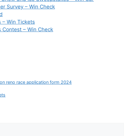
er Survey – Win Check
rd
– Win Tickets
s Contest – Win Check
ion reno race application form 2024
ets