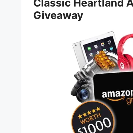
Classic Heartland 
Giveaway