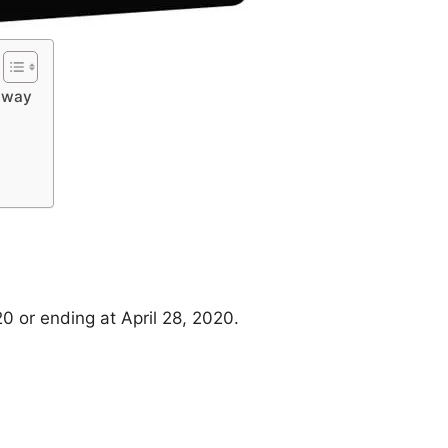
eaway
20 or ending at April 28, 2020.