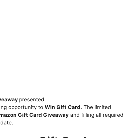
iveaway
presented
ng opportunity to
Win Gift Card.
The limited
azon Gift Card Giveaway
and filling all required
 date.