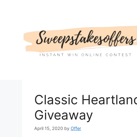
Skip
to
content
Classic Heartla
Giveaway
April 15, 2020
by
Offer