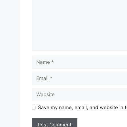
Name
Email
Website
Save my name, email, and website in t