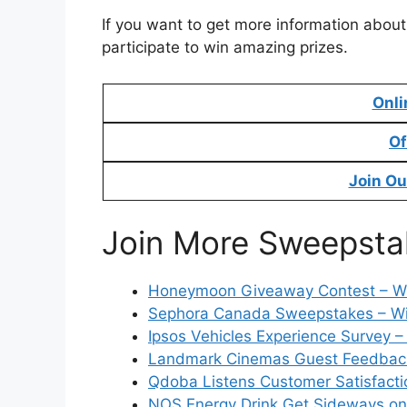
If you want to get more information about
participate to win amazing prizes.
Onli
Of
Join Ou
Join More Sweepsta
Honeymoon Giveaway Contest – Wi
Sephora Canada Sweepstakes – Wi
Ipsos Vehicles Experience Survey –
Landmark Cinemas Guest Feedback 
Qdoba Listens Customer Satisfacti
NOS Energy Drink Get Sideways on