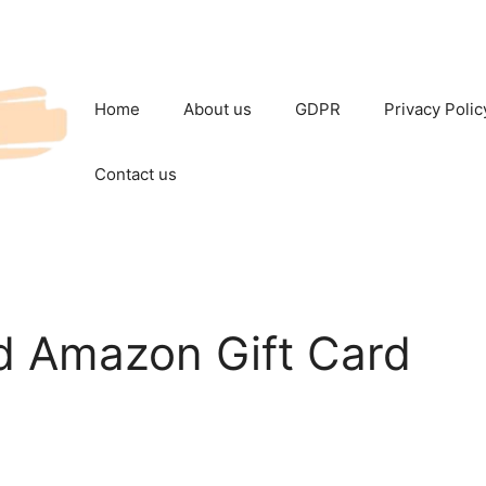
Home
About us
GDPR
Privacy Polic
Contact us
nd Amazon Gift Card