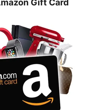
Amazon Gift Card