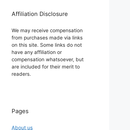
Affiliation Disclosure
We may receive compensation
from purchases made via links
on this site. Some links do not
have any affiliation or
compensation whatsoever, but
are included for their merit to
readers.
Pages
About us