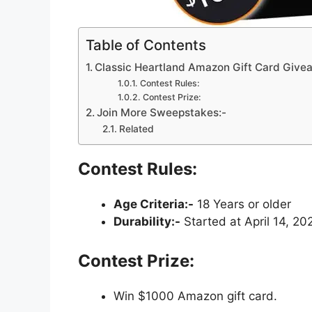
Table of Contents
Classic Heartland Amazon Gift Card Giv
Contest Rules:
Contest Prize:
Join More Sweepstakes:-
Related
Contest Rules:
Age Criteria:-
18 Years or older
Durability:-
Started at April 14, 20
Contest Prize:
Win $1000 Amazon gift card.