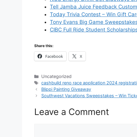
Tell Jamba Juice Feedback Custom
Today Trivia Contest – Win Gift Ca
Tony Evans Big Game Sweepstakes 
CIBC Full Ride Student Scholarship
Share this:
Facebook
X
Categories
Uncategorized
Tags
cashbuild reno race application 2024 registrat
Blippi Painting Giveaway
Southwest Vacations Sweepstakes – Win Tick
Leave a Comment
Comment