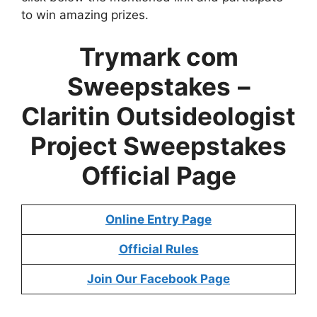
to win amazing prizes.
Trymark com
Sweepstakes
–
Claritin Outsideologist
Project Sweepstakes
Official Page
Online Entry Page
Official Rules
Join Our Facebook Page