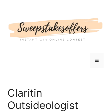
Skip
to
content
Menu
Claritin
Outsideologist