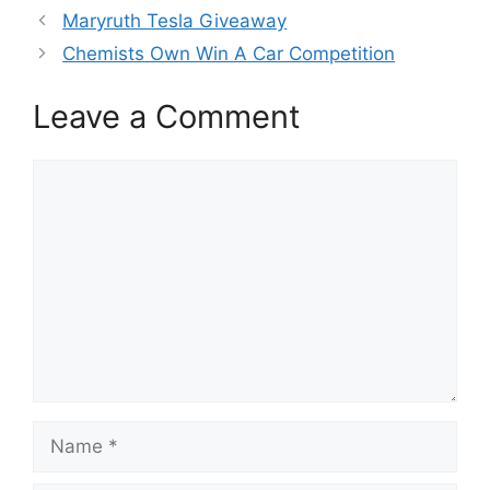
Maryruth Tesla Giveaway
Chemists Own Win A Car Competition
Leave a Comment
Comment
Name