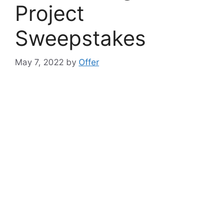
Project
Sweepstakes
May 7, 2022
by
Offer