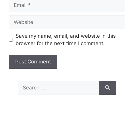
Email
Website
Save my name, email, and website in this
browser for the next time I comment.
Search
for: