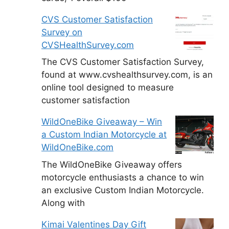
CVS Customer Satisfaction
Survey on
CVSHealthSurvey.com
The CVS Customer Satisfaction Survey,
found at www.cvshealthsurvey.com, is an
online tool designed to measure
customer satisfaction
WildOneBike Giveaway – Win
a Custom Indian Motorcycle at
WildOneBike.com
The WildOneBike Giveaway offers
motorcycle enthusiasts a chance to win
an exclusive Custom Indian Motorcycle.
Along with
Kimai Valentines Day Gift