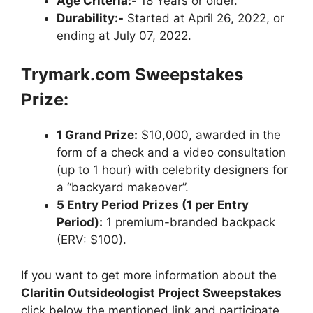
Age Criteria:-
18 Years or older.
Durability:-
Started at April 26, 2022, or
ending at July 07, 2022.
Trymark.com Sweepstakes
Prize:
1 Grand Prize:
$10,000, awarded in the
form of a check and a video consultation
(up to 1 hour) with celebrity designers for
a “backyard makeover”.
5 Entry Period Prizes (1 per Entry
Period):
1 premium-branded backpack
(ERV: $100).
If you want to get more information about the
Claritin Outsideologist Project Sweepstakes
click below the mentioned link and participate