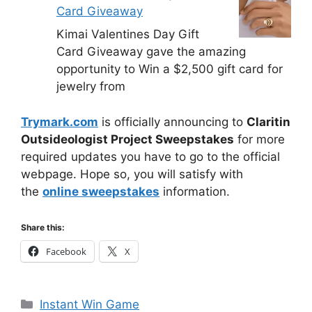
Card Giveaway
Kimai Valentines Day Gift
Card Giveaway gave the amazing
opportunity to Win a $2,500 gift card for
jewelry from
Trymark.com
is officially announcing to
Claritin
Outsideologist Project Sweepstakes
for more
required updates you have to go to the official
webpage. Hope so, you will satisfy with
the
online sweepstakes
information.
Share this:
Facebook
X
Categories
Instant Win Game