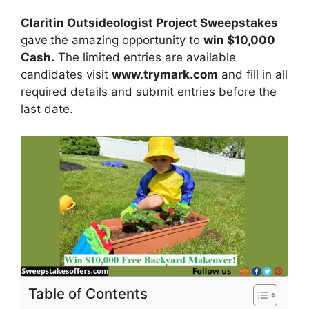
Claritin Outsideologist Project Sweepstakes
gave
the amazing opportunity to
win
$10,000
Cash
.
The limited entries are available
candidates visit
www.trymark.com
and fill in all
required details and submit entries before the
last date.
Table of Contents