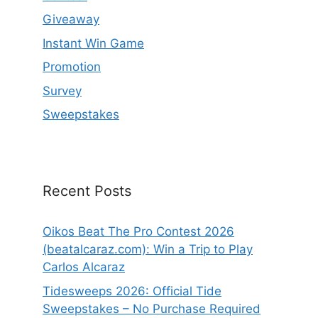
Giveaway
Instant Win Game
Promotion
Survey
Sweepstakes
Recent Posts
Oikos Beat The Pro Contest 2026
(beatalcaraz.com): Win a Trip to Play
Carlos Alcaraz
Tidesweeps 2026: Official Tide
Sweepstakes – No Purchase Required