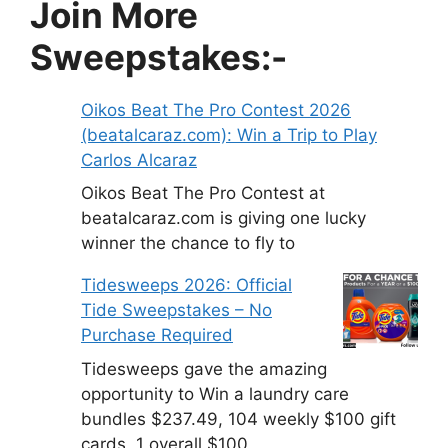
Join More
Sweepstakes:-
Oikos Beat The Pro Contest 2026
(beatalcaraz.com): Win a Trip to Play
Carlos Alcaraz
Oikos Beat The Pro Contest at
beatalcaraz.com is giving one lucky
winner the chance to fly to
Tidesweeps 2026: Official
Tide Sweepstakes – No
Purchase Required
Tidesweeps gave the amazing
opportunity to Win a laundry care
bundles $237.49, 104 weekly $100 gift
cards, 1 overall $100