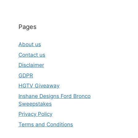
Pages
About us
Contact us
Disclaimer
GDPR
HGTV Giveaway
Inshane Designs Ford Bronco
Sweepstakes
Privacy Policy
Terms and Conditions