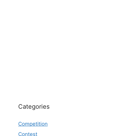
Categories
Competition
Contest