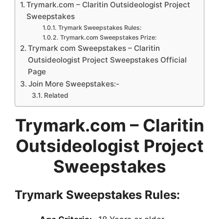
Trymark.com – Claritin Outsideologist Project
Sweepstakes
Trymark Sweepstakes Rules:
Trymark.com Sweepstakes Prize:
Trymark com Sweepstakes – Claritin
Outsideologist Project Sweepstakes Official
Page
Join More Sweepstakes:-
Related
Trymark.com
– Claritin
Outsideologist Project
Sweepstakes
Trymark Sweepstakes
Rules: