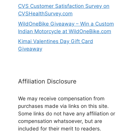
CVS Customer Satisfaction Survey on
CVSHealthSurvey.com
WildOneBike Giveaway – Win a Custom
Indian Motorcycle at WildOneBike.com
Kimai Valentines Day Gift Card
Giveaway
Affiliation Disclosure
We may receive compensation from
purchases made via links on this site.
Some links do not have any affiliation or
compensation whatsoever, but are
included for their merit to readers.