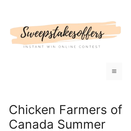
Skip
to
content
Menu
Chicken Farmers of
Canada Summer