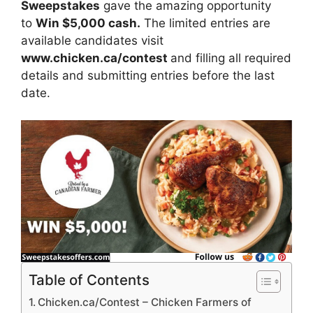
Sweepstakes
gave the amazing opportunity
to
Win $5,000 cash.
The limited entries are
available candidates visit
www.chicken.ca/contest
and filling all required
details and submitting entries before the last
date.
Table of Contents
Chicken.ca/Contest – Chicken Farmers of