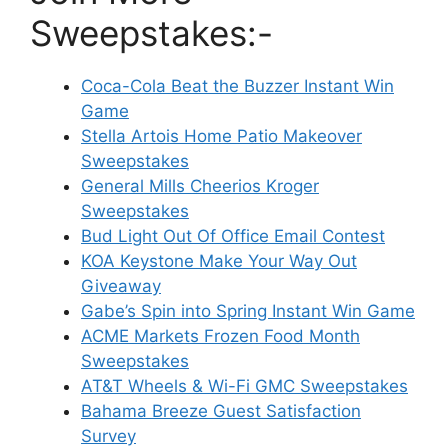
Sweepstakes:-
Coca-Cola Beat the Buzzer Instant Win
Game
Stella Artois Home Patio Makeover
Sweepstakes
General Mills Cheerios Kroger
Sweepstakes
Bud Light Out Of Office Email Contest
KOA Keystone Make Your Way Out
Giveaway
Gabe’s Spin into Spring Instant Win Game
ACME Markets Frozen Food Month
Sweepstakes
AT&T Wheels & Wi-Fi GMC Sweepstakes
Bahama Breeze Guest Satisfaction
Survey