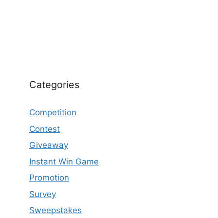
Categories
Competition
Contest
Giveaway
Instant Win Game
Promotion
Survey
Sweepstakes