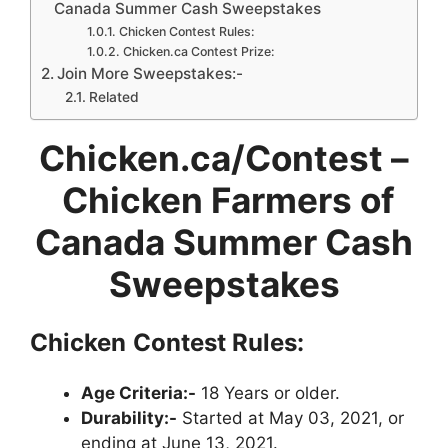
Canada Summer Cash Sweepstakes
Chicken Contest Rules:
Chicken.ca Contest Prize:
Join More Sweepstakes:-
Related
Chicken.ca/Contest –
Chicken Farmers of
Canada Summer Cash
Sweepstakes
Chicken
Contest Rules:
Age Criteria:-
18 Years or older.
Durability:-
Started at May 03, 2021, or
ending at June 13, 2021.