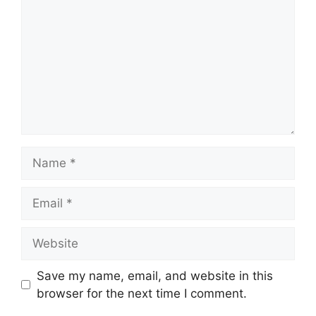
Name
Email
Website
Save my name, email, and website in this
browser for the next time I comment.