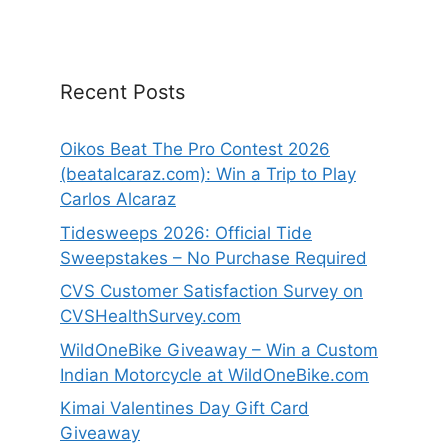
Recent Posts
Oikos Beat The Pro Contest 2026
(beatalcaraz.com): Win a Trip to Play
Carlos Alcaraz
Tidesweeps 2026: Official Tide
Sweepstakes – No Purchase Required
CVS Customer Satisfaction Survey on
CVSHealthSurvey.com
WildOneBike Giveaway – Win a Custom
Indian Motorcycle at WildOneBike.com
Kimai Valentines Day Gift Card
Giveaway