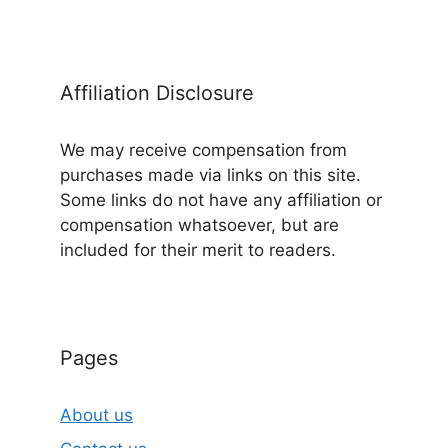
Affiliation Disclosure
We may receive compensation from
purchases made via links on this site.
Some links do not have any affiliation or
compensation whatsoever, but are
included for their merit to readers.
Pages
About us