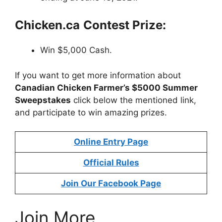
Chicken.ca
Contest Prize:
Win $5,000 Cash.
If you want to get more information about
Canadian Chicken Farmer’s $5000 Summer
Sweepstakes
click below the mentioned link,
and participate to win amazing prizes.
Online Entry Page
Official Rules
Join Our Facebook Page
Join More