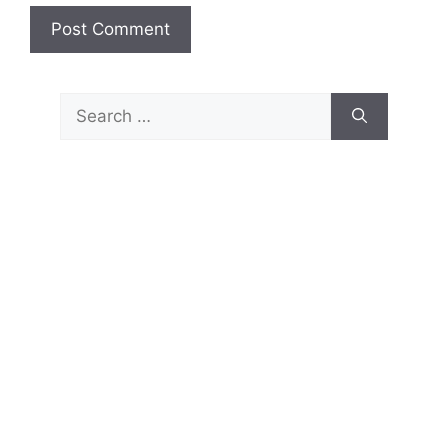
Search
for: