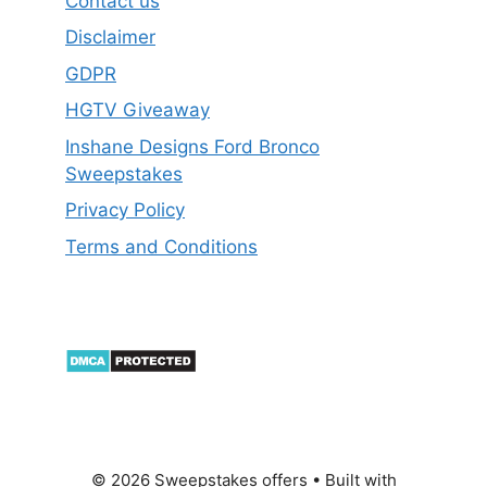
Contact us
Disclaimer
GDPR
HGTV Giveaway
Inshane Designs Ford Bronco
Sweepstakes
Privacy Policy
Terms and Conditions
© 2026 Sweepstakes offers
• Built with