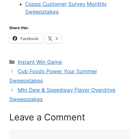
Copps Customer Survey Monthly
Sweepstakes
Share this:
Facebook
X
Categories
Instant Win Game
Cub Foods Power Your Summer
Sweepstakes
Mtn Dew & Speedway Flavor Overdrive
Sweepstakes
Leave a Comment
Comment