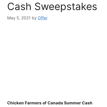
Cash Sweepstakes
May 5, 2021
by
Offer
Chicken Farmers of Canada Summer Cash