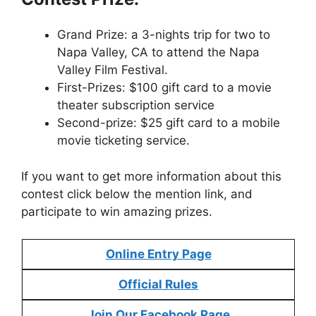
Grand Prize: a 3-nights trip for two to
Napa Valley, CA to attend the Napa
Valley Film Festival.
First-Prizes: $100 gift card to a movie
theater subscription service
Second-prize: $25 gift card to a mobile
movie ticketing service.
If you want to get more information about this
contest click below the mention link, and
participate to win amazing prizes.
Online Entry Page
Official Rules
Join Our Facebook Page