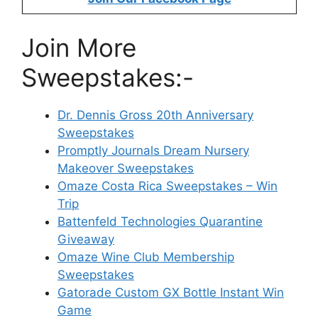
Join More
Sweepstakes:-
Dr. Dennis Gross 20th Anniversary
Sweepstakes
Promptly Journals Dream Nursery
Makeover Sweepstakes
Omaze Costa Rica Sweepstakes – Win
Trip
Battenfeld Technologies Quarantine
Giveaway
Omaze Wine Club Membership
Sweepstakes
Gatorade Custom GX Bottle Instant Win
Game