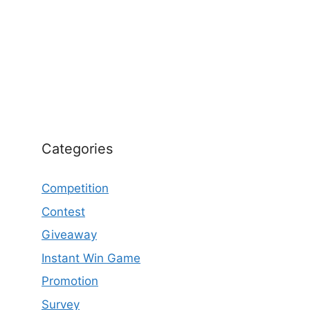
Categories
Competition
Contest
Giveaway
Instant Win Game
Promotion
Survey