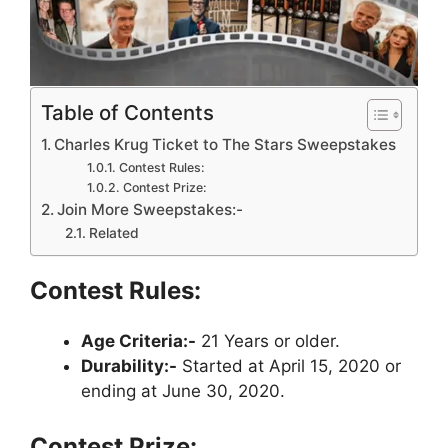
Table of Contents
Charles Krug Ticket to The Stars Sweepstakes
Contest Rules:
Contest Prize:
Join More Sweepstakes:-
Related
Contest Rules:
Age Criteria:-
21 Years or older.
Durability:-
Started at April 15, 2020 or
ending at June 30, 2020.
Contest Prize: