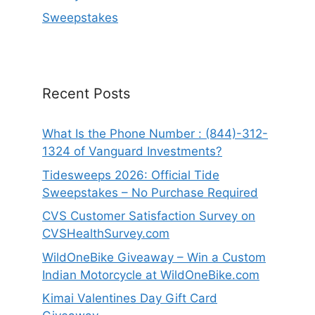
Sweepstakes
Recent Posts
What Is the Phone Number : (844)-312-
1324 of Vanguard Investments?
Tidesweeps 2026: Official Tide
Sweepstakes – No Purchase Required
CVS Customer Satisfaction Survey on
CVSHealthSurvey.com
WildOneBike Giveaway – Win a Custom
Indian Motorcycle at WildOneBike.com
Kimai Valentines Day Gift Card