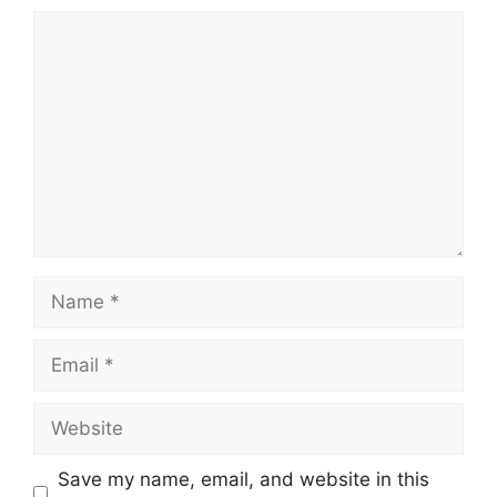
Comment
Name
Email
Website
Save my name, email, and website in this