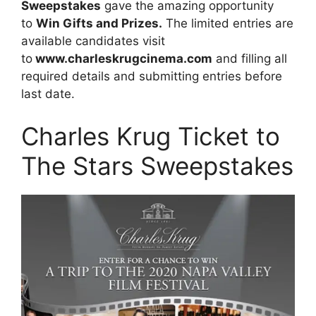
Sweepstakes
gave the amazing opportunity
to
Win Gifts and Prizes.
The limited entries are
available candidates visit
to
www.charleskrugcinema.com
and filling all
required details and submitting entries before
last date.
Charles Krug Ticket to
The Stars Sweepstakes