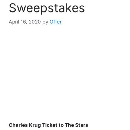
Sweepstakes
April 16, 2020
by
Offer
Charles Krug Ticket to The Stars