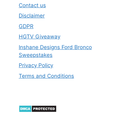
Contact us
Disclaimer
GDPR
HGTV Giveaway
Inshane Designs Ford Bronco
Sweepstakes
Privacy Policy
Terms and Conditions