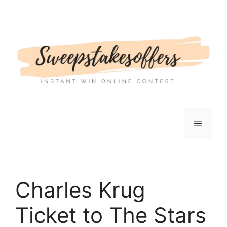
Skip
to
content
Menu
Charles Krug
Ticket to The Stars