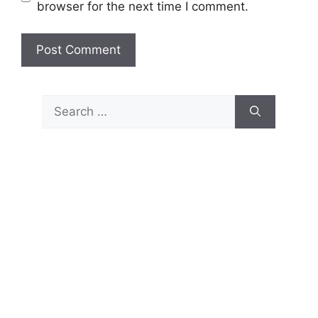
browser for the next time I comment.
Search
for: