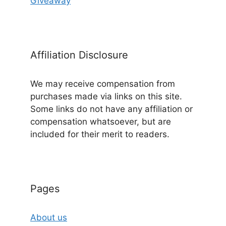
Giveaway
Affiliation Disclosure
We may receive compensation from
purchases made via links on this site.
Some links do not have any affiliation or
compensation whatsoever, but are
included for their merit to readers.
Pages
About us