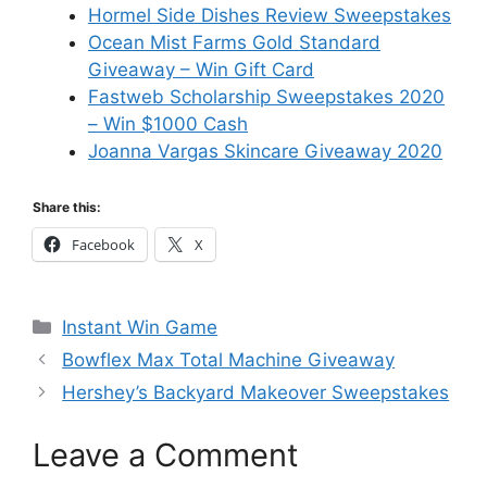
Hormel Side Dishes Review Sweepstakes
Ocean Mist Farms Gold Standard
Giveaway – Win Gift Card
Fastweb Scholarship Sweepstakes 2020
– Win $1000 Cash
Joanna Vargas Skincare Giveaway 2020
Share this:
Facebook
X
Categories
Instant Win Game
Bowflex Max Total Machine Giveaway
Hershey’s Backyard Makeover Sweepstakes
Leave a Comment