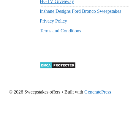
HGTV Giveaway
Inshane Designs Ford Bronco Sweepstakes
Privacy Policy
Terms and Conditions
© 2026 Sweepstakes offers
• Built with
GeneratePress