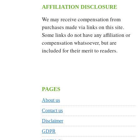
AFFILIATION DISCLOSURE
We may receive compensation from
purchases made via links on this site.
Some links do not have any affiliation or
compensation whatsoever, but are
included for their merit to readers.
PAGES
About us
Contact us
Disclaimer
GDPR