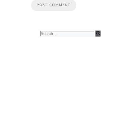
Search
for: