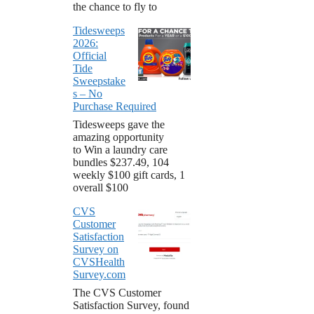
the chance to fly to
Tidesweeps
2026:
Official
Tide
Sweepstake
s – No
Purchase Required
Tidesweeps gave the
amazing opportunity
to Win a laundry care
bundles $237.49, 104
weekly $100 gift cards, 1
overall $100
CVS
Customer
Satisfaction
Survey on
CVSHealth
Survey.com
The CVS Customer
Satisfaction Survey, found