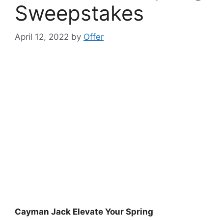
Sweepstakes
April 12, 2022
by
Offer
Cayman Jack Elevate Your Spring