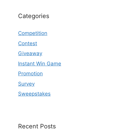
Categories
Competition
Contest
Giveaway
Instant Win Game
Promotion
Survey
Sweepstakes
Recent Posts