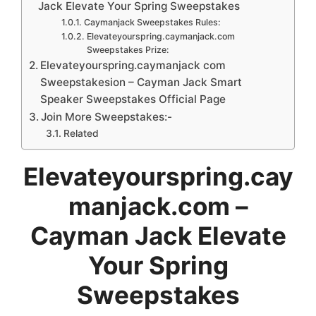
Jack Elevate Your Spring Sweepstakes
Caymanjack Sweepstakes Rules:
Elevateyourspring.caymanjack.com
Sweepstakes Prize:
Elevateyourspring.caymanjack com
Sweepstakesion – Cayman Jack Smart
Speaker Sweepstakes Official Page
Join More Sweepstakes:-
Related
Elevateyourspring.cay
manjack.com –
Cayman Jack Elevate
Your Spring
Sweepstakes