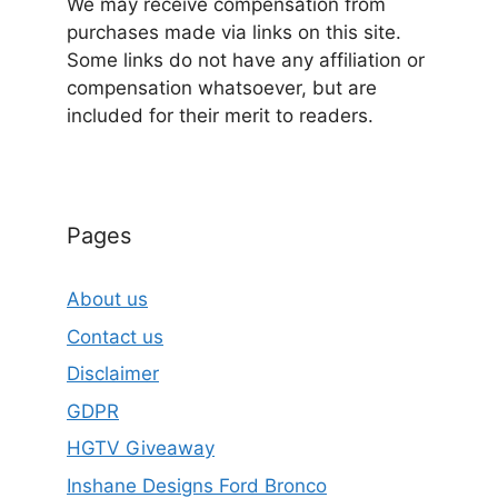
We may receive compensation from
purchases made via links on this site.
Some links do not have any affiliation or
compensation whatsoever, but are
included for their merit to readers.
Pages
About us
Contact us
Disclaimer
GDPR
HGTV Giveaway
Inshane Designs Ford Bronco