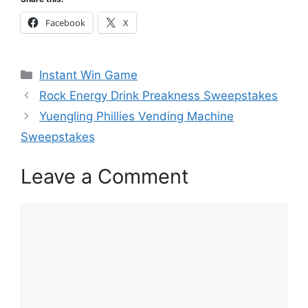
Facebook
X
Categories
Instant Win Game
Rock Energy Drink Preakness Sweepstakes
Yuengling Phillies Vending Machine
Sweepstakes
Leave a Comment
Comment