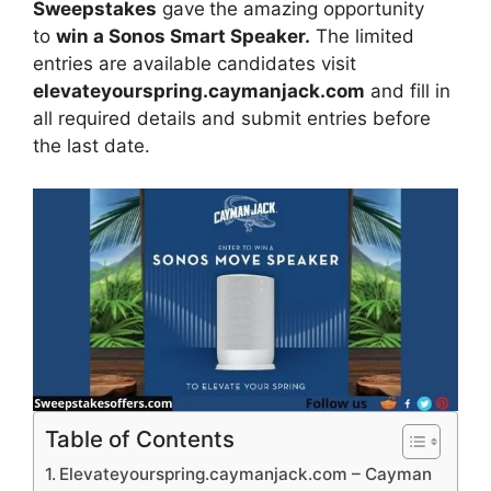
Sweepstakes
gave
the amazing opportunity
to
win a Sonos Smart Speaker.
The limited
entries are available candidates visit
elevateyourspring.caymanjack.com
and fill in
all required details and submit entries before
the last date.
Table of Contents
Elevateyourspring.caymanjack.com – Cayman