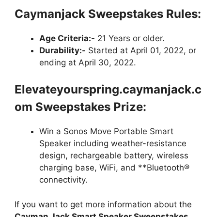
Caymanjack Sweepstakes
Rules:
Age Criteria:-
21 Years or older.
Durability:-
Started at April 01, 2022, or
ending at April 30, 2022.
Elevateyourspring.caymanjack.c
om Sweepstakes Prize:
Win a Sonos Move Portable Smart
Speaker including weather-resistance
design, rechargeable battery, wireless
charging base, WiFi, and **Bluetooth®
connectivity.
If you want to get more information about the
Cayman Jack Smart Speaker Sweepstakes