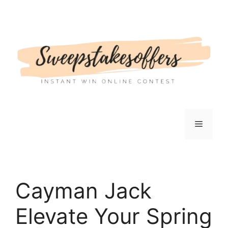
Skip
to
content
Menu
Cayman Jack
Elevate Your Spring