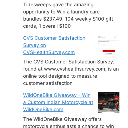
Tidesweeps gave the amazing
opportunity to Win a laundry care
bundles $237.49, 104 weekly $100 gift
cards, 1 overall $100
CVS Customer Satisfaction
Survey on
CVSHealthSurvey.com
The CVS Customer Satisfaction Survey,
found at www.cvshealthsurvey.com, is an
online tool designed to measure
customer satisfaction
WildOneBike Giveaway – Win
a Custom Indian Motorcycle at
WildOneBike.com
The WildOneBike Giveaway offers
motorcycle enthusiasts a chance to win