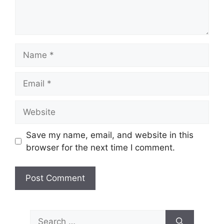
Name
Email
Website
Save my name, email, and website in this
browser for the next time I comment.
Search