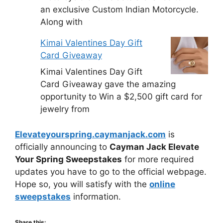
an exclusive Custom Indian Motorcycle.
Along with
Kimai Valentines Day Gift
Card Giveaway
Kimai Valentines Day Gift
Card Giveaway gave the amazing
opportunity to Win a $2,500 gift card for
jewelry from
Elevateyourspring.caymanjack.com
is
officially announcing to
Cayman Jack Elevate
Your Spring Sweepstakes
for more required
updates you have to go to the official webpage.
Hope so, you will satisfy with the
online
sweepstakes
information.
Share this: