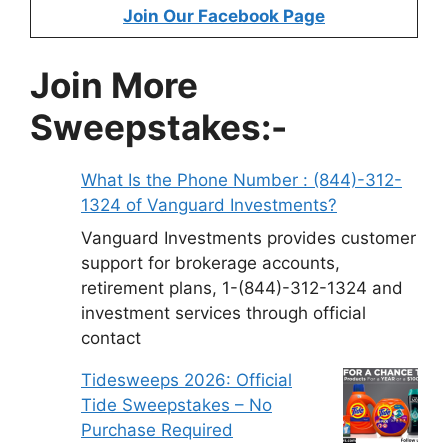
Join Our Facebook Page
Join More
Sweepstakes:-
What Is the Phone Number : (844)-312-
1324 of Vanguard Investments?
Vanguard Investments provides customer
support for brokerage accounts,
retirement plans, 1-(844)-312-1324 and
investment services through official
contact
Tidesweeps 2026: Official
Tide Sweepstakes – No
Purchase Required