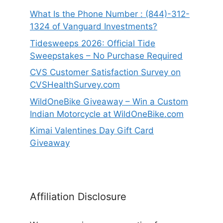
What Is the Phone Number : (844)-312-
1324 of Vanguard Investments?
Tidesweeps 2026: Official Tide
Sweepstakes – No Purchase Required
CVS Customer Satisfaction Survey on
CVSHealthSurvey.com
WildOneBike Giveaway – Win a Custom
Indian Motorcycle at WildOneBike.com
Kimai Valentines Day Gift Card
Giveaway
Affiliation Disclosure