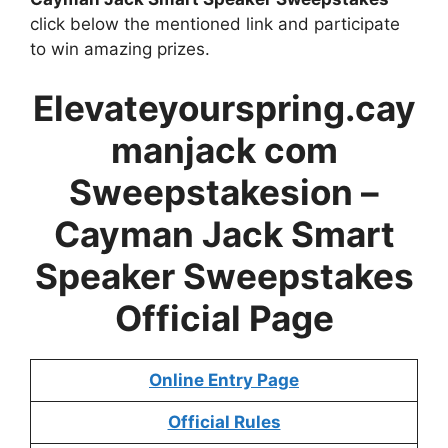
click below the mentioned link and participate
to win amazing prizes.
Elevateyourspring.cay
manjack com
Sweepstakesion –
Cayman Jack Smart
Speaker Sweepstakes
Official Page
Online Entry Page
Official Rules