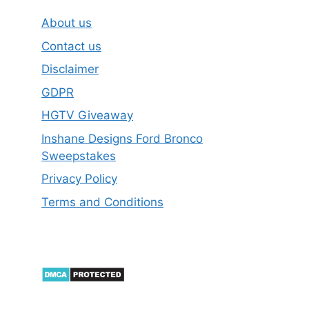
About us
Contact us
Disclaimer
GDPR
HGTV Giveaway
Inshane Designs Ford Bronco
Sweepstakes
Privacy Policy
Terms and Conditions