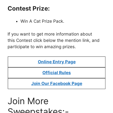
Contest Prize:
Win A Cat Prize Pack.
If you want to get more information about
this Contest click below the mention link, and
participate to win amazing prizes.
Online Entry Page
Official Rules
Join Our Facebook Page
Join More
Sweepstakes:-