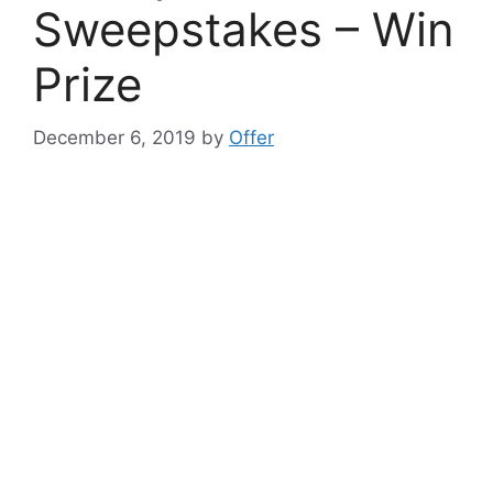
Sweepstakes – Win
Prize
December 6, 2019
by
Offer