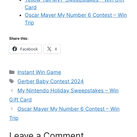
Card
Oscar Mayer My Number 6 Contest – Win
Trip
Share this:
Facebook
X
Categories
Instant Win Game
Tags
Gerber Baby Contest 2024
My Nintendo Holiday Sweepstakes – Win
Gift Card
Oscar Mayer My Number 6 Contest – Win
Trip
Leave a Comment