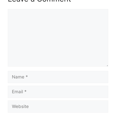
Comment
Name
Email
Website