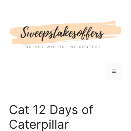
Skip
to
content
Menu
Cat 12 Days of
Caterpillar