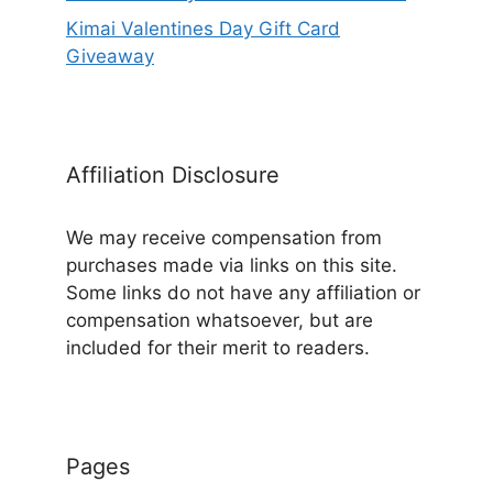
Kimai Valentines Day Gift Card
Giveaway
Affiliation Disclosure
We may receive compensation from
purchases made via links on this site.
Some links do not have any affiliation or
compensation whatsoever, but are
included for their merit to readers.
Pages