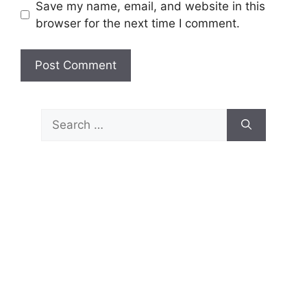
Save my name, email, and website in this
browser for the next time I comment.
Search
for: