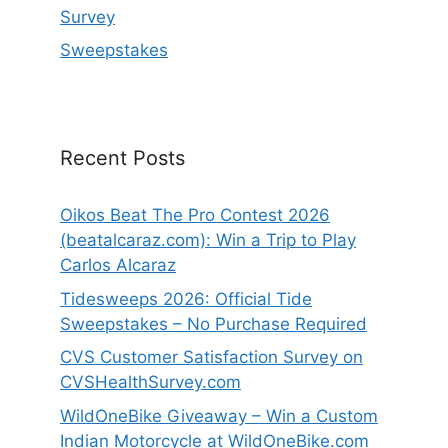
Survey
Sweepstakes
Recent Posts
Oikos Beat The Pro Contest 2026
(beatalcaraz.com): Win a Trip to Play
Carlos Alcaraz
Tidesweeps 2026: Official Tide
Sweepstakes – No Purchase Required
CVS Customer Satisfaction Survey on
CVSHealthSurvey.com
WildOneBike Giveaway – Win a Custom
Indian Motorcycle at WildOneBike.com