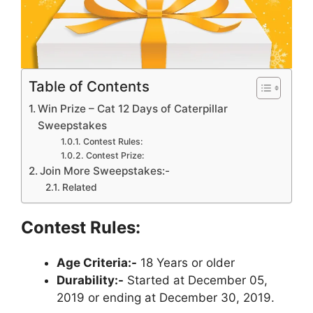
Table of Contents
Win Prize – Cat 12 Days of Caterpillar
Sweepstakes
Contest Rules:
Contest Prize:
Join More Sweepstakes:-
Related
Contest Rules:
Age Criteria:-
18 Years or older
Durability:-
Started at December 05,
2019 or ending at December 30, 2019.