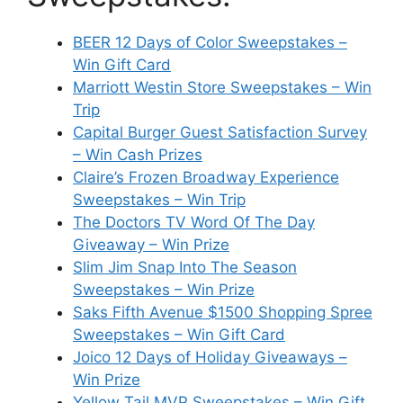
BEER 12 Days of Color Sweepstakes –
Win Gift Card
Marriott Westin Store Sweepstakes – Win
Trip
Capital Burger Guest Satisfaction Survey
– Win Cash Prizes
Claire’s Frozen Broadway Experience
Sweepstakes – Win Trip
The Doctors TV Word Of The Day
Giveaway – Win Prize
Slim Jim Snap Into The Season
Sweepstakes – Win Prize
Saks Fifth Avenue $1500 Shopping Spree
Sweepstakes – Win Gift Card
Joico 12 Days of Holiday Giveaways –
Win Prize
Yellow Tail MVP Sweepstakes – Win Gift