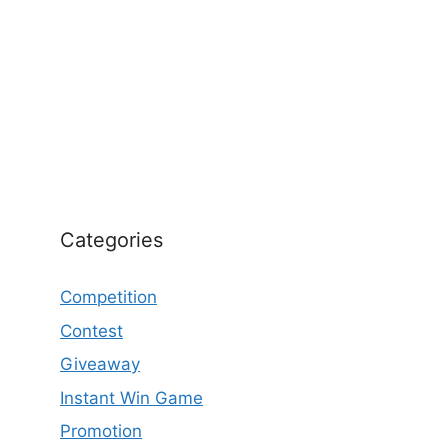
Categories
Competition
Contest
Giveaway
Instant Win Game
Promotion