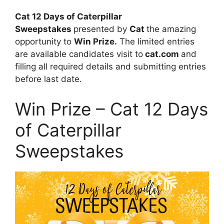
Cat 12 Days of Caterpillar
Sweepstakes
presented by
Cat
the amazing
opportunity to
Win Prize.
The limited entries
are available candidates visit to
cat.com
and
filling all required details and submitting entries
before last date.
Win Prize – Cat 12 Days
of Caterpillar
Sweepstakes