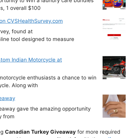
tunity to Win a laundry care bundles
s, 1 overall $100
 on CVSHealthSurvey.com
vey, found at
line tool designed to measure
tom Indian Motorcycle at
otorcycle enthusiasts a chance to win
cle. Along with
veaway
veaway gave the amazing opportunity
y from
ng
Canadian Turkey Giveaway
for more required