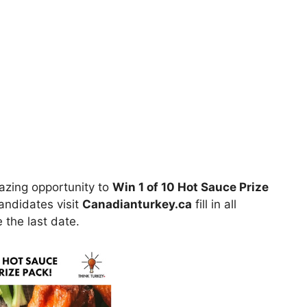
azing opportunity to
Win 1 of 10 Hot Sauce Prize
candidates visit
Canadianturkey.ca
fill in all
 the last date.