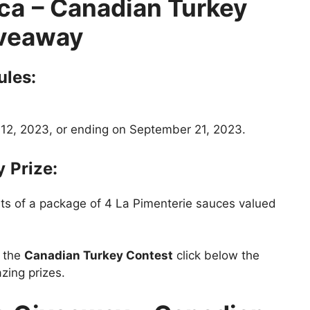
ca
– Canadian Turkey
veaway
ules:
12, 2023, or ending on September 21, 2023.
y
Prize:
sts of a package of 4 La Pimenterie sauces valued
t the
Canadian Turkey Contest
click below the
zing prizes.