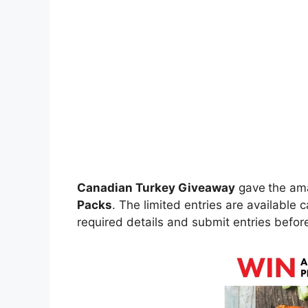
Canadian Turkey Giveaway
gave
the am
Packs
. The limited entries are available 
required details and submit entries before