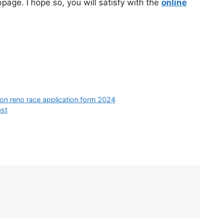
page. I hope so, you will satisfy with the
online
ion reno race application form 2024
est