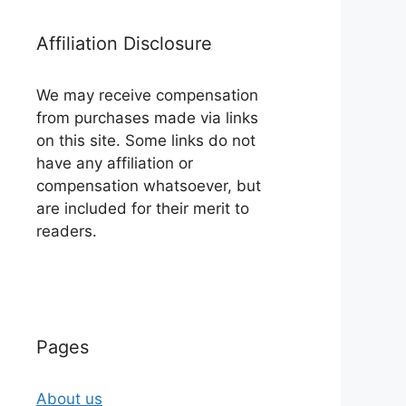
Affiliation Disclosure
We may receive compensation
from purchases made via links
on this site. Some links do not
have any affiliation or
compensation whatsoever, but
are included for their merit to
readers.
Pages
About us