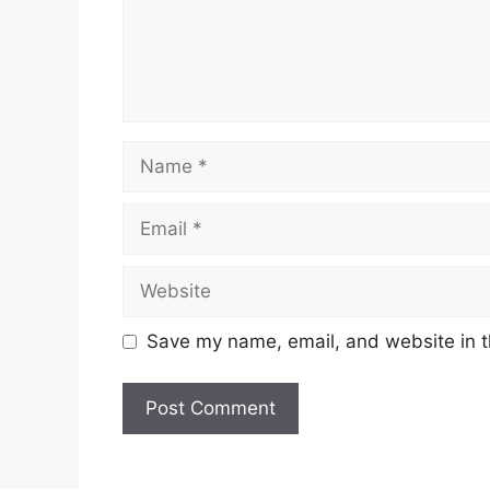
Name
Email
Website
Save my name, email, and website in t