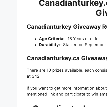
Canadianturkey.
Gi
Canadianturkey
Giveaway R
Age Criteria:-
18 Years or older.
Durability:-
Started on September 
Canadianturkey.ca
Giveawa
There are 10 prizes available, each consi
at $42.
If you want to get more information abou
mentioned link and participate to win ama