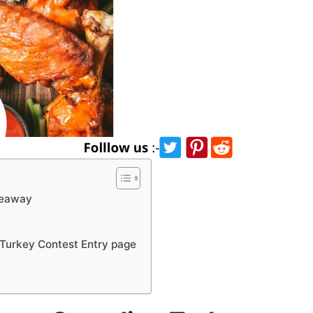
veaway
Turkey Contest Entry page