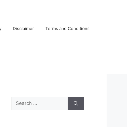
y
Disclaimer
Terms and Conditions
Search
for: