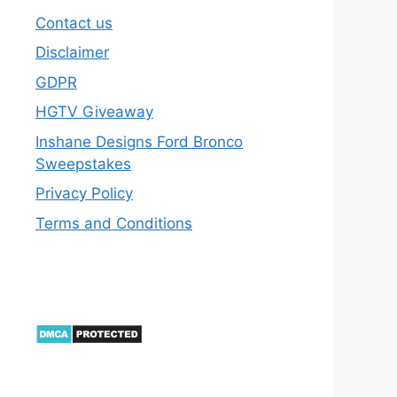
Contact us
Disclaimer
GDPR
HGTV Giveaway
Inshane Designs Ford Bronco
Sweepstakes
Privacy Policy
Terms and Conditions