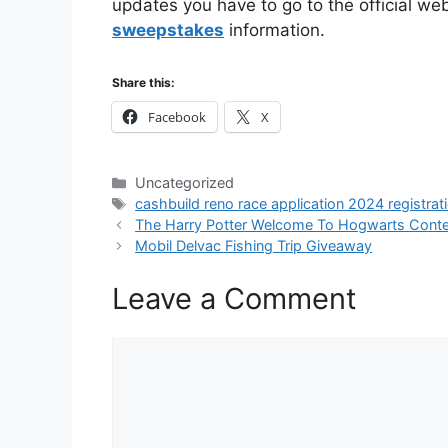
updates you have to go to the official web
sweepstakes
information.
Share this:
Facebook
X
Categories
Uncategorized
Tags
cashbuild reno race application 2024 registrat
The Harry Potter Welcome To Hogwarts Cont
Mobil Delvac Fishing Trip Giveaway
Leave a Comment
Comment