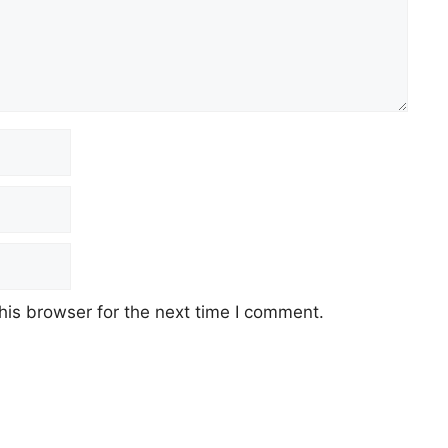
his browser for the next time I comment.