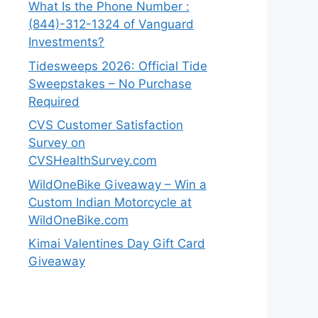
What Is the Phone Number :
(844)-312-1324 of Vanguard
Investments?
Tidesweeps 2026: Official Tide
Sweepstakes – No Purchase
Required
CVS Customer Satisfaction
Survey on
CVSHealthSurvey.com
WildOneBike Giveaway – Win a
Custom Indian Motorcycle at
WildOneBike.com
Kimai Valentines Day Gift Card
Giveaway