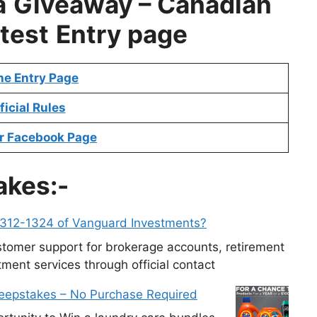
a
Giveaway – Canadian
test
Entry page
ne Entry Page
ficial
Rules
r Facebook Page
akes:-
-312-1324 of Vanguard Investments?
tomer support for brokerage accounts, retirement
ment services through official contact
weepstakes – No Purchase Required