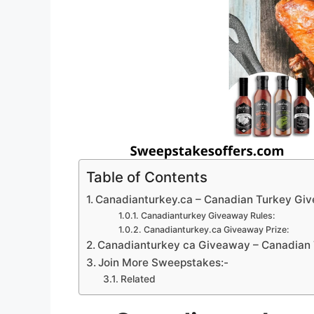
Table of Contents
Canadianturkey.ca – Canadian Turkey Gi
Canadianturkey Giveaway Rules:
Canadianturkey.ca Giveaway Prize:
Canadianturkey ca Giveaway – Canadian 
Join More Sweepstakes:-
Related