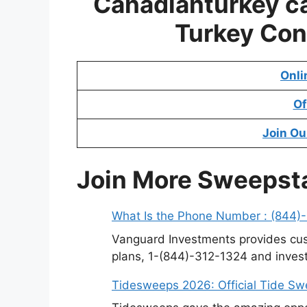
Canadianturkey c
Turkey Con
Onli
Of
Join Ou
Join More Sweepst
What Is the Phone Number : (844)
Vanguard Investments provides cus
plans, 1-(844)-312-1324 and invest
Tidesweeps 2026: Official Tide S