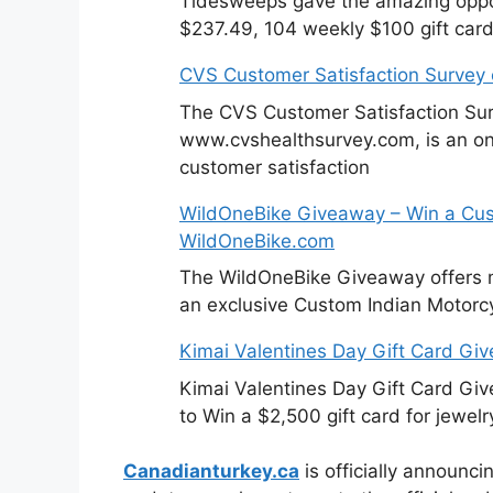
Tidesweeps gave the amazing oppor
$237.49, 104 weekly $100 gift card
CVS Customer Satisfaction Survey
The CVS Customer Satisfaction Sur
www.cvshealthsurvey.com, is an on
customer satisfaction
WildOneBike Giveaway – Win a Cus
WildOneBike.com
The WildOneBike Giveaway offers m
an exclusive Custom Indian Motorcy
Kimai Valentines Day Gift Card Gi
Kimai Valentines Day Gift Card Gi
to Win a $2,500 gift card for jewelr
Canadianturkey.ca
is officially announci