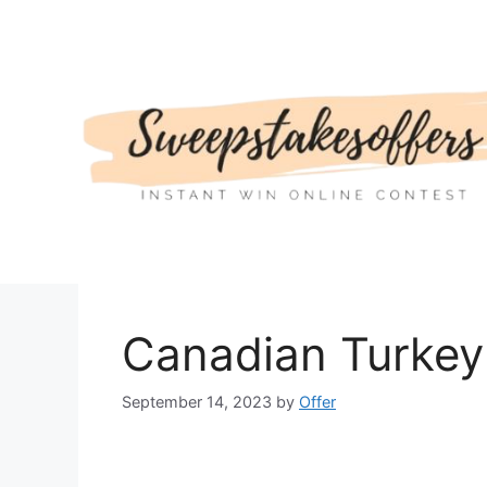
Skip
to
content
Canadian Turkey
September 14, 2023
by
Offer