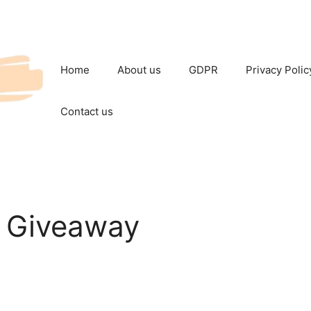
Home
About us
GDPR
Privacy Polic
Contact us
 Giveaway