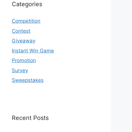
Categories
Competition
Contest
Giveaway
Instant Win Game
Promotion
Survey
Sweepstakes
Recent Posts