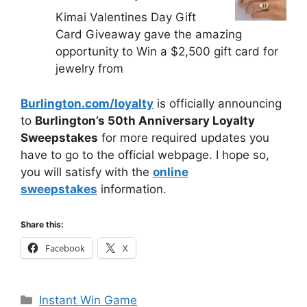
Kimai Valentines Day Gift
Card Giveaway gave the amazing
opportunity to Win a $2,500 gift card for
jewelry from
Burlington.com/loyalty
is officially announcing
to
Burlington’s 50th Anniversary Loyalty
Sweepstakes
for more required updates you
have to go to the official webpage. I hope so,
you will satisfy with the
online
sweepstakes
information.
Share this:
Facebook
X
Categories
Instant Win Game