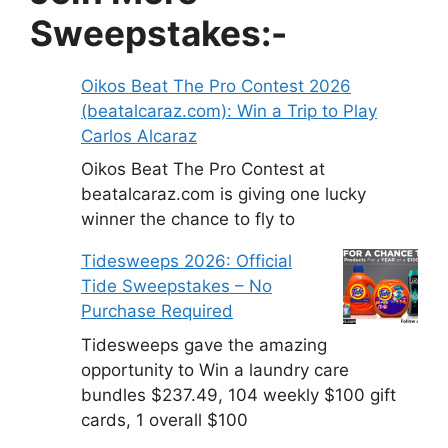
Sweepstakes:-
Oikos Beat The Pro Contest 2026
(beatalcaraz.com): Win a Trip to Play
Carlos Alcaraz
Oikos Beat The Pro Contest at
beatalcaraz.com is giving one lucky
winner the chance to fly to
Tidesweeps 2026: Official
Tide Sweepstakes – No
Purchase Required
Tidesweeps gave the amazing
opportunity to Win a laundry care
bundles $237.49, 104 weekly $100 gift
cards, 1 overall $100