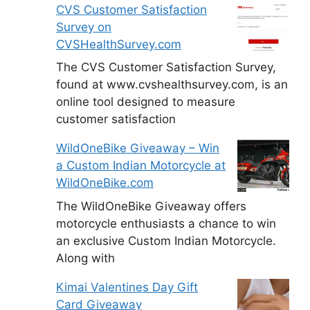
CVS Customer Satisfaction
Survey on
CVSHealthSurvey.com
The CVS Customer Satisfaction Survey,
found at www.cvshealthsurvey.com, is an
online tool designed to measure
customer satisfaction
WildOneBike Giveaway – Win
a Custom Indian Motorcycle at
WildOneBike.com
The WildOneBike Giveaway offers
motorcycle enthusiasts a chance to win
an exclusive Custom Indian Motorcycle.
Along with
Kimai Valentines Day Gift
Card Giveaway