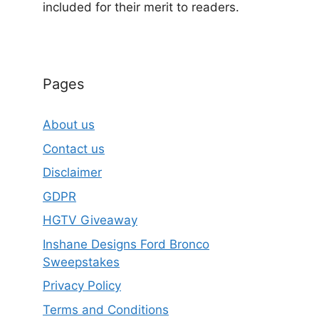
included for their merit to readers.
Pages
About us
Contact us
Disclaimer
GDPR
HGTV Giveaway
Inshane Designs Ford Bronco
Sweepstakes
Privacy Policy
Terms and Conditions