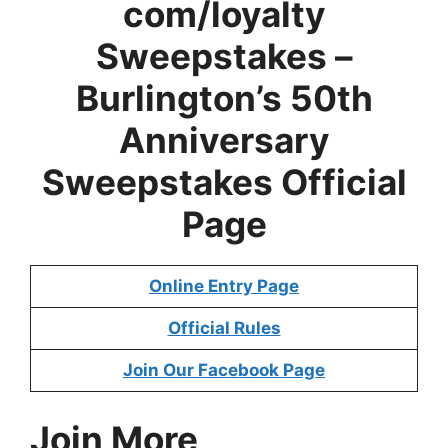
com/loyalty
Sweepstakes –
Burlington’s 50th
Anniversary
Sweepstakes
Official
Page
Online Entry Page
Official Rules
Join Our Facebook Page
Join More