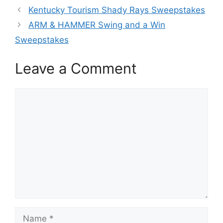
Kentucky Tourism Shady Rays Sweepstakes
ARM & HAMMER Swing and a Win
Sweepstakes
Leave a Comment
Comment
Name