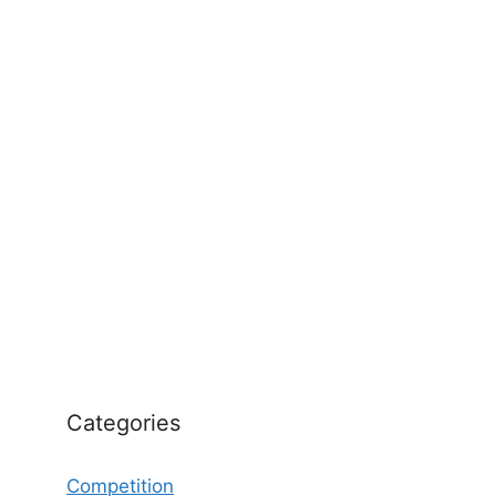
Categories
Competition