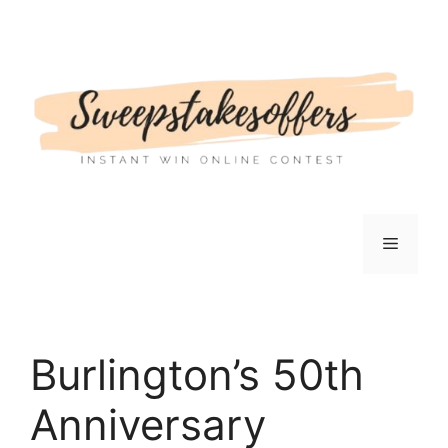
Skip
to
content
Menu
Burlington’s 50th
Anniversary