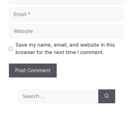
Email
Website
Save my name, email, and website in this
browser for the next time I comment.
Search
for: