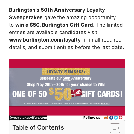
Burlington’s 50th Anniversary Loyalty
Sweepstakes
gave
the amazing opportunity
to
win
a $50, Burlington Gift Card
.
The limited
entries are available candidates visit
www.burlington.com/loyalty
fill in all required
details, and submit entries before the last date.
Table of Contents