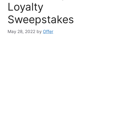
Loyalty
Sweepstakes
May 28, 2022
by
Offer