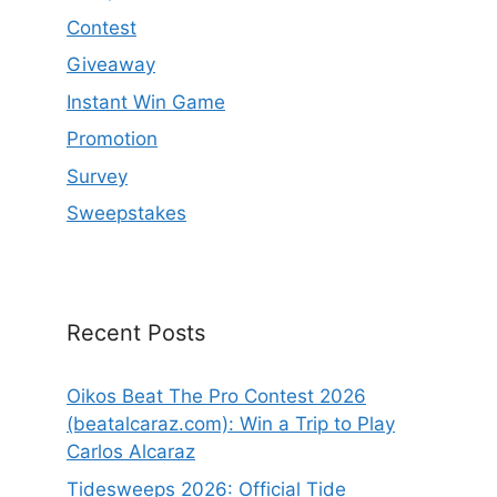
Contest
Giveaway
Instant Win Game
Promotion
Survey
Sweepstakes
Recent Posts
Oikos Beat The Pro Contest 2026
(beatalcaraz.com): Win a Trip to Play
Carlos Alcaraz
Tidesweeps 2026: Official Tide