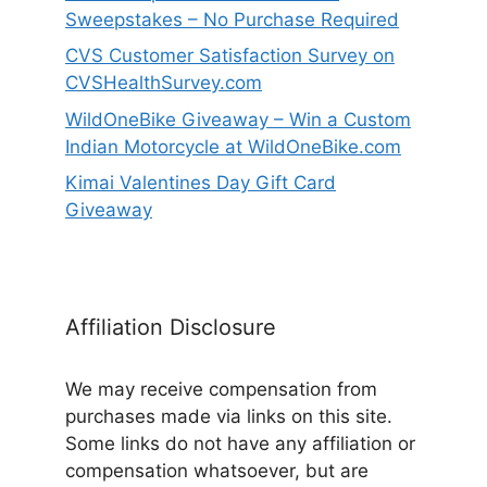
Sweepstakes – No Purchase Required
CVS Customer Satisfaction Survey on
CVSHealthSurvey.com
WildOneBike Giveaway – Win a Custom
Indian Motorcycle at WildOneBike.com
Kimai Valentines Day Gift Card
Giveaway
Affiliation Disclosure
We may receive compensation from
purchases made via links on this site.
Some links do not have any affiliation or
compensation whatsoever, but are