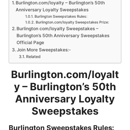
Burlington.com/loyalty – Burlington’s 50th
Anniversary Loyalty Sweepstakes
Burlington Sweepstakes Rules:
Burlington.com/loyalty Sweepstakes Prize:
Burlington com/loyalty Sweepstakes –
Burlington’s 50th Anniversary Sweepstakes
Official Page
Join More Sweepstakes:-
Related
Burlington.com/loyalt
y
– Burlington’s 50th
Anniversary Loyalty
Sweepstakes
Burlington Sweepstakes
Rules: