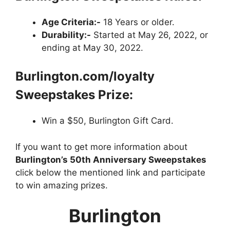
Age Criteria:-
18 Years or older.
Durability:-
Started at May 26, 2022, or
ending at May 30, 2022.
Burlington.com/loyalty
Sweepstakes Prize:
Win a $50, Burlington Gift Card.
If you want to get more information about
Burlington’s 50th Anniversary Sweepstakes
click below the mentioned link and participate
to win amazing prizes.
Burlington