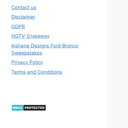
Contact us
Disclaimer
GDPR
HGTV Giveaway
Inshane Designs Ford Bronco
Sweepstakes
Privacy Policy
Terms and Conditions