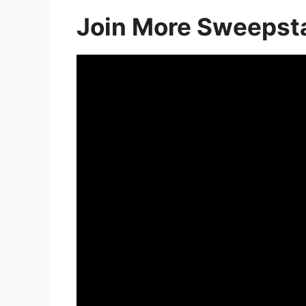
Join More Sweepst