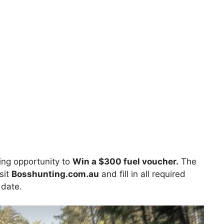
ng opportunity to
Win a $300 fuel voucher.
The
sit
Bosshunting.com.au
and fill in all required
 date.