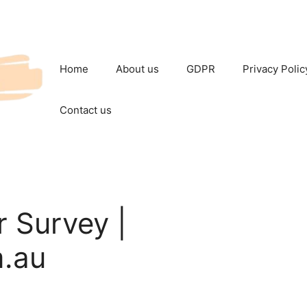
Home
About us
GDPR
Privacy Polic
Contact us
 Survey |
.au