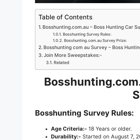
Table of Contents
Bosshunting.com.au – Boss Hunting Car S
Bosshunting Survey Rules:
Bosshunting.com.au Survey Prize:
Bosshunting com au Survey – Boss Huntin
Join More Sweepstakes:-
Related
Bosshunting.com
S
Bosshunting
Survey Rules:
Age Criteria:-
18 Years or older.
Durability:-
Started on August 7, 2