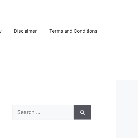
y
Disclaimer
Terms and Conditions
Search
for: