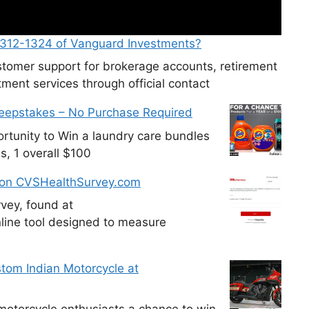
-312-1324 of Vanguard Investments?
tomer support for brokerage accounts, retirement
ment services through official contact
weepstakes – No Purchase Required
tunity to Win a laundry care bundles
s, 1 overall $100
 on CVSHealthSurvey.com
vey, found at
line tool designed to measure
tom Indian Motorcycle at
otorcycle enthusiasts a chance to win