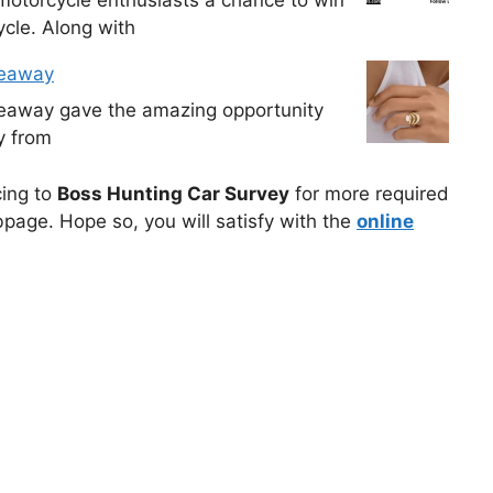
cle. Along with
veaway
veaway gave the amazing opportunity
y from
cing to
Boss Hunting Car Survey
for more required
bpage. Hope so, you will satisfy with the
online