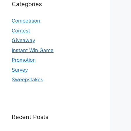
Categories
Competition
Contest
Giveaway
Instant Win Game
Promotion
Survey
Sweepstakes
Recent Posts