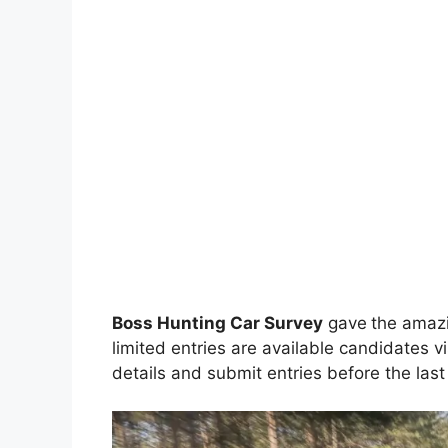
Boss Hunting Car Survey
gave
the amazi
limited entries are available candidates vi
details and submit entries before the last