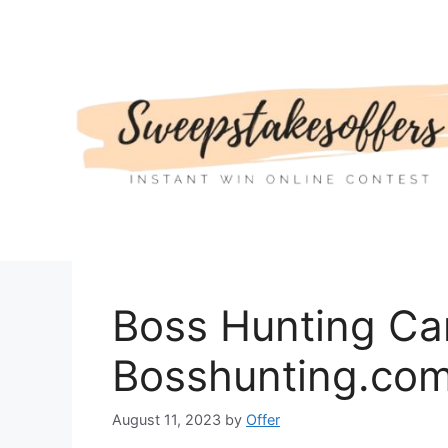
Skip
to
content
Boss Hunting Car
Bosshunting.com
August 11, 2023
by
Offer