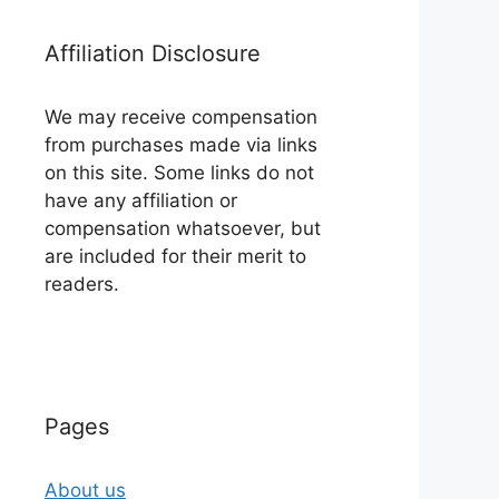
Affiliation Disclosure
We may receive compensation
from purchases made via links
on this site. Some links do not
have any affiliation or
compensation whatsoever, but
are included for their merit to
readers.
Pages
About us