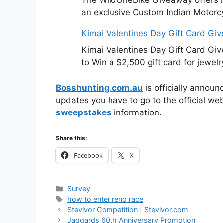
an exclusive Custom Indian Motorcy
Kimai Valentines Day Gift Card Gi
Kimai Valentines Day Gift Card Gi
to Win a $2,500 gift card for jewelr
Bosshunting.com.au
is officially announ
updates you have to go to the official we
sweepstakes
information.
Share this:
Facebook
X
Categories
Survey
Tags
how to enter reno race
Stevivor Competition | Stevivor.com
Jaggards 60th Anniversary Promotion