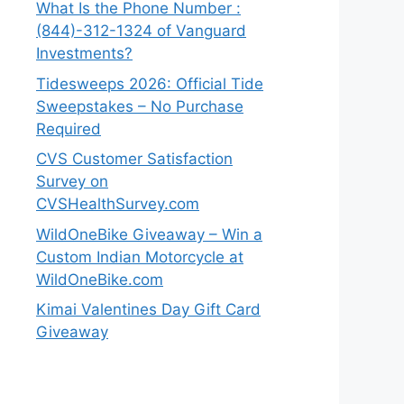
What Is the Phone Number :
(844)-312-1324 of Vanguard
Investments?
Tidesweeps 2026: Official Tide
Sweepstakes – No Purchase
Required
CVS Customer Satisfaction
Survey on
CVSHealthSurvey.com
WildOneBike Giveaway – Win a
Custom Indian Motorcycle at
WildOneBike.com
Kimai Valentines Day Gift Card
Giveaway