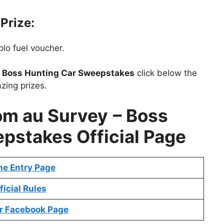
Prize:
lo fuel voucher.
t
Boss Hunting Car Sweepstakes
click below the
zing prizes.
om au Survey
– Boss
pstakes Official Page
ne Entry Page
ficial Rules
r Facebook Page