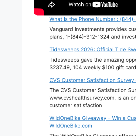
What Is the Phone Number : (844)
Vanguard Investments provides cus
plans, 1-(844)-312-1324 and invest
Tidesweeps 2026: Official Tide S
Tidesweeps gave the amazing oppor
$237.49, 104 weekly $100 gift card
CVS Customer Satisfaction Survey
The CVS Customer Satisfaction Sur
www.cvshealthsurvey.com, is an on
customer satisfaction
WildOneBike Giveaway – Win a Cus
WildOneBike.com
The WildOneBike Giveaway offers m