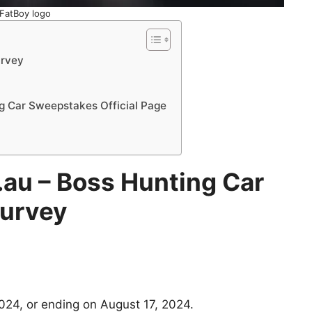
FatBoy logo
urvey
g Car Sweepstakes Official Page
.au
– Boss Hunting Car
urvey
024, or ending on August 17, 2024.