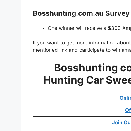
Bosshunting.com.au
Survey 
One winner will receive a $300 Amp
If you want to get more information abou
mentioned link and participate to win ama
Bosshunting c
Hunting Car Swee
Onli
Of
Join Ou