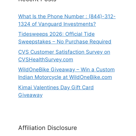
What Is the Phone Number : (844)-312-
1324 of Vanguard Investments?
Tidesweeps 2026: Official Tide
Sweepstakes – No Purchase Required
CVS Customer Satisfaction Survey on
CVSHealthSurvey.com
WildOneBike Giveaway – Win a Custom
Indian Motorcycle at WildOneBike.com
Kimai Valentines Day Gift Card
Giveaway
Affiliation Disclosure