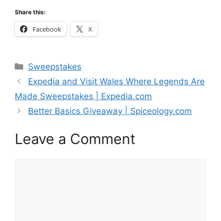
Share this:
Facebook
X
Categories
Sweepstakes
Expedia and Visit Wales Where Legends Are
Made Sweepstakes | Expedia.com
Better Basics Giveaway | Spiceology.com
Leave a Comment
Comment