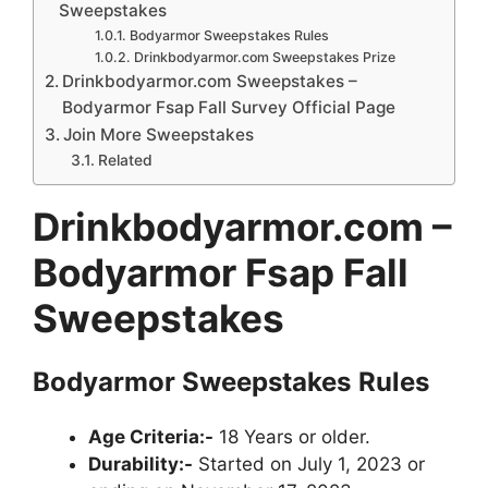
Sweepstakes
Bodyarmor Sweepstakes Rules
Drinkbodyarmor.com Sweepstakes Prize
Drinkbodyarmor.com Sweepstakes –
Bodyarmor Fsap Fall Survey Official Page
Join More Sweepstakes
Related
Drinkbodyarmor.com –
Bodyarmor Fsap Fall
Sweepstakes
Bodyarmor
Sweepstakes
Rules
Age Criteria:-
18 Years or older.
Durability:-
Started on July 1, 2023 or