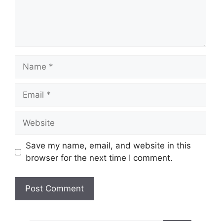
Name
Email
Website
Save my name, email, and website in this
browser for the next time I comment.