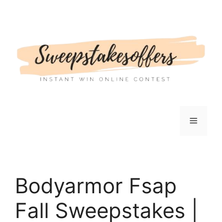
Skip
to
content
Menu
Bodyarmor Fsap
Fall Sweepstakes |