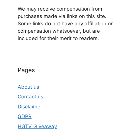
We may receive compensation from
purchases made via links on this site.
Some links do not have any affiliation or
compensation whatsoever, but are
included for their merit to readers.
Pages
About us
Contact us
Disclaimer
GDPR
HGTV Giveaway