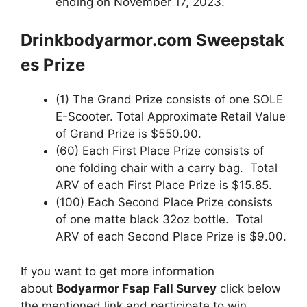
ending on November 17, 2023.
Drinkbodyarmor.com
Sweepstak
es
Prize
(1) The Grand Prize consists of one SOLE
E-Scooter. Total Approximate Retail Value
of Grand Prize is $550.00.
(60) Each First Place Prize consists of
one folding chair with a carry bag. Total
ARV of each First Place Prize is $15.85.
(100) Each Second Place Prize consists
of one matte black 32oz bottle. Total
ARV of each Second Place Prize is $9.00.
If you want to get more information
about
Bodyarmor Fsap Fall Survey
click below
the mentioned link and participate to win