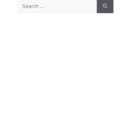
Search
for: