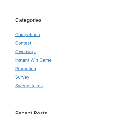
Categories
Competition
Contest
Giveaway
Instant Win Game
Promotion
Survey
Sweepstakes
Recent Posts