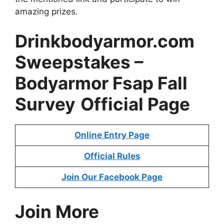
amazing prizes.
Drinkbodyarmor.com
Sweepstakes
–
Bodyarmor Fsap Fall
Survey
Official Page
Online Entry Page
Official Rules
Join Our Facebook Page
Join More