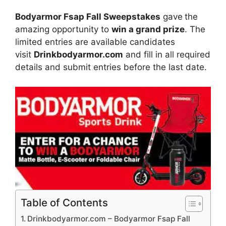
Bodyarmor Fsap Fall Sweepstakes
gave
the
amazing opportunity to
win a grand prize
. The
limited entries are available candidates
visit
Drinkbodyarmor.com
and fill in all required
details and submit entries before the last date.
Table of Contents
Drinkbodyarmor.com – Bodyarmor Fsap Fall