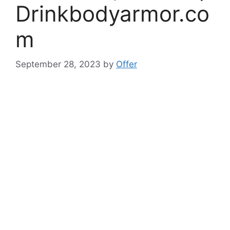
Drinkbodyarmor.co
m
September 28, 2023
by
Offer