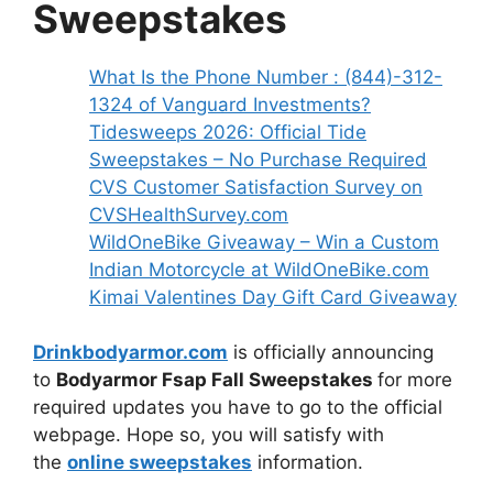
Sweepstakes
What Is the Phone Number : (844)-312-
1324 of Vanguard Investments?
Tidesweeps 2026: Official Tide
Sweepstakes – No Purchase Required
CVS Customer Satisfaction Survey on
CVSHealthSurvey.com
WildOneBike Giveaway – Win a Custom
Indian Motorcycle at WildOneBike.com
Kimai Valentines Day Gift Card Giveaway
Drinkbodyarmor.com
is officially announcing
to
Bodyarmor Fsap Fall Sweepstakes
for more
required updates you have to go to the official
webpage. Hope so, you will satisfy with
the
online sweepstakes
information.