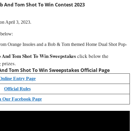
 And Tom Shot To Win Contest 2023
on April 3, 2023.
 below:
r from Orange Insoles and a Bob & Tom themed Home Dual Shot Pop-
 And Tom Shot To Win Sweepstakes
click below the
 prizes.
nd Tom Shot To Win Sweepstakes Official Page
Online Entry Page
Official Rules
n Our Facebook Page