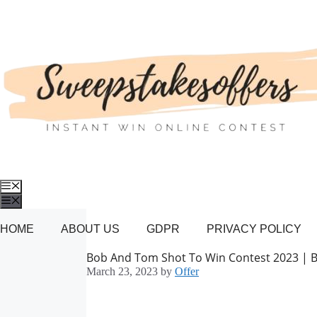
Skip
to
content
Menu
Menu
HOME
ABOUT US
GDPR
PRIVACY POLICY
Bob And Tom Shot To Win Contest 2023 |
March 23, 2023
by
Offer