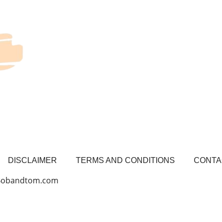
DISCLAIMER
TERMS AND CONDITIONS
CONTA
 Bobandtom.com