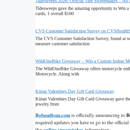
Tidesweeps 2026: Official Tide Sweepstakes – No
Tidesweeps gave the amazing opportunity to Win a 
cards, 1 overall $100
CVS Customer Satisfaction Survey on CVSHealth
The CVS Customer Satisfaction Survey, found at ww
measure customer satisfaction
WildOneBike Giveaway – Win a Custom Indian Mo
The WildOneBike Giveaway offers motorcycle enthu
Motorcycle. Along with
Kimai Valentines Day Gift Card Giveaway
Kimai Valentines Day Gift Card Giveaway gave the 
jewelry from
Bobandtom.com
B
is officially announcing to
required updates you have to go to the officia
online sweepstakes
the
information.