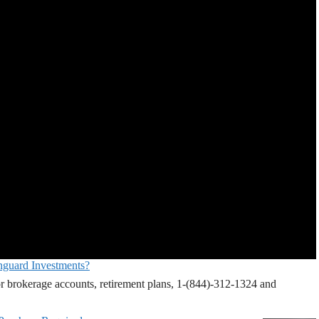
nguard Investments?
r brokerage accounts, retirement plans, 1-(844)-312-1324 and