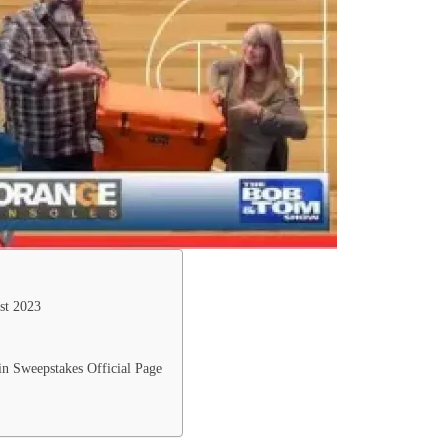
st 2023
 Sweepstakes Official Page