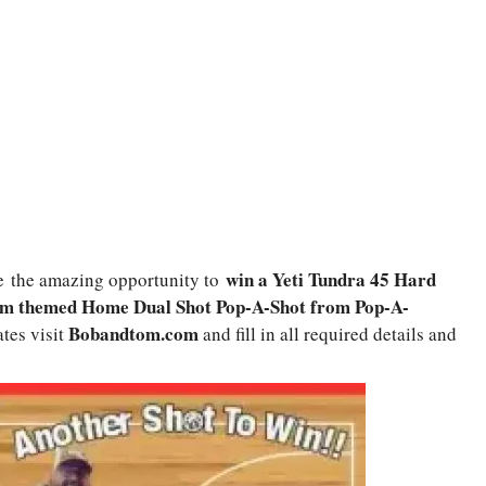
win a Yeti Tundra 45 Hard
e
the amazing opportunity to
om themed Home Dual Shot Pop-A-Shot from Pop-A-
Bobandtom.com
ates visit
and fill in all required details and