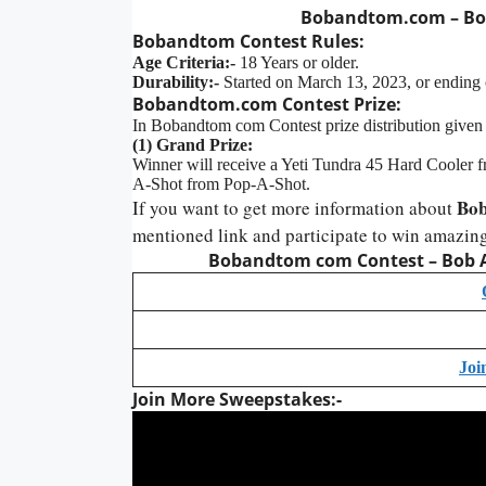
Bobandtom.com – Bob
Bobandtom
Contest
Rules:
Age Criteria:-
18 Years or older.
Durability:-
Started on March 13, 2023, or ending 
Bobandtom.com Contest Prize:
In Bobandtom com Contest prize distribution given
(1) Grand Prize:
Winner will receive a Yeti Tundra 45 Hard Coole
A-Shot from Pop-A-Shot.
Bob
If you want to get more information about
mentioned link and participate to win amazing
Bobandtom com Contest – Bob A
Joi
Join More Sweepstakes:-