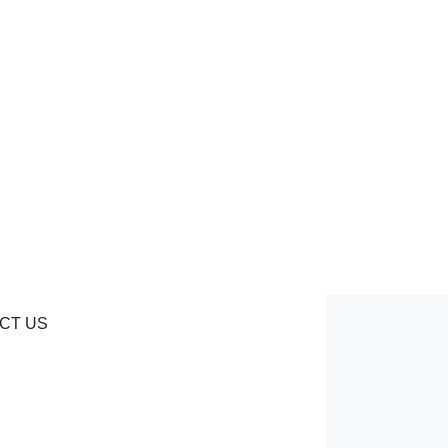
CT US