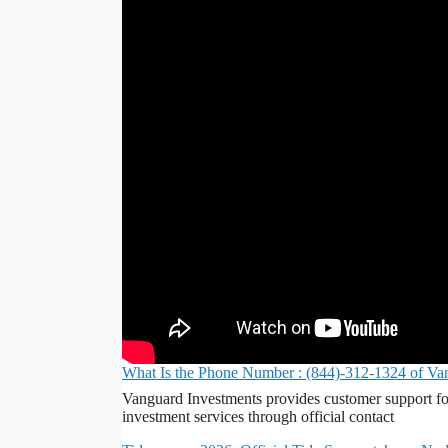
What Is the Phone Number : (844)-312-1324 of Va
Vanguard Investments provides customer support fo
investment services through official contact