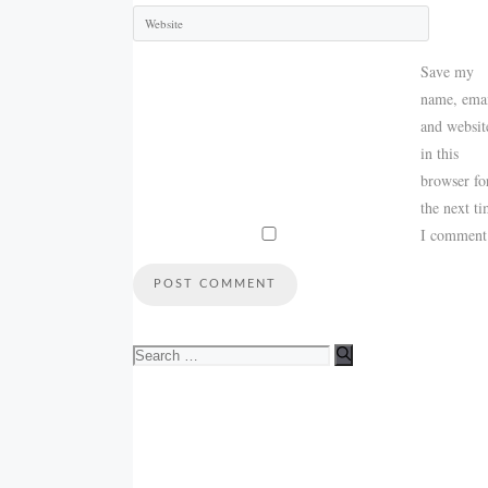
Save my
name, emai
and websit
in this
browser fo
the next t
I comment
Search
for: