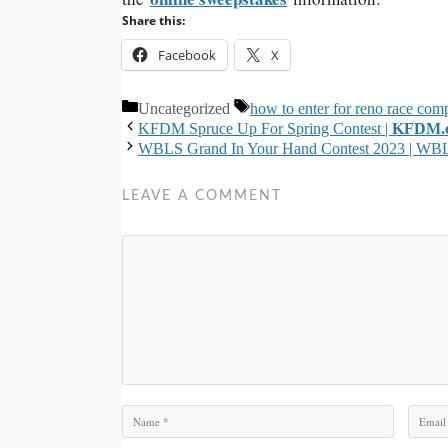
Share this:
Facebook
X
Categories
Tags
Uncategorized
how to enter for reno race comp
KFDM Spruce Up For Spring Contest |
KFDM.
WBLS Grand In Your Hand Contest 2023 | WB
LEAVE A COMMENT
Comment
Name
Email