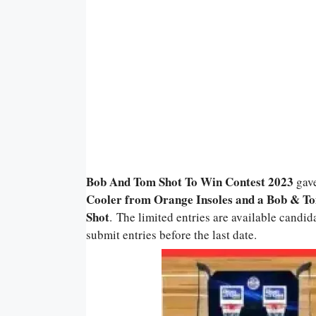
Bob And Tom Shot To Win Contest 2023
gav
Cooler from Orange Insoles and a Bob & T
Shot
. The limited entries are available candid
submit entries before the last date.