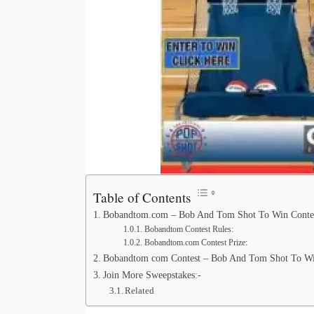
Table of Contents
Bobandtom.com – Bob And Tom Shot To Win Conte
Bobandtom Contest Rules:
Bobandtom.com Contest Prize:
Bobandtom com Contest – Bob And Tom Shot To Win
Join More Sweepstakes:-
Related