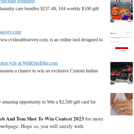
 Purchase Required
laundry care bundles $237.49, 104 weekly $100 gift
Survey.com
w.cvshealthsurvey.com, is an online tool designed to
torcycle at WildOneBike.com
siasts a chance to win an exclusive Custom Indian
amazing opportunity to Win a $2,500 gift card for
ob And Tom Shot To Win Contest 2023
for more
l webpage. Hope so, you will satisfy with