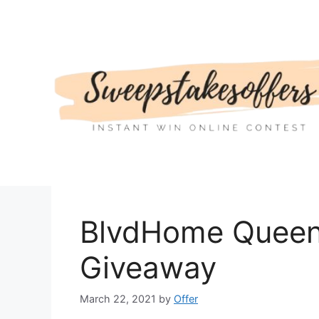
Skip
to
content
BlvdHome Queen 
Giveaway
March 22, 2021
by
Offer