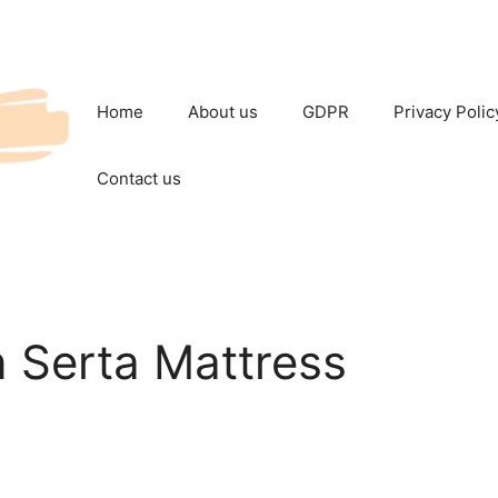
Home
About us
GDPR
Privacy Polic
Contact us
Serta Mattress