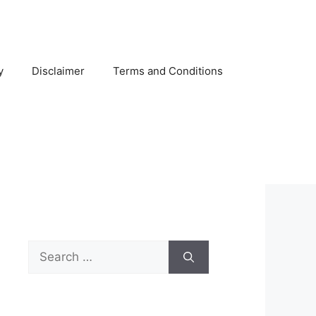
y
Disclaimer
Terms and Conditions
Search
for: