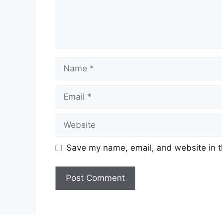
Name
Email
Website
Save my name, email, and website in t