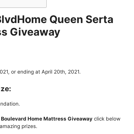
BlvdHome Queen Serta
ss Giveaway
21, or ending at April 20th, 2021.
ize:
ndation.
Boulevard Home Mattress Giveaway
click below
 amazing prizes.