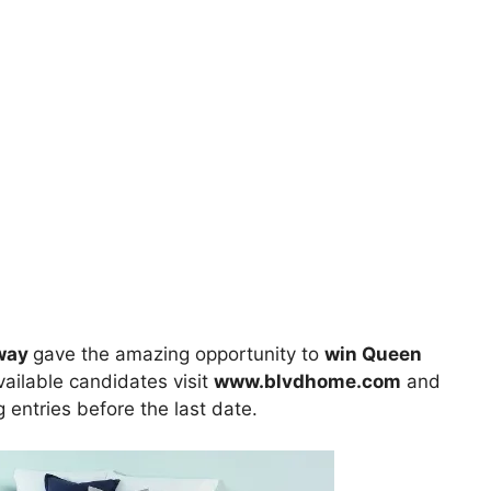
away
gave the amazing opportunity to
win Queen
available candidates visit
www.blvdhome.com
and
ng entries before the last date.