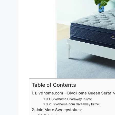
Table of Contents
Blvdhome.com – BlvdHome Queen Serta M
Blvdhome Giveaway Rules:
Blvdhome.com Giveaway Prize:
Join More Sweepstakes:-