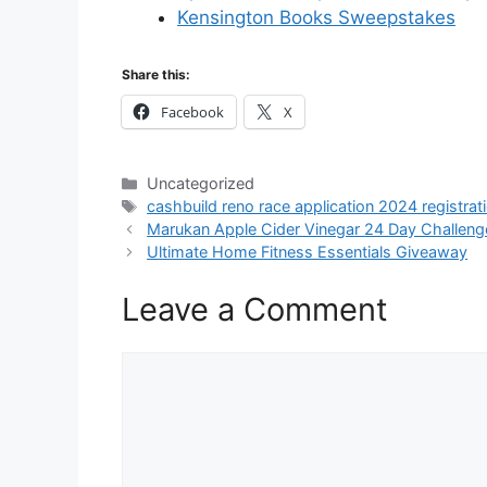
Kensington Books Sweepstakes
Share this:
Facebook
X
Categories
Uncategorized
Tags
cashbuild reno race application 2024 registrat
Marukan Apple Cider Vinegar 24 Day Challeng
Ultimate Home Fitness Essentials Giveaway
Leave a Comment
Comment