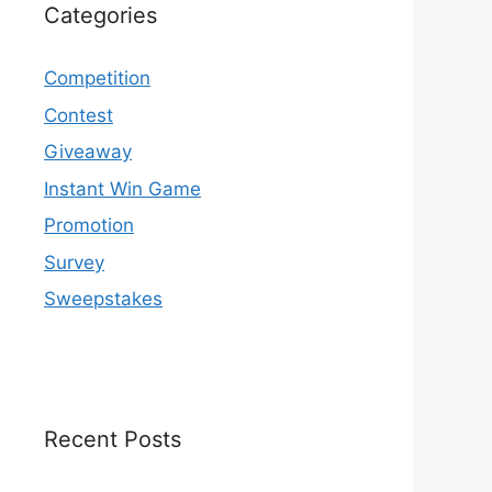
Categories
Competition
Contest
Giveaway
Instant Win Game
Promotion
Survey
Sweepstakes
Recent Posts