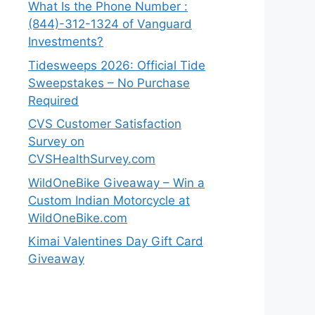
What Is the Phone Number :
(844)-312-1324 of Vanguard
Investments?
Tidesweeps 2026: Official Tide
Sweepstakes – No Purchase
Required
CVS Customer Satisfaction
Survey on
CVSHealthSurvey.com
WildOneBike Giveaway – Win a
Custom Indian Motorcycle at
WildOneBike.com
Kimai Valentines Day Gift Card
Giveaway