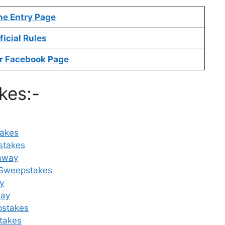
ne Entry Page
ficial Rules
r Facebook Page
kes:-
takes
stakes
eaway
e Sweepstakes
y
way
pstakes
takes