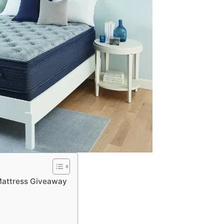
attress Giveaway