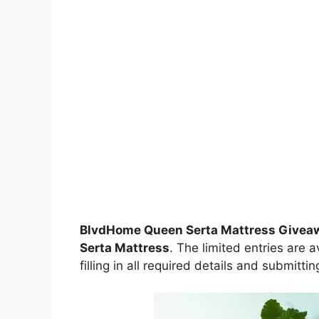
BlvdHome Queen Serta Mattress Give
Serta Mattress
. The limited entries are 
filling in all required details and submitti