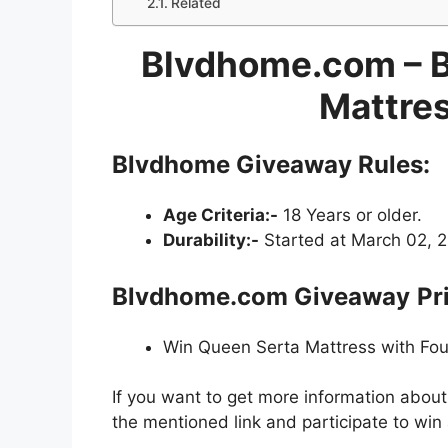
Related
Blvdhome.com – 
Mattre
Blvdhome Giveaway
Rules:
Age Criteria:-
18 Years or older.
Durability:-
Started at March 02, 20
Blvdhome.com Giveaway
Pr
Win Queen Serta Mattress with Fou
If you want to get more information about
the mentioned link and participate to win