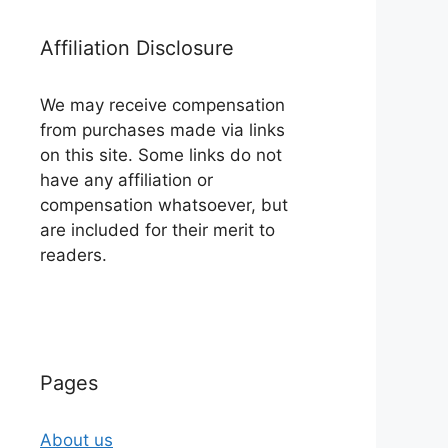
Affiliation Disclosure
We may receive compensation
from purchases made via links
on this site. Some links do not
have any affiliation or
compensation whatsoever, but
are included for their merit to
readers.
Pages
About us