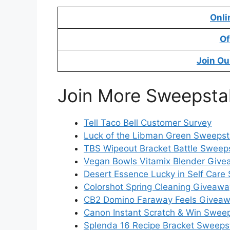
Onli
Of
Join Ou
Join More Sweepsta
Tell Taco Bell Customer Survey
Luck of the Libman Green Sweeps
TBS Wipeout Bracket Battle Sweep
Vegan Bowls Vitamix Blender Giv
Desert Essence Lucky in Self Car
Colorshot Spring Cleaning Giveawa
CB2 Domino Faraway Feels Givea
Canon Instant Scratch & Win Swee
Splenda 16 Recipe Bracket Sweeps