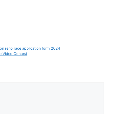
ion reno race application form 2024
e Video Contest