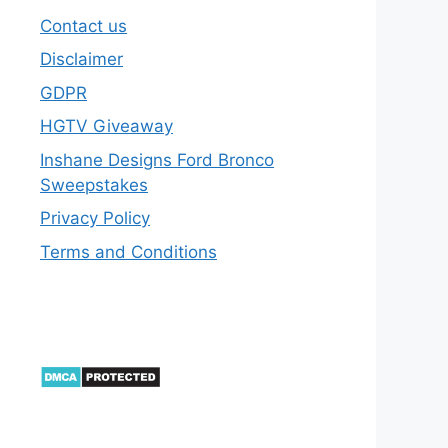
Contact us
Disclaimer
GDPR
HGTV Giveaway
Inshane Designs Ford Bronco
Sweepstakes
Privacy Policy
Terms and Conditions