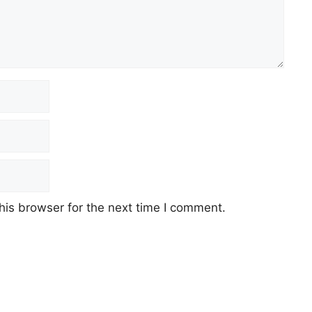
his browser for the next time I comment.