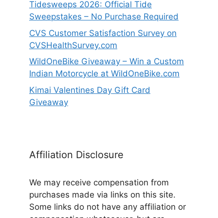
Tidesweeps 2026: Official Tide
Sweepstakes – No Purchase Required
CVS Customer Satisfaction Survey on
CVSHealthSurvey.com
WildOneBike Giveaway – Win a Custom
Indian Motorcycle at WildOneBike.com
Kimai Valentines Day Gift Card
Giveaway
Affiliation Disclosure
We may receive compensation from
purchases made via links on this site.
Some links do not have any affiliation or