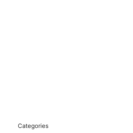
Categories