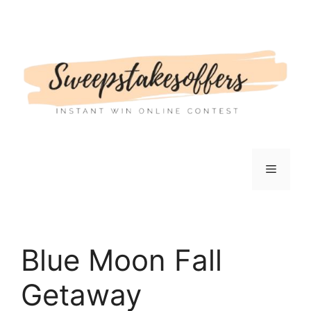
Skip
to
content
Menu
Blue Moon Fall
Getaway