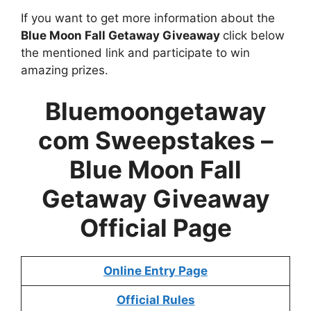
If you want to get more information about the
Blue Moon Fall Getaway Giveaway
click below
the mentioned link and participate to win
amazing prizes.
Bluemoongetaway
com Sweepstakes –
Blue Moon Fall
Getaway Giveaway
Official Page
Online Entry Page
Official Rules