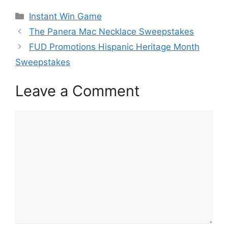
Categories
Instant Win Game
The Panera Mac Necklace Sweepstakes
FUD Promotions Hispanic Heritage Month
Sweepstakes
Leave a Comment
Comment