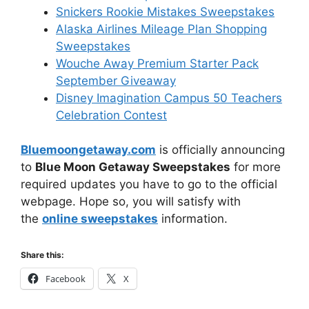
Snickers Rookie Mistakes Sweepstakes
Alaska Airlines Mileage Plan Shopping
Sweepstakes
Wouche Away Premium Starter Pack
September Giveaway
Disney Imagination Campus 50 Teachers
Celebration Contest
Bluemoongetaway.com
is officially announcing
to
Blue Moon Getaway Sweepstakes
for more
required updates you have to go to the official
webpage. Hope so, you will satisfy with
the
online sweepstakes
information.
Share this:
Facebook
X