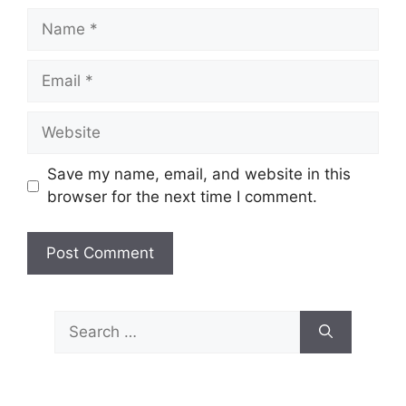
Name
Email
Website
Save my name, email, and website in this
browser for the next time I comment.
Search
for: