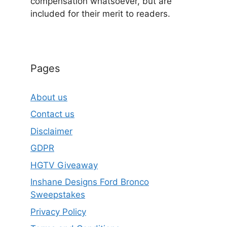
compensation whatsoever, but are
included for their merit to readers.
Pages
About us
Contact us
Disclaimer
GDPR
HGTV Giveaway
Inshane Designs Ford Bronco
Sweepstakes
Privacy Policy