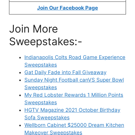
Join Our Facebook Page
Join More
Sweepstakes:-
Indianapolis Colts Road Game Experience
Sweepstakes
Gat Daily Fade into Fall Giveaway
Sunday Night Football canVS Super Bowl
Sweepstakes
My Red Lobster Rewards 1 Million Points
Sweepstakes
HGTV Magazine 2021 October Birthday
Sofa Sweepstakes
Wellborn Cabinet $25000 Dream Kitchen
Makeover Sweepstakes