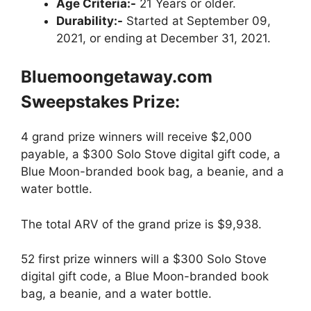
Age Criteria:-
21 Years or older.
Durability:-
Started at September 09,
2021, or ending at December 31, 2021.
Bluemoongetaway.com
Sweepstakes Prize:
4 grand prize winners will receive $2,000
payable, a $300 Solo Stove digital gift code, a
Blue Moon-branded book bag, a beanie, and a
water bottle.
The total ARV of the grand prize is $9,938.
52 first prize winners will a $300 Solo Stove
digital gift code, a Blue Moon-branded book
bag, a beanie, and a water bottle.