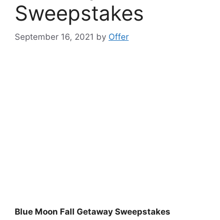
Sweepstakes
September 16, 2021
by
Offer
Blue Moon Fall Getaway Sweepstakes