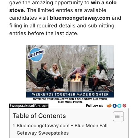
gave
the amazing opportunity to
win a solo
stove.
The limited entries are available
candidates visit
bluemoongetaway.com
and
filling in all required details and submitting
entries before the last date.
Table of Contents
Bluemoongetaway.com – Blue Moon Fall
Getaway Sweepstakes