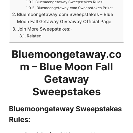
Bluemoongetaway Sweepstakes Rules:
Bluemoongetaway.com Sweepstakes Prize:
Bluemoongetaway com Sweepstakes – Blue
Moon Fall Getaway Giveaway Official Page
Join More Sweepstakes:-
Related
Bluemoongetaway.co
m – Blue Moon Fall
Getaway
Sweepstakes
Bluemoongetaway Sweepstakes
Rules: