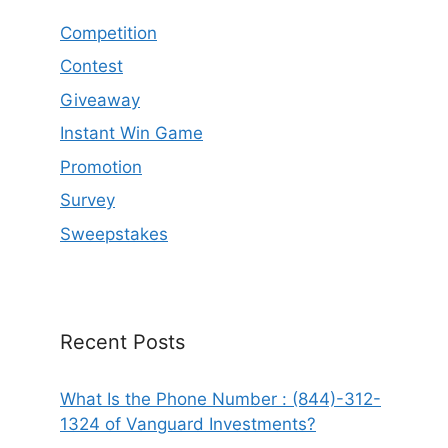
Competition
Contest
Giveaway
Instant Win Game
Promotion
Survey
Sweepstakes
Recent Posts
What Is the Phone Number : (844)-312-
1324 of Vanguard Investments?