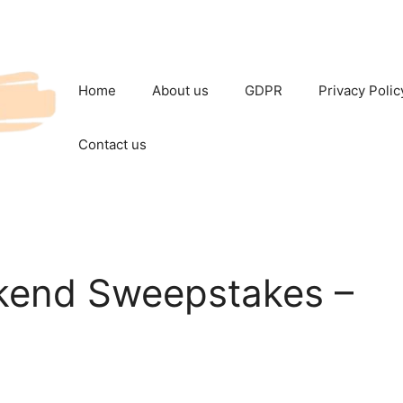
Home
About us
GDPR
Privacy Polic
Contact us
kend Sweepstakes –