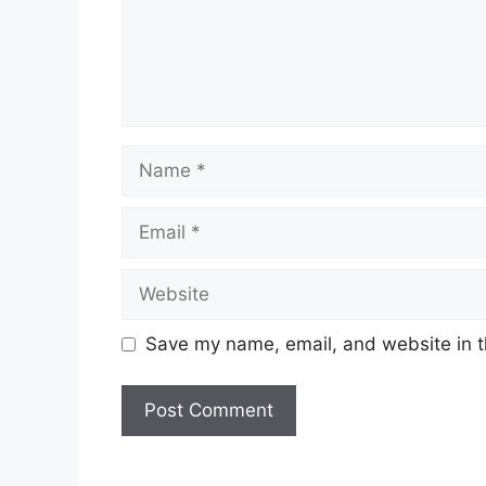
Name
Email
Website
Save my name, email, and website in t