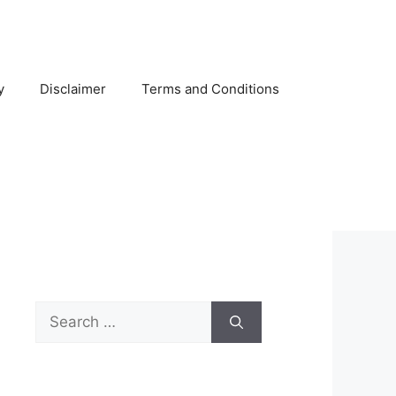
y
Disclaimer
Terms and Conditions
Search
for: