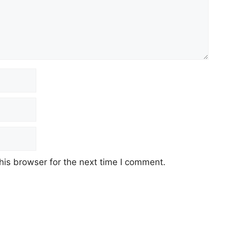
his browser for the next time I comment.