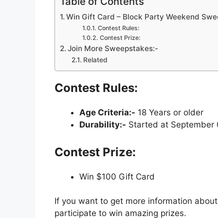
Table of Contents
Win Gift Card – Block Party Weekend Sw
Contest Rules:
Contest Prize:
Join More Sweepstakes:-
Related
Contest Rules:
Age Criteria:-
18 Years or older
Durability:-
Started at September 0
Contest Prize:
Win $100 Gift Card
If you want to get more information about
participate to win amazing prizes.