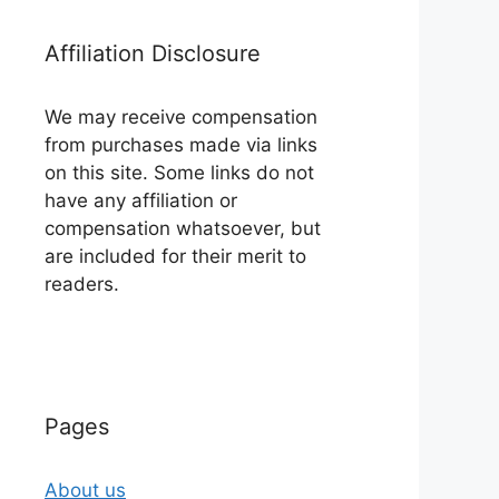
Affiliation Disclosure
We may receive compensation
from purchases made via links
on this site. Some links do not
have any affiliation or
compensation whatsoever, but
are included for their merit to
readers.
Pages
About us