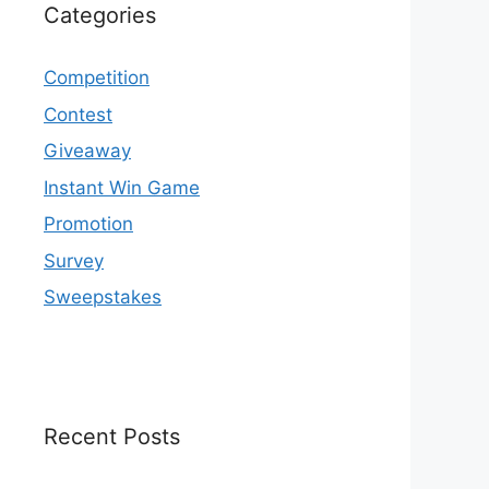
Categories
Competition
Contest
Giveaway
Instant Win Game
Promotion
Survey
Sweepstakes
Recent Posts