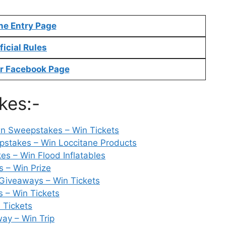
ne Entry Page
ficial Rules
r Facebook Page
kes:-
 Sweepstakes – Win Tickets
pstakes – Win Loccitane Products
s – Win Flood Inflatables
 – Win Prize
Giveaways – Win Tickets
s – Win Tickets
 Tickets
way – Win Trip