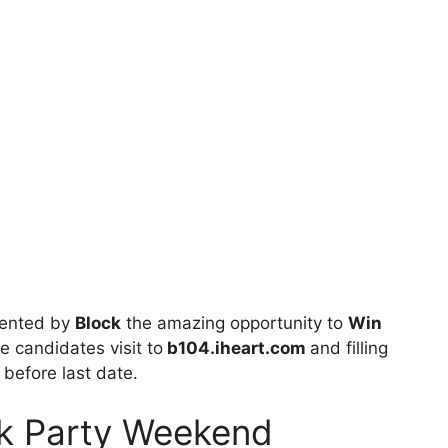
sented by
Block
the amazing opportunity to
Win
le candidates visit to
b104.iheart.com
and filling
 before last date.
ck Party Weekend