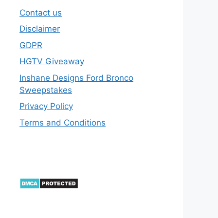
Contact us
Disclaimer
GDPR
HGTV Giveaway
Inshane Designs Ford Bronco
Sweepstakes
Privacy Policy
Terms and Conditions