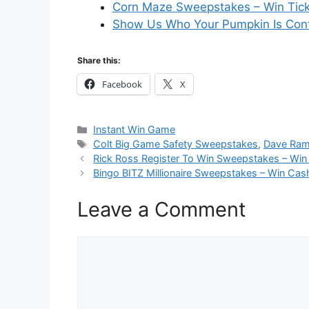
Corn Maze Sweepstakes – Win Tic
Show Us Who Your Pumpkin Is Cont
Share this:
Facebook
X
Categories
Instant Win Game
Tags
Colt Big Game Safety Sweepstakes
,
Dave Ram
Rick Ross Register To Win Sweepstakes – Win
Bingo BITZ Millionaire Sweepstakes – Win Cas
Leave a Comment
Comment