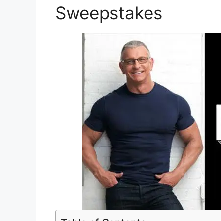
Sweepstakes