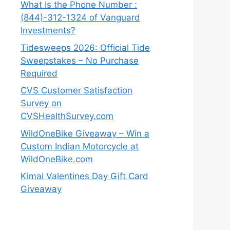
What Is the Phone Number :
(844)-312-1324 of Vanguard
Investments?
Tidesweeps 2026: Official Tide
Sweepstakes – No Purchase
Required
CVS Customer Satisfaction
Survey on
CVSHealthSurvey.com
WildOneBike Giveaway – Win a
Custom Indian Motorcycle at
WildOneBike.com
Kimai Valentines Day Gift Card
Giveaway