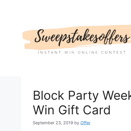
Skip
to
content
Block Party Wee
Win Gift Card
September 23, 2019
by
Offer