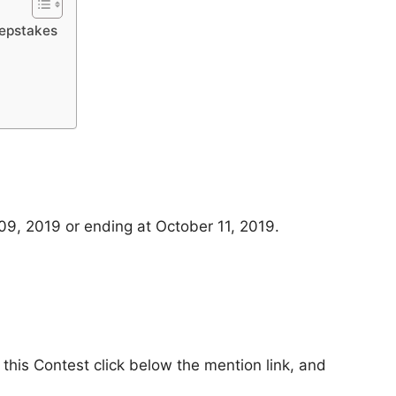
eepstakes
9, 2019 or ending at October 11, 2019.
 this Contest click below the mention link, and