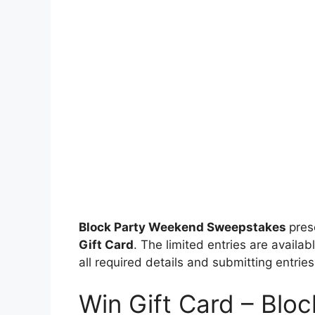
Block Party Weekend Sweepstakes
pre
Gift Card
. The limited entries are availab
all required details and submitting entries
Win Gift Card – Blo