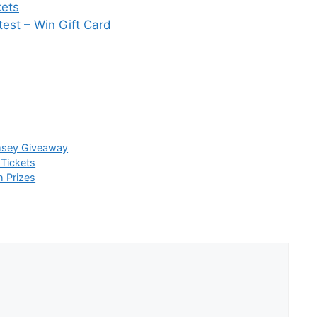
kets
est – Win Gift Card
sey Giveaway
 Tickets
h Prizes