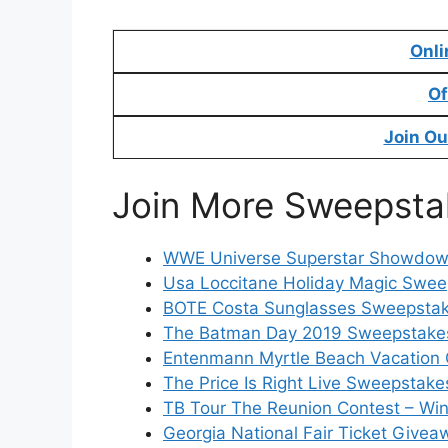
Onli
Of
Join Ou
Join More Sweepsta
WWE Universe Superstar Showdown
Usa Loccitane Holiday Magic Swee
BOTE Costa Sunglasses Sweepstake
The Batman Day 2019 Sweepstakes
Entenmann Myrtle Beach Vacation 
The Price Is Right Live Sweepstake
TB Tour The Reunion Contest – Win
Georgia National Fair Ticket Givea