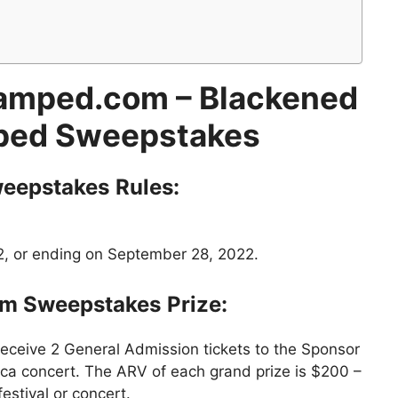
amped.com
– Blackened
ed Sweepstakes
eepstakes
Rules:
2, or ending on September 28, 2022.
om
Sweepstakes
Prize:
receive 2 General Admission tickets to the Sponsor
ica concert. The ARV of each grand prize is $200 –
stival or concert.