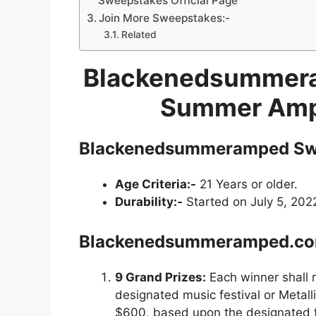
Sweepstakes Official Page
Join More Sweepstakes:-
Related
Blackenedsummer
Summer Amp
Blackenedsummeramped
Sw
Age Criteria:-
21 Years or older.
Durability:-
Started on July 5, 202
Blackenedsummeramped.c
9 Grand Prizes:
Each winner shall 
designated music festival or Metall
$600, based upon the designated fe