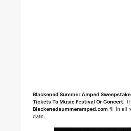
Blackened Summer Amped Sweepstake
Tickets To Music Festival Or Concert
. T
Blackenedsummeramped.com
fill in al
date.