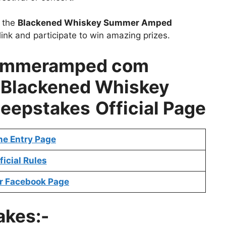
t the
Blackened Whiskey Summer Amped
ink and participate to win amazing prizes.
ummeramped com
–
Blackened Whiskey
eepstakes
Official Page
ne Entry Page
ficial Rules
r Facebook Page
akes:-