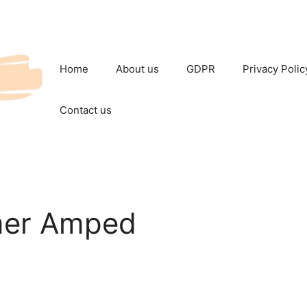
Home
About us
GDPR
Privacy Polic
Contact us
mer Amped