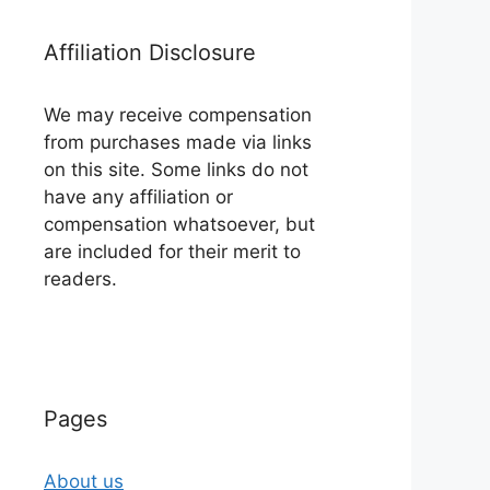
Affiliation Disclosure
We may receive compensation
from purchases made via links
on this site. Some links do not
have any affiliation or
compensation whatsoever, but
are included for their merit to
readers.
Pages
About us