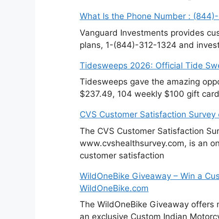
What Is the Phone Number : (844)
Vanguard Investments provides cus
plans, 1-(844)-312-1324 and invest
Tidesweeps 2026: Official Tide S
Tidesweeps gave the amazing oppor
$237.49, 104 weekly $100 gift card
CVS Customer Satisfaction Survey
The CVS Customer Satisfaction Sur
www.cvshealthsurvey.com, is an on
customer satisfaction
WildOneBike Giveaway – Win a Cus
WildOneBike.com
The WildOneBike Giveaway offers m
an exclusive Custom Indian Motorcy