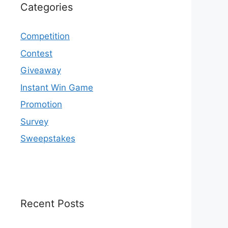
Categories
Competition
Contest
Giveaway
Instant Win Game
Promotion
Survey
Sweepstakes
Recent Posts