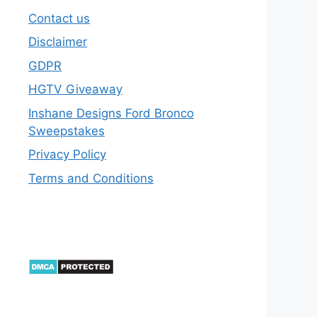
Contact us
Disclaimer
GDPR
HGTV Giveaway
Inshane Designs Ford Bronco
Sweepstakes
Privacy Policy
Terms and Conditions