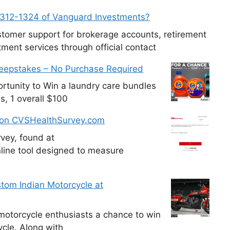
-312-1324 of Vanguard Investments?
tomer support for brokerage accounts, retirement
ment services through official contact
weepstakes – No Purchase Required
tunity to Win a laundry care bundles
s, 1 overall $100
 on CVSHealthSurvey.com
vey, found at
line tool designed to measure
tom Indian Motorcycle at
otorcycle enthusiasts a chance to win
cle. Along with