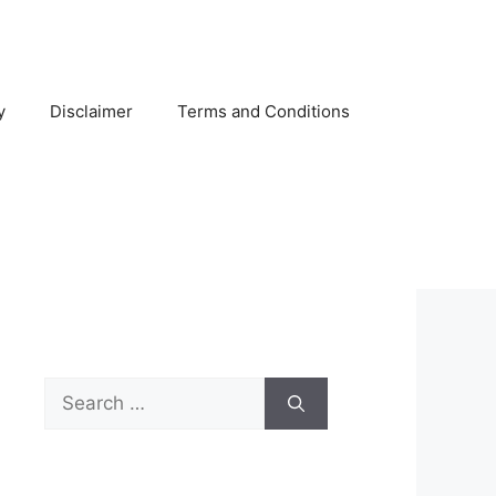
y
Disclaimer
Terms and Conditions
Search
for: