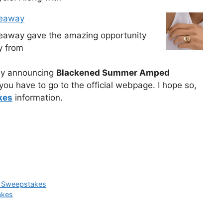
veaway
veaway gave the amazing opportunity
y from
ally announcing
Blackened Summer Amped
ou have to go to the official webpage. I hope so,
kes
information.
e Sweepstakes
akes