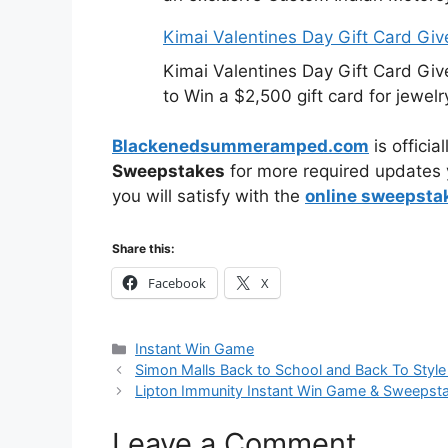
Kimai Valentines Day Gift Card Gi
Kimai Valentines Day Gift Card Gi
to Win a $2,500 gift card for jewelr
Blackenedsummeramped.com
is offici
Sweepstakes
for more required updates y
you will satisfy with the
online sweepsta
Share this:
Facebook
X
Categories
Instant Win Game
Simon Malls Back to School and Back To Styl
Lipton Immunity Instant Win Game & Sweepst
Leave a Comment