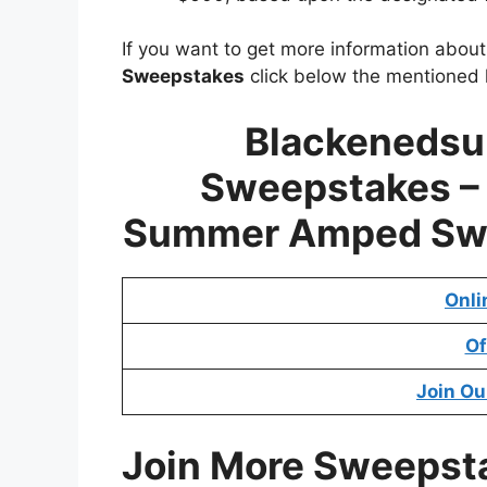
If you want to get more information abou
Sweepstakes
click below the mentioned l
Blackeneds
Sweepstakes 
Summer Amped Sw
Onli
Of
Join Ou
Join More Sweepst