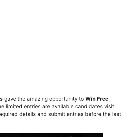
s
gave
the amazing opportunity to
Win
Free
he limited entries are available candidates visit
l required details and submit entries before the last