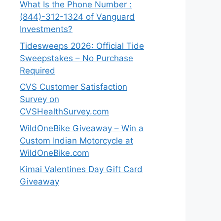
What Is the Phone Number :
(844)-312-1324 of Vanguard
Investments?
Tidesweeps 2026: Official Tide
Sweepstakes – No Purchase
Required
CVS Customer Satisfaction
Survey on
CVSHealthSurvey.com
WildOneBike Giveaway – Win a
Custom Indian Motorcycle at
WildOneBike.com
Kimai Valentines Day Gift Card
Giveaway