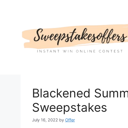
Skip
to
content
Blackened Sum
Sweepstakes
July 16, 2022
by
Offer