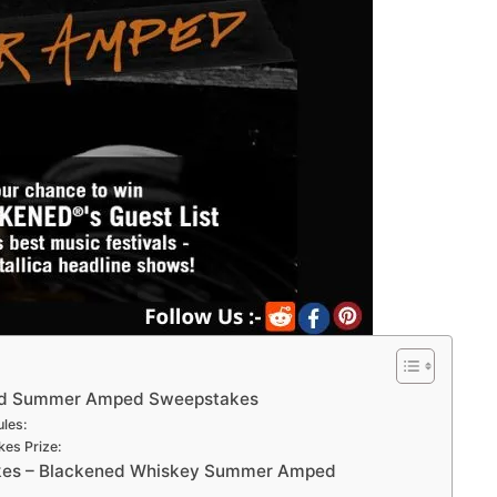
ed Summer Amped Sweepstakes
les:
s Prize:
es – Blackened Whiskey Summer Amped