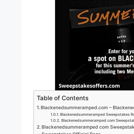
Table of Contents
Blackenedsummeramped.com – Blacken
Blackenedsummeramped Sweepstakes Ru
Blackenedsummeramped.com Sweepstake
Blackenedsummeramped com Sweepstak