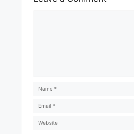
Comment
Name
Email
Website