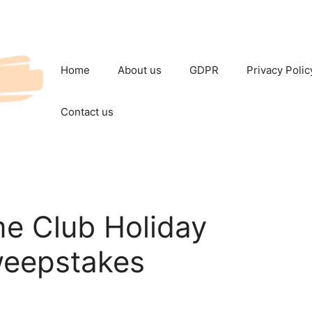
Home
About us
GDPR
Privacy Polic
Contact us
me Club Holiday
eepstakes