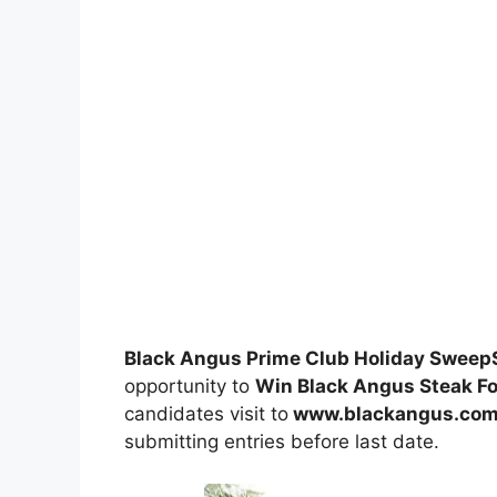
Black Angus Prime Club Holiday Swee
opportunity to
Win Black Angus Steak For
candidates visit to
www.blackangus.com
submitting entries before last date.