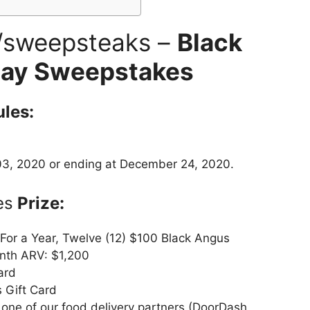
/sweepsteaks –
Black
day Sweepstakes
les:
3, 2020 or ending at December 24, 2020.
es
Prize:
 For a Year, Twelve (12) $100 Black Angus
nth ARV: $1,200
ard
 Gift Card
h one of our food delivery partners (DoorDash,