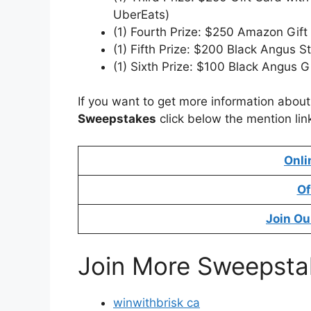
UberEats)
(1) Fourth Prize: $250 Amazon Gift
(1) Fifth Prize: $200 Black Angus 
(1) Sixth Prize: $100 Black Angus G
If you want to get more information abou
Sweepstakes
click below the mention lin
Onli
Of
Join Ou
Join More Sweepsta
winwithbrisk ca