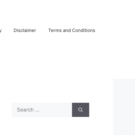
y
Disclaimer
Terms and Conditions
Search
for: