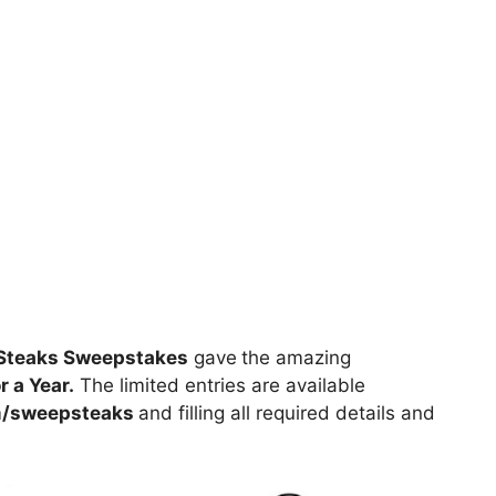
pSteaks Sweepstakes
gave
the amazing
 a Year.
The limited entries are available
/sweepsteaks
and filling all required details and