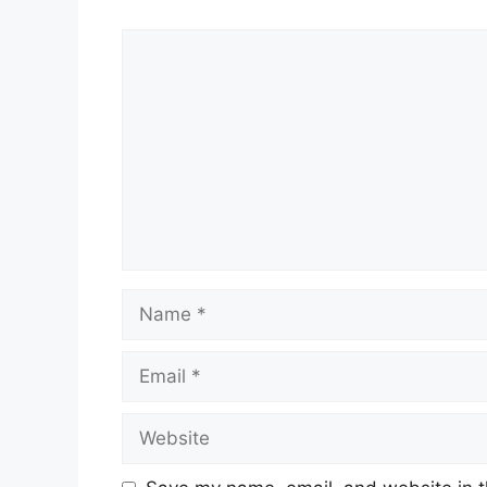
Comment
Name
Email
Website