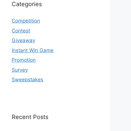
Categories
Competition
Contest
Giveaway
Instant Win Game
Promotion
Survey
Sweepstakes
Recent Posts