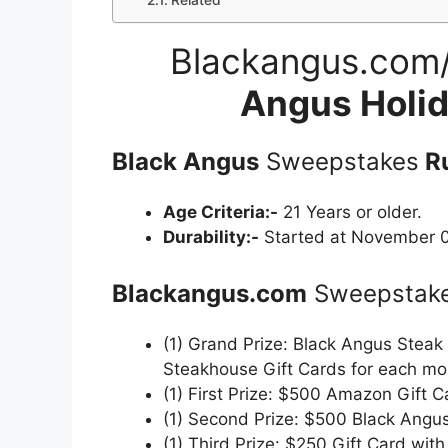
Related
Blackangus.com
Angus Holi
Black Angus
Sweepstakes
Ru
Age Criteria:-
21 Years or older.
Durability:-
Started at November 0
Blackangus.com
Sweepstak
(1) Grand Prize: Black Angus Steak
Steakhouse Gift Cards for each mo
(1) First Prize: $500 Amazon Gift C
(1) Second Prize: $500 Black Angus
(1) Third Prize: $250 Gift Card wit