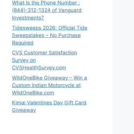
What Is the Phone Number :
(844)-312-1324 of Vanguard
Investments?
Tidesweeps 2026: Official Tide
Sweepstakes – No Purchase
Required
CVS Customer Satisfaction
Survey on
CVSHealthSurvey.com
WildOneBike Giveaway – Win a
Custom Indian Motorcycle at
WildOneBike.com
Kimai Valentines Day Gift Card
Giveaway