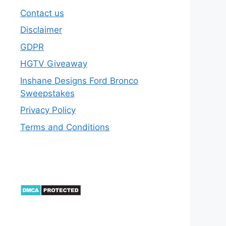
Contact us
Disclaimer
GDPR
HGTV Giveaway
Inshane Designs Ford Bronco
Sweepstakes
Privacy Policy
Terms and Conditions