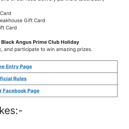
 Card
Steakhouse Gift Card
ift Card
t
Black Angus Prime Club Holiday
k, and participate to win amazing prizes.
ne Entry Page
ficial Rules
r Facebook Page
kes:-