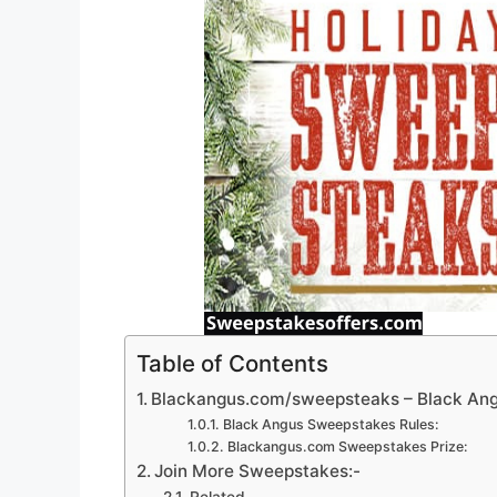
Table of Contents
Blackangus.com/sweepsteaks – Black An
Black Angus Sweepstakes Rules:
Blackangus.com Sweepstakes Prize:
Join More Sweepstakes:-