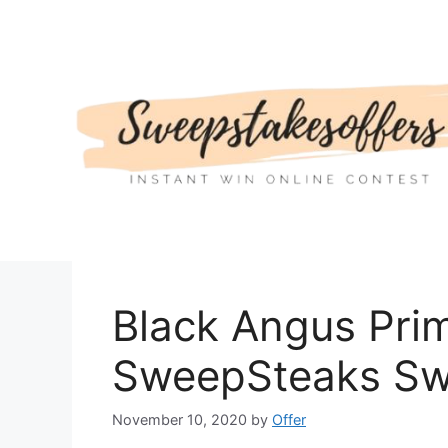
Skip
to
content
Black Angus Pri
SweepSteaks Sw
November 10, 2020
by
Offer