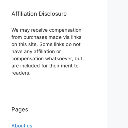
Affiliation Disclosure
We may receive compensation
from purchases made via links
on this site. Some links do not
have any affiliation or
compensation whatsoever, but
are included for their merit to
readers.
Pages
About us