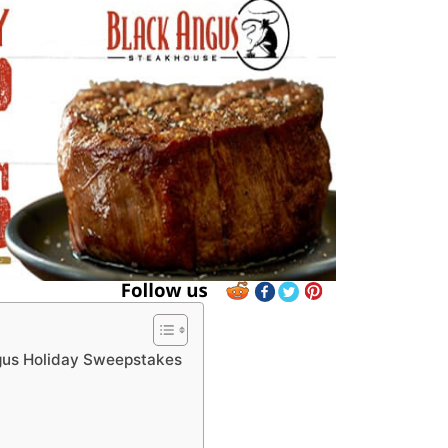
gus Holiday Sweepstakes