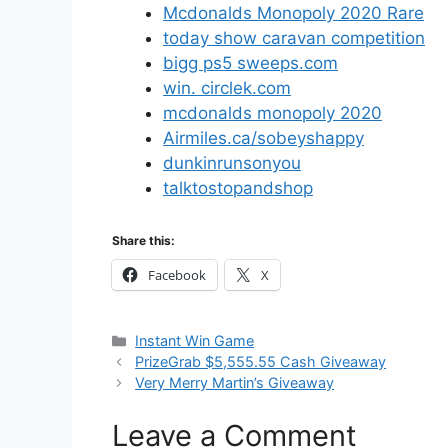
Mcdonalds Monopoly 2020 Rare
today show caravan competition
bigg ps5 sweeps.com
win. circlek.com
mcdonalds monopoly 2020
Airmiles.ca/sobeyshappy
dunkinrunsonyou
talktostopandshop
Share this:
Facebook
X
Categories
Instant Win Game
PrizeGrab $5,555.55 Cash Giveaway
Very Merry Martin’s Giveaway
Leave a Comment