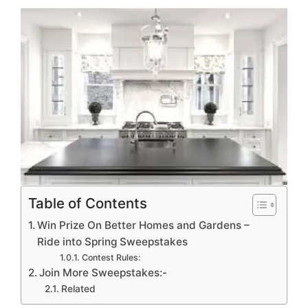
Table of Contents
Win Prize On Better Homes and Gardens –
Ride into Spring Sweepstakes
Contest Rules:
Join More Sweepstakes:-
Related