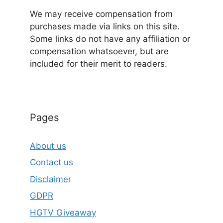
We may receive compensation from
purchases made via links on this site.
Some links do not have any affiliation or
compensation whatsoever, but are
included for their merit to readers.
Pages
About us
Contact us
Disclaimer
GDPR
HGTV Giveaway