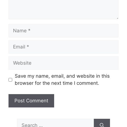
Name
Email
Website
Save my name, email, and website in this
browser for the next time I comment.
Search