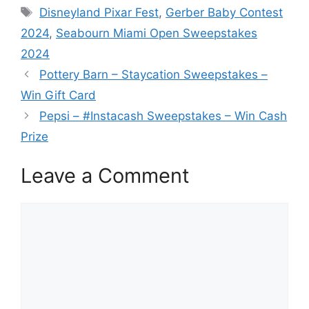
Tags
Disneyland Pixar Fest
,
Gerber Baby Contest
2024
,
Seabourn Miami Open Sweepstakes
2024
Pottery Barn – Staycation Sweepstakes –
Win Gift Card
Pepsi – #Instacash Sweepstakes – Win Cash
Prize
Leave a Comment
Comment