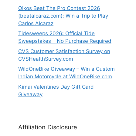
Oikos Beat The Pro Contest 2026
(beatalcaraz.com): Win a Trip to Play
Carlos Alcaraz
Tidesweeps 2026: Official Tide
Sweepstakes – No Purchase Required
CVS Customer Satisfaction Survey on
CVSHealthSurvey.com
WildOneBike Giveaway – Win a Custom
Indian Motorcycle at WildOneBike.com
Kimai Valentines Day Gift Card
Giveaway
Affiliation Disclosure