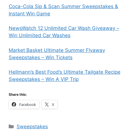
Coca-Cola Sip & Scan Summer Sweepstakes &
Instant Win Game
NewsWatch 12 Unlimited Car Wash Giveaway –
Win Unlimited Car Washes
Market Basket Ultimate Summer Flyaway
Sweepstakes – Win Tickets
Hellmann’s Best Food’s Ultimate Tailgate Recipe
Sweepstakes – Win A VIP Trip
Share this:
Facebook
X
Categories
Sweepstakes