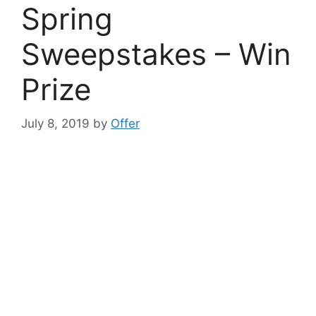
Spring
Sweepstakes – Win
Prize
July 8, 2019
by
Offer