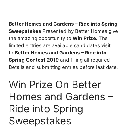
Better Homes and Gardens – Ride into Spring
Sweepstakes
Presented by Better Homes give
the amazing opportunity to
Win Prize
. The
limited entries are available candidates visit
to
Better Homes and Gardens – Ride into
Spring Contest 2019
and filling all required
Details and submitting entries before last date.
Win Prize On Better
Homes and Gardens –
Ride into Spring
Sweepstakes