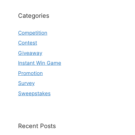
Categories
Competition
Contest
Giveaway
Instant Win Game
Promotion
Survey
Sweepstakes
Recent Posts