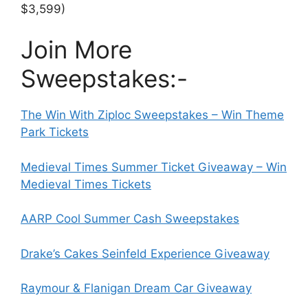
$3,599)
Join More
Sweepstakes:-
The Win With Ziploc Sweepstakes – Win Theme
Park Tickets
Medieval Times Summer Ticket Giveaway – Win
Medieval Times Tickets
AARP Cool Summer Cash Sweepstakes
Drake’s Cakes Seinfeld Experience Giveaway
Raymour & Flanigan Dream Car Giveaway