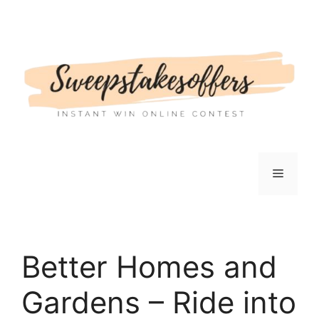
Skip
to
content
Menu
Better Homes and
Gardens – Ride into