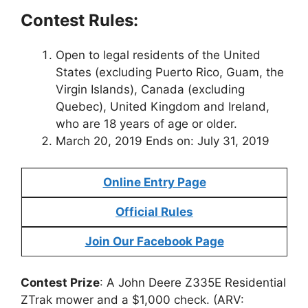
Contest Rules:
Open to legal residents of the United
States (excluding Puerto Rico, Guam, the
Virgin Islands), Canada (excluding
Quebec), United Kingdom and Ireland,
who are 18 years of age or older.
March 20, 2019 Ends on: July 31, 2019
Online Entry Page
Official Rules
Join Our Facebook Page
Contest Prize
: A John Deere Z335E Residential
ZTrak mower and a $1,000 check. (ARV: