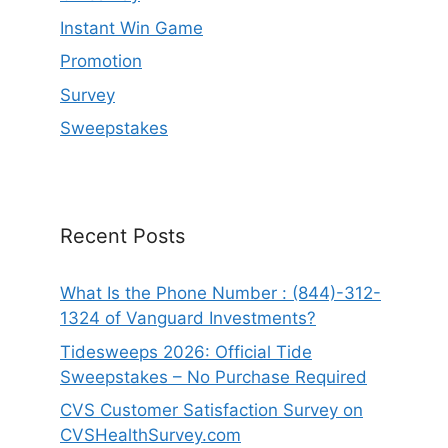
Instant Win Game
Promotion
Survey
Sweepstakes
Recent Posts
What Is the Phone Number : (844)-312-
1324 of Vanguard Investments?
Tidesweeps 2026: Official Tide
Sweepstakes – No Purchase Required
CVS Customer Satisfaction Survey on
CVSHealthSurvey.com