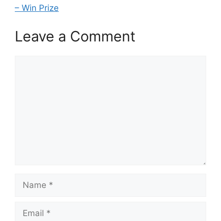
– Win Prize
Leave a Comment
Comment
Name
Email