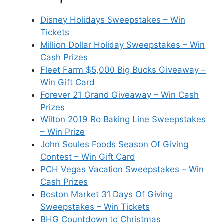
Disney Holidays Sweepstakes – Win
Tickets
Million Dollar Holiday Sweepstakes – Win
Cash Prizes
Fleet Farm $5,000 Big Bucks Giveaway –
Win Gift Card
Forever 21 Grand Giveaway – Win Cash
Prizes
Wilton 2019 Ro Baking Line Sweepstakes
– Win Prize
John Soules Foods Season Of Giving
Contest – Win Gift Card
PCH Vegas Vacation Sweepstakes – Win
Cash Prizes
Boston Market 31 Days Of Giving
Sweepstakes – Win Tickets
BHG Countdown to Christmas