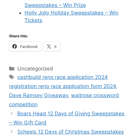
Sweepstakes – Win Prize
Holly Jolly Holiday Sweepstakes – Win
Tickets
Share this:
Facebook
X
Categories
Uncategorized
Tags
cashbuild reno race application 2024
registration reno race application form 2024
,
Dave Ramsey Giveaway
,
waitrose crossword
competition
Boars Head 12 Days of Giving Sweepstakes
– Win Gift Card
Scheels 12 Days of Christmas Sweepstakes