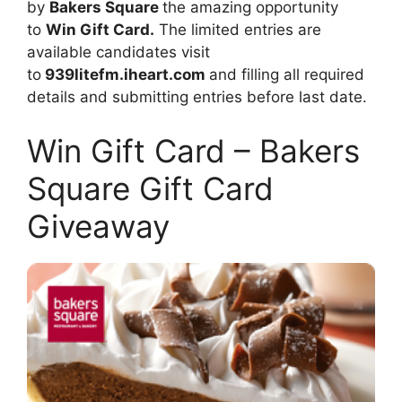
by
Bakers Square
the amazing opportunity
to
Win Gift Card.
The limited entries are
available candidates visit
to
939litefm.iheart.com
and filling all required
details and submitting entries before last date.
Win Gift Card – Bakers
Square Gift Card
Giveaway