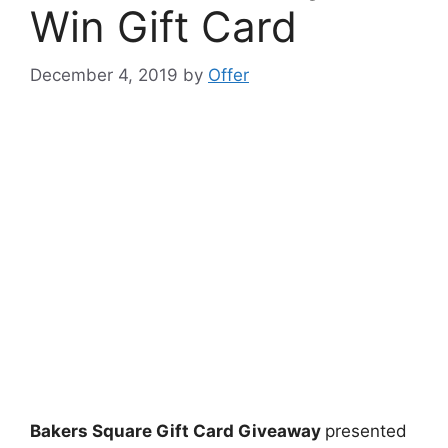
Win Gift Card
December 4, 2019
by
Offer
Bakers Square Gift Card Giveaway
presented