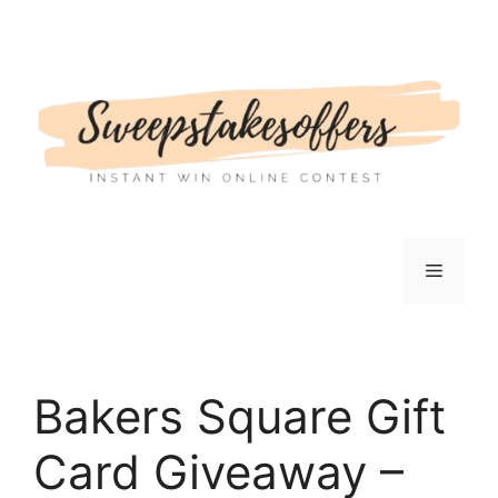
Skip
to
content
Menu
Bakers Square Gift
Card Giveaway –