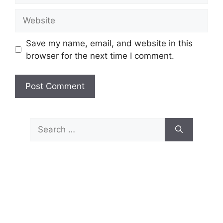
Website
Save my name, email, and website in this
browser for the next time I comment.
Search
for: