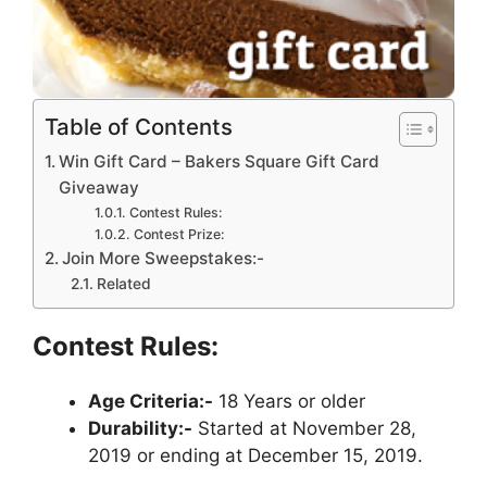
Table of Contents
Win Gift Card – Bakers Square Gift Card
Giveaway
Contest Rules:
Contest Prize:
Join More Sweepstakes:-
Related
Contest Rules:
Age Criteria:-
18 Years or older
Durability:-
Started at November 28,
2019 or ending at December 15, 2019.