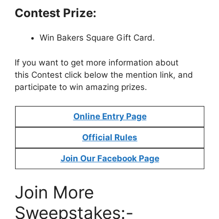
Contest Prize:
Win Bakers Square Gift Card.
If you want to get more information about
this Contest click below the mention link, and
participate to win amazing prizes.
Online Entry Page
Official Rules
Join Our Facebook Page
Join More
Sweepstakes:-