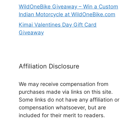
WildOneBike Giveaway – Win a Custom
Indian Motorcycle at WildOneBike.com
Kimai Valentines Day Gift Card
Giveaway
Affiliation Disclosure
We may receive compensation from
purchases made via links on this site.
Some links do not have any affiliation or
compensation whatsoever, but are
included for their merit to readers.