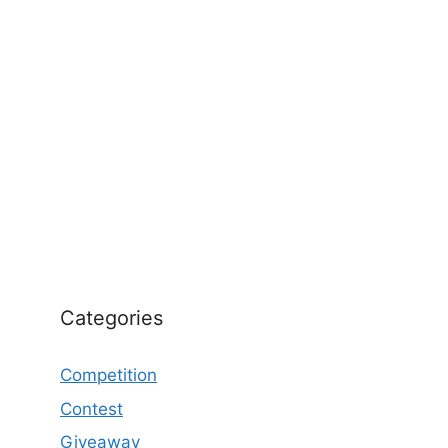
Categories
Competition
Contest
Giveaway