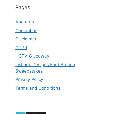
Pages
About us
Contact us
Disclaimer
GDPR
HGTV Giveaway
Inshane Designs Ford Bronco
Sweepstakes
Privacy Policy
Terms and Conditions