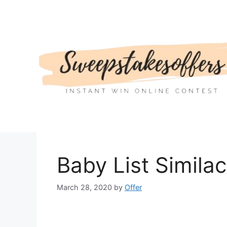
Skip
to
content
Baby List Simila
March 28, 2020
by
Offer