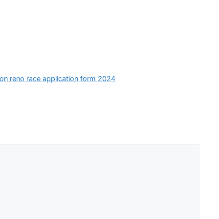
ion reno race application form 2024