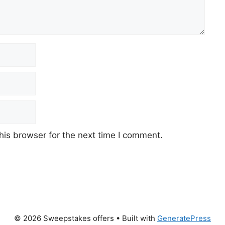
his browser for the next time I comment.
© 2026 Sweepstakes offers
• Built with
GeneratePress