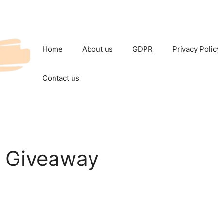
Home
About us
GDPR
Privacy Polic
Contact us
c Giveaway