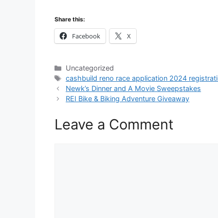
Share this:
Facebook
X
Categories
Uncategorized
Tags
cashbuild reno race application 2024 registrat
Newk’s Dinner and A Movie Sweepstakes
REI Bike & Biking Adventure Giveaway
Leave a Comment
Comment