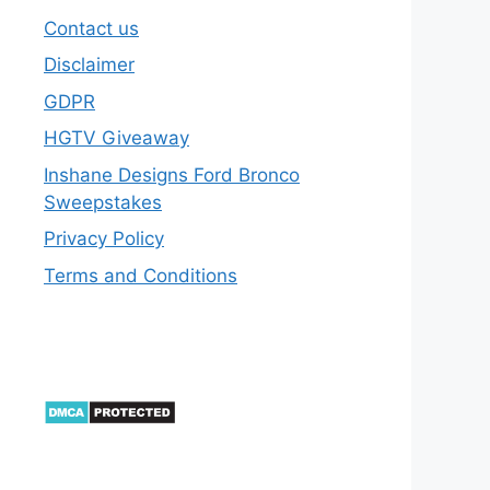
Contact us
Disclaimer
GDPR
HGTV Giveaway
Inshane Designs Ford Bronco
Sweepstakes
Privacy Policy
Terms and Conditions