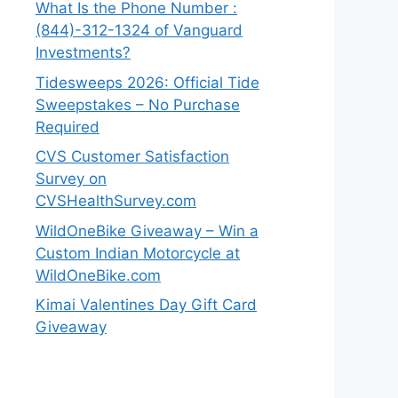
What Is the Phone Number :
(844)-312-1324 of Vanguard
Investments?
Tidesweeps 2026: Official Tide
Sweepstakes – No Purchase
Required
CVS Customer Satisfaction
Survey on
CVSHealthSurvey.com
WildOneBike Giveaway – Win a
Custom Indian Motorcycle at
WildOneBike.com
Kimai Valentines Day Gift Card
Giveaway