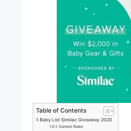
Table of Contents
Baby List Similac Giveaway 2020
Contest Rules: