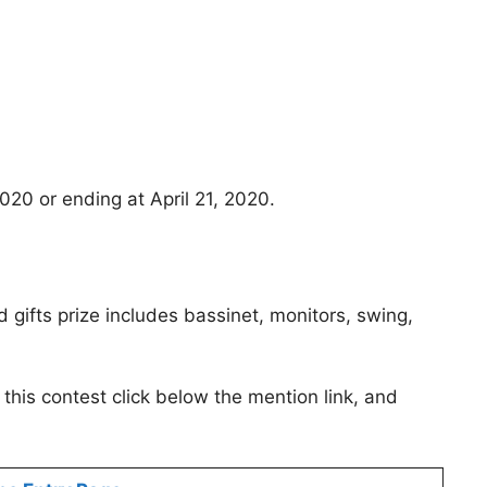
20 or ending at April 21, 2020.
gifts prize includes bassinet, monitors, swing,
this contest click below the mention link, and