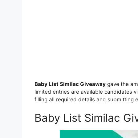
Baby List Similac Giveaway
gave the ama
limited entries are available candidates vi
filling all required details and submitting 
Baby List Similac G