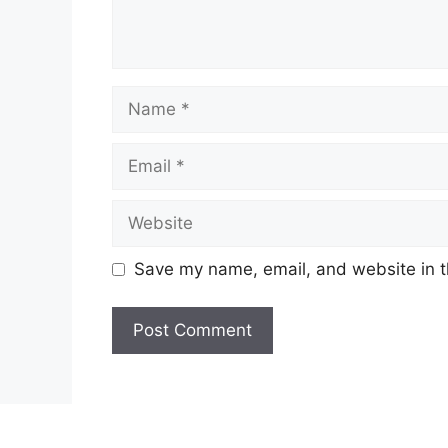
Name
Email
Website
Save my name, email, and website in t