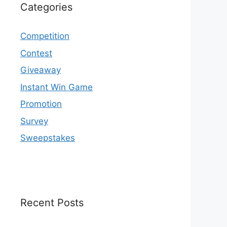
Categories
Competition
Contest
Giveaway
Instant Win Game
Promotion
Survey
Sweepstakes
Recent Posts