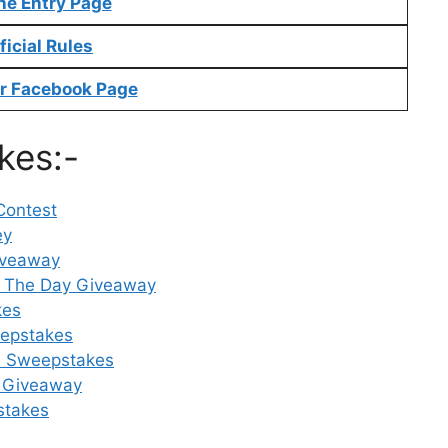
ne Entry Page
ficial Rules
r Facebook Page
kes:-
Contest
ey
iveaway
 The Day Giveaway
kes
eepstakes
rd Sweepstakes
 Giveaway
stakes