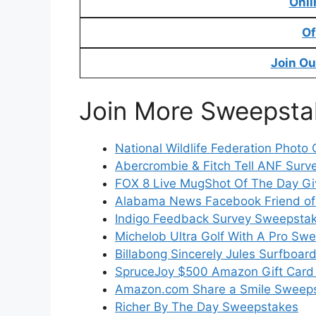
Onli
Of
Join Ou
Join More Sweepsta
National Wildlife Federation Photo 
Abercrombie & Fitch Tell ANF Surv
FOX 8 Live MugShot Of The Day G
Alabama News Facebook Friend of
Indigo Feedback Survey Sweepsta
Michelob Ultra Golf With A Pro Sw
Billabong Sincerely Jules Surfboa
SpruceJoy $500 Amazon Gift Card
Amazon.com Share a Smile Sweep
Richer By The Day Sweepstakes