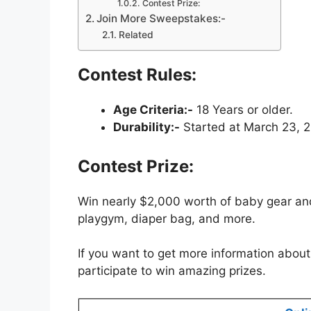
Contest Prize:
Join More Sweepstakes:-
Related
Contest Rules:
Age Criteria:-
18 Years or older.
Durability:-
Started at March 23, 20
Contest Prize:
Win nearly $2,000 worth of baby gear and 
playgym, diaper bag, and more.
If you want to get more information about 
participate to win amazing prizes.