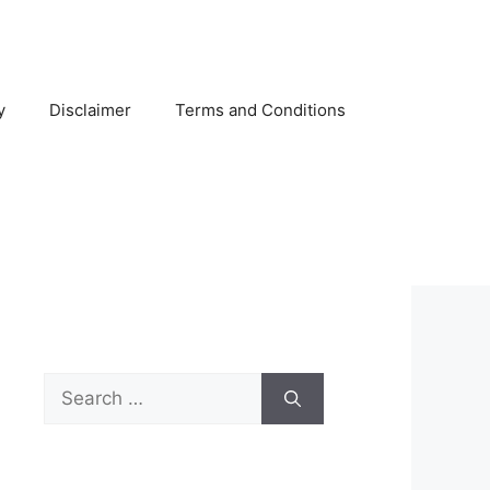
y
Disclaimer
Terms and Conditions
Search
for: