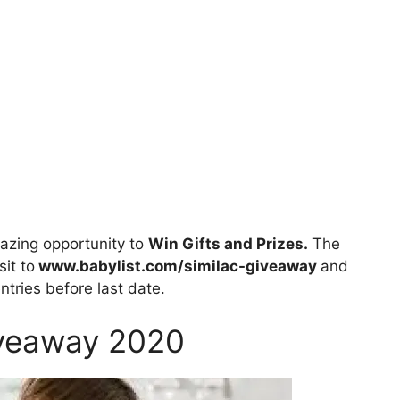
zing opportunity to
Win Gifts and Prizes.
The
sit to
www.babylist.com/similac-giveaway
and
entries before last date.
iveaway 2020