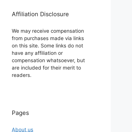
Affiliation Disclosure
We may receive compensation
from purchases made via links
on this site. Some links do not
have any affiliation or
compensation whatsoever, but
are included for their merit to
readers.
Pages
About us