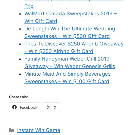
Trip
WalMart Canada Sweepstakes 2019 –
Win Gift Card
De Longhi Win The Ultimate Wedding
Sweepstakes – Win $500 Gift Card
Trips To Discover $250 Airbnb Giveaway
– Win $250 Airbnb Gift Card
Family Handyman Weber Grill 2019
Giveaway – Win Weber Genesis Grills
Minute Maid And Simply Beverages
Sweepstakes – Win $100 Gift Card
Share this:
Facebook
X
Categories
Instant Win Game