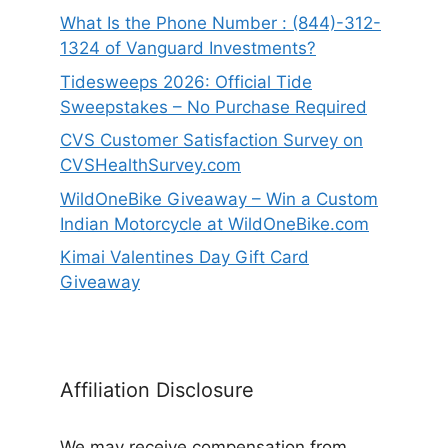
What Is the Phone Number : (844)-312-
1324 of Vanguard Investments?
Tidesweeps 2026: Official Tide
Sweepstakes – No Purchase Required
CVS Customer Satisfaction Survey on
CVSHealthSurvey.com
WildOneBike Giveaway – Win a Custom
Indian Motorcycle at WildOneBike.com
Kimai Valentines Day Gift Card
Giveaway
Affiliation Disclosure
We may receive compensation from