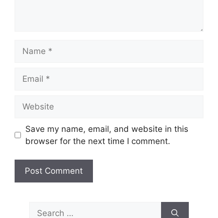
Name
Email
Website
Save my name, email, and website in this
browser for the next time I comment.
Search