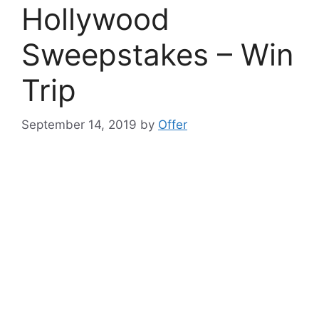
Hollywood
Sweepstakes – Win
Trip
September 14, 2019
by
Offer