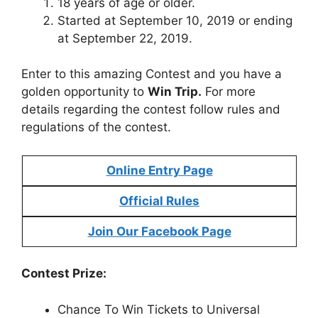
18 years of age or older.
Started at September 10, 2019 or ending
at September 22, 2019.
Enter to this amazing Contest and you have a
golden opportunity to
Win Trip.
For more
details regarding the contest follow rules and
regulations of the contest.
Online Entry Page
Official Rules
Join Our Facebook Page
Contest Prize:
Chance To Win Tickets to Universal