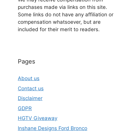
purchases made via links on this site.
Some links do not have any affiliation or
compensation whatsoever, but are
included for their merit to readers.
Pages
About us
Contact us
Disclaimer
GDPR
HGTV Giveaway
Inshane Designs Ford Bronco