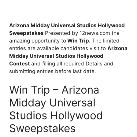
Arizona Midday Universal Studios Hollywood
Sweepstakes
Presented by 12news.com the
amazing opportunity to
Win Trip.
The limited
entries are available candidates visit to
Arizona
Midday Universal Studios Hollywood
Contest
and filling all required Details and
submitting entries before last date.
Win Trip – Arizona
Midday Universal
Studios Hollywood
Sweepstakes