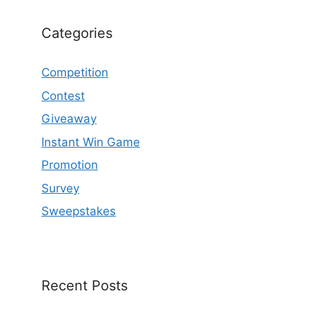
Categories
Competition
Contest
Giveaway
Instant Win Game
Promotion
Survey
Sweepstakes
Recent Posts