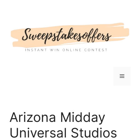
Skip
to
content
Menu
Arizona Midday
Universal Studios