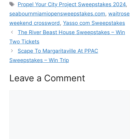
Tags
Propel Your City Project Sweepstakes 2024
,
seabournmiamiopensweepstakes.com
,
waitrose
weekend crossword
,
Yasso com Sweepstakes
The River Beast House Sweepstakes – Win
Two Tickets
Scape To Margaritaville At PPAC
Sweepstakes – Win Trip
Leave a Comment
Comment