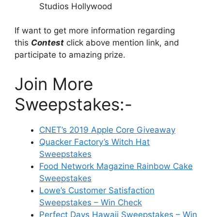
Studios Hollywood
If want to get more information regarding
this
Contest
click above mention link, and
participate to amazing prize.
Join More
Sweepstakes:-
CNET’s 2019 Apple Core Giveaway
Quacker Factory’s Witch Hat
Sweepstakes
Food Network Magazine Rainbow Cake
Sweepstakes
Lowe’s Customer Satisfaction
Sweepstakes – Win Check
Perfect Days Hawaii Sweepstakes – Win