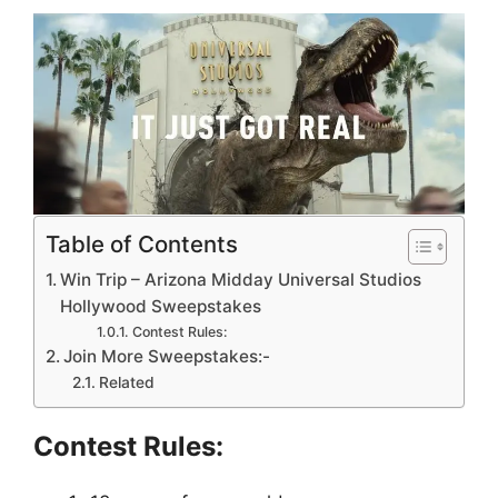
Table of Contents
Win Trip – Arizona Midday Universal Studios
Hollywood Sweepstakes
Contest Rules:
Join More Sweepstakes:-
Related
Contest Rules: