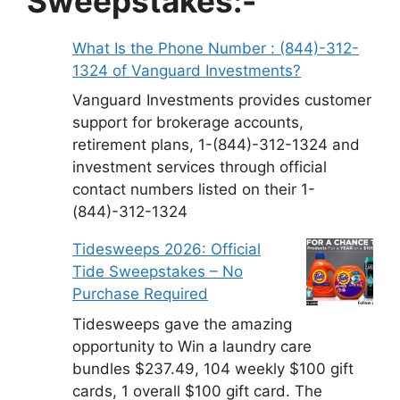
Sweepstakes:-
What Is the Phone Number : (844)-312-
1324 of Vanguard Investments?
Vanguard Investments provides customer
support for brokerage accounts,
retirement plans, 1-(844)-312-1324 and
investment services through official
contact numbers listed on their 1-
(844)-312-1324
Tidesweeps 2026: Official
Tide Sweepstakes – No
Purchase Required
Tidesweeps gave the amazing
opportunity to Win a laundry care
bundles $237.49, 104 weekly $100 gift
cards, 1 overall $100 gift card. The