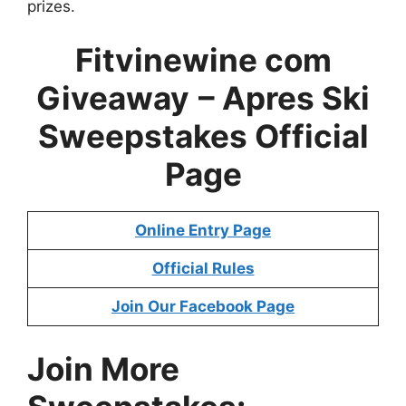
prizes.
Fitvinewine com
Giveaway
–
Apres Ski
Sweepstakes
Official
Page
Online Entry Page
Official Rules
Join Our Facebook Page
Join More