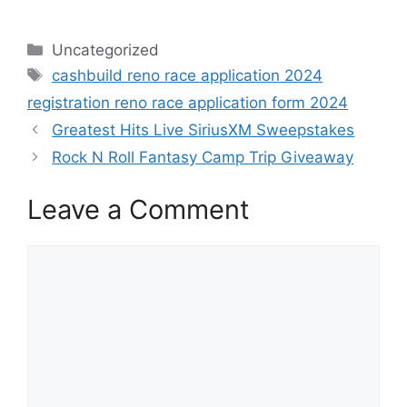
Categories
Uncategorized
Tags
cashbuild reno race application 2024
registration reno race application form 2024
Greatest Hits Live SiriusXM Sweepstakes
Rock N Roll Fantasy Camp Trip Giveaway
Leave a Comment
Comment