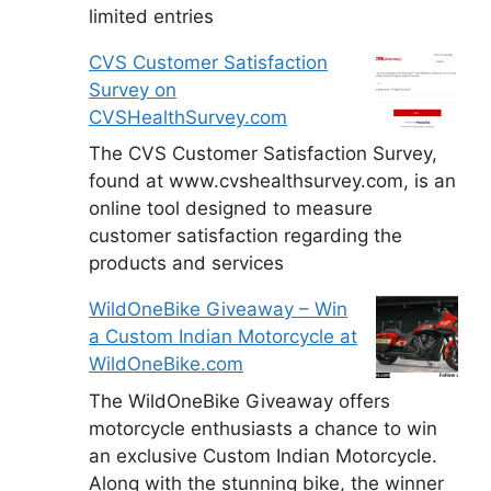
limited entries
CVS Customer Satisfaction
Survey on
CVSHealthSurvey.com
The CVS Customer Satisfaction Survey,
found at www.cvshealthsurvey.com, is an
online tool designed to measure
customer satisfaction regarding the
products and services
WildOneBike Giveaway – Win
a Custom Indian Motorcycle at
WildOneBike.com
The WildOneBike Giveaway offers
motorcycle enthusiasts a chance to win
an exclusive Custom Indian Motorcycle.
Along with the stunning bike, the winner