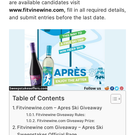
are available candidates visit
www.fitvinewine.com
,
fill in all required details,
and submit entries before the last date.
Table of Contents
Fitvinewine.com – Apres Ski Giveaway
Fitvinewine Giveaway Rules:
Fitvinewine.com Giveaway Prize:
Fitvinewine com Giveaway – Apres Ski
Sweepstakes Official Page