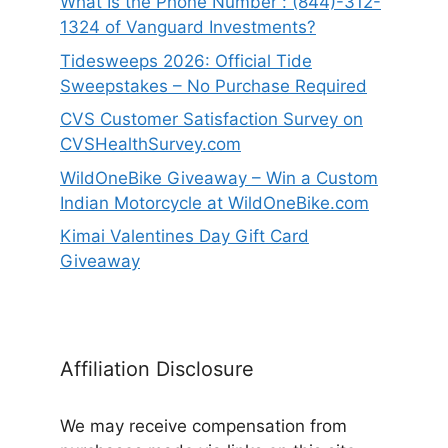
What Is the Phone Number : (844)-312-
1324 of Vanguard Investments?
Tidesweeps 2026: Official Tide
Sweepstakes – No Purchase Required
CVS Customer Satisfaction Survey on
CVSHealthSurvey.com
WildOneBike Giveaway – Win a Custom
Indian Motorcycle at WildOneBike.com
Kimai Valentines Day Gift Card
Giveaway
Affiliation Disclosure
We may receive compensation from