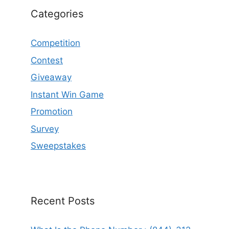
Categories
Competition
Contest
Giveaway
Instant Win Game
Promotion
Survey
Sweepstakes
Recent Posts