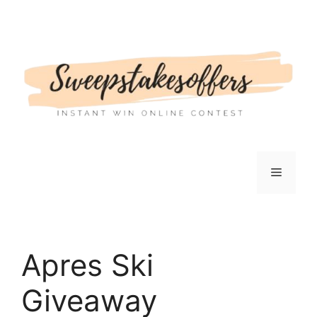
Skip
to
content
Menu
Apres Ski
Giveaway