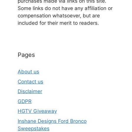
purchases made via links on this site.
Some links do not have any affiliation or
compensation whatsoever, but are
included for their merit to readers.
Pages
About us
Contact us
Disclaimer
GDPR
HGTV Giveaway
Inshane Designs Ford Bronco
Sweepstakes