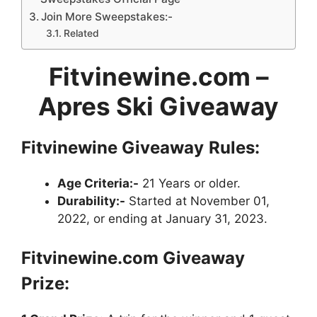
Join More Sweepstakes:-
Related
Fitvinewine.com
–
Apres Ski Giveaway
Fitvinewine Giveaway
Rules:
Age Criteria:-
21 Years or older.
Durability:-
Started at November 01,
2022, or ending at January 31, 2023.
Fitvinewine.com Giveaway
Prize: