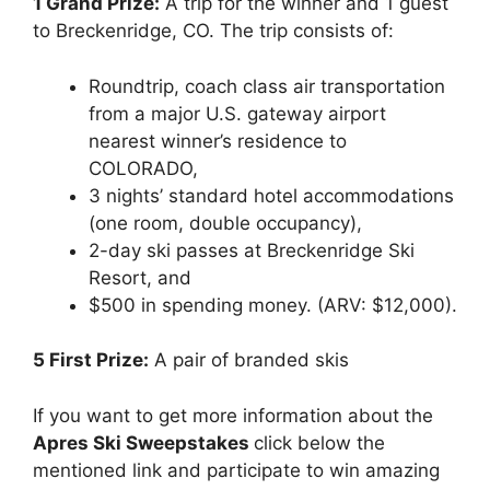
1 Grand Prize:
A trip for the winner and 1 guest
to Breckenridge, CO. The trip consists of:
Roundtrip, coach class air transportation
from a major U.S. gateway airport
nearest winner’s residence to
COLORADO,
3 nights’ standard hotel accommodations
(one room, double occupancy),
2-day ski passes at Breckenridge Ski
Resort, and
$500 in spending money. (ARV: $12,000).
5 First Prize:
A pair of branded skis
If you want to get more information about the
Apres Ski Sweepstakes
click below the
mentioned link and participate to win amazing