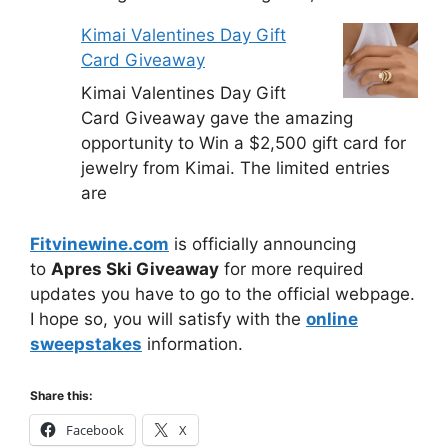
Kimai Valentines Day Gift
Card Giveaway
Kimai Valentines Day Gift
Card Giveaway gave the amazing
opportunity to Win a $2,500 gift card for
jewelry from Kimai. The limited entries
are
Fitvinewine.com
is officially announcing
to
Apres Ski Giveaway
for more required
updates you have to go to the official webpage.
I hope so, you will satisfy with the
online
sweepstakes
information.
Share this:
Facebook
X