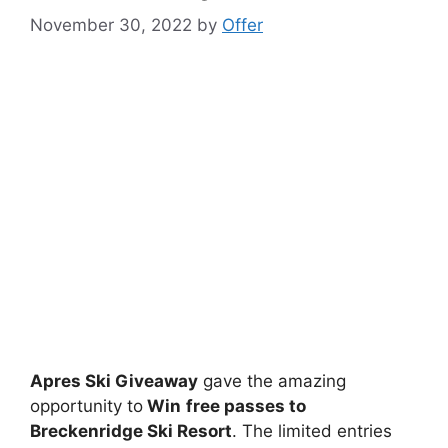
November 30, 2022
by
Offer
Apres Ski Giveaway
gave the amazing
opportunity to
Win
free passes to
Breckenridge Ski Resort
. The limited entries