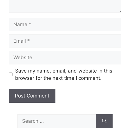
Name
Email
Website
Save my name, email, and website in this
browser for the next time I comment.
Search
for: