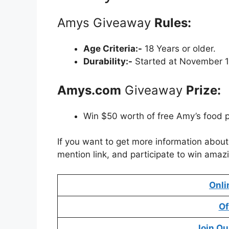
Amys Giveaway
Rules:
Age Criteria:-
18 Years or older.
Durability:-
Started at November 1
Amys.com
Giveaway
Prize:
Win $50 worth of free Amy’s food 
If you want to get more information abou
mention link, and participate to win amazi
Onli
Of
Join Ou