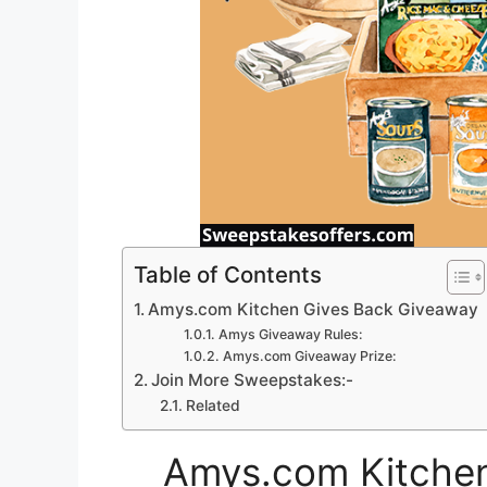
Table of Contents
Amys.com Kitchen Gives Back Giveaway
Amys Giveaway Rules:
Amys.com Giveaway Prize:
Join More Sweepstakes:-
Related
Amys.com Kitchen