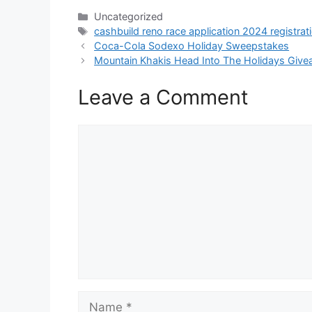
Categories
Uncategorized
Tags
cashbuild reno race application 2024 registrat
Coca-Cola Sodexo Holiday Sweepstakes
Mountain Khakis Head Into The Holidays Giv
Leave a Comment
Comment
Name