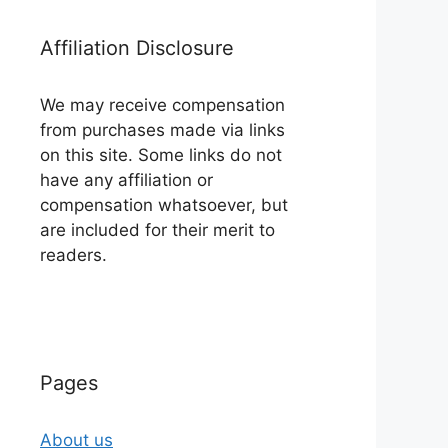
Affiliation Disclosure
We may receive compensation
from purchases made via links
on this site. Some links do not
have any affiliation or
compensation whatsoever, but
are included for their merit to
readers.
Pages
About us