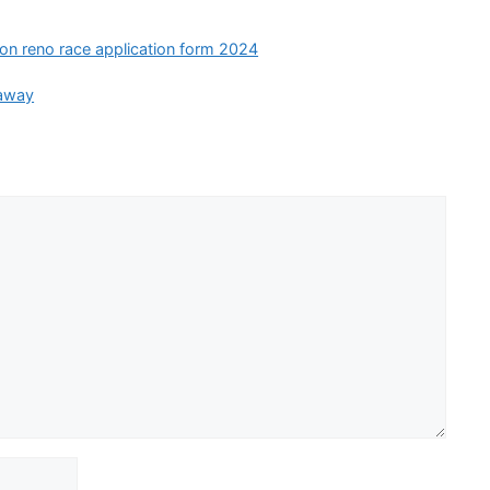
ion reno race application form 2024
eaway