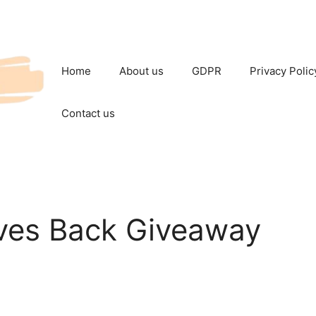
Home
About us
GDPR
Privacy Polic
Contact us
ves Back Giveaway