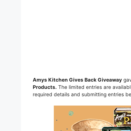
Amys Kitchen Gives Back Giveaway
ga
Products.
The limited entries are availabl
required details and submitting entries be