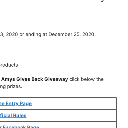
3, 2020 or ending at December 25, 2020.
products
t
Amys Gives Back Giveaway
click below the
ng prizes.
ne Entry Page
ficial Rules
r Facebook Page