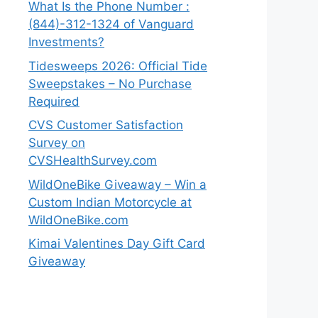
What Is the Phone Number :
(844)-312-1324 of Vanguard
Investments?
Tidesweeps 2026: Official Tide
Sweepstakes – No Purchase
Required
CVS Customer Satisfaction
Survey on
CVSHealthSurvey.com
WildOneBike Giveaway – Win a
Custom Indian Motorcycle at
WildOneBike.com
Kimai Valentines Day Gift Card
Giveaway