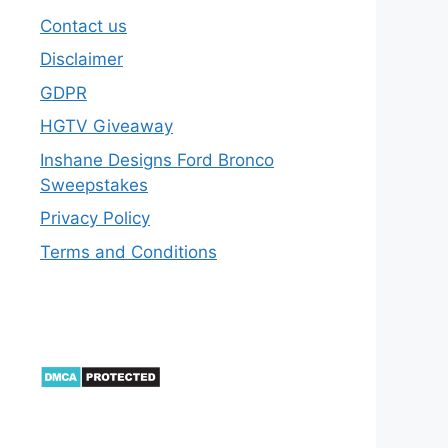
Contact us
Disclaimer
GDPR
HGTV Giveaway
Inshane Designs Ford Bronco
Sweepstakes
Privacy Policy
Terms and Conditions