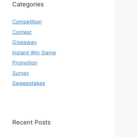
Categories
Competition
Contest
Giveaway
Instant Win Game
Promotion
Survey
Sweepstakes
Recent Posts