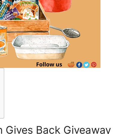
 Gives Back Giveaway