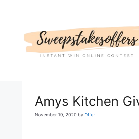
Skip
to
content
Amys Kitchen Gi
November 19, 2020
by
Offer