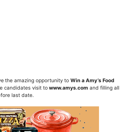
ve
the amazing opportunity to
Win a Amy’s Food
e candidates visit to
www.amys.com
and filling all
fore last date.