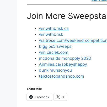
Join More Sweepsta
winwithbrisk ca
winwithbrisk
waitrose.com/weekend competitio
bigg ps5 sweeps
win circlek.com
mcdonalds monopoly 2020
Airmiles.ca/sobeyshappy
dunkinrunsonyou
talktostopandshop.com
Share this:
Facebook
X