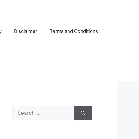
y
Disclaimer
Terms and Conditions
Search
for: