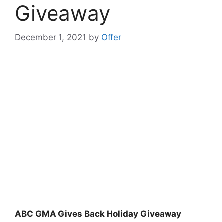
Giveaway
December 1, 2021
by
Offer
ABC GMA Gives Back Holiday Giveaway