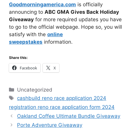
Goodmorningamerica.com
is officially
announcing to
ABC GMA Gives Back Holiday
Giveaway
for more required updates you have
to go to the official webpage. Hope so, you will
satisfy with the
online
sweepstakes
information.
Share this:
Facebook
X
Categories
Uncategorized
Tags
cashbuild reno race application 2024
registration reno race application form 2024
Oakland Coffee Ultimate Bundle Giveaway
Porte Adventure Giveaway