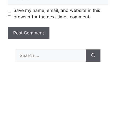
Save my name, email, and website in this
browser for the next time I comment.
Search
for: