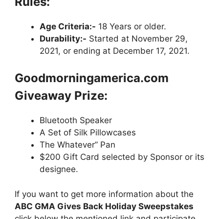
Rules:
Age Criteria:-
18 Years or older.
Durability:-
Started at November 29,
2021, or ending at December 17, 2021.
Goodmorningamerica.com
Giveaway Prize:
Bluetooth Speaker
A Set of Silk Pillowcases
The Whatever” Pan
$200 Gift Card selected by Sponsor or its
designee.
If you want to get more information about the
ABC GMA Gives Back Holiday Sweepstakes
click below the mentioned link and participate