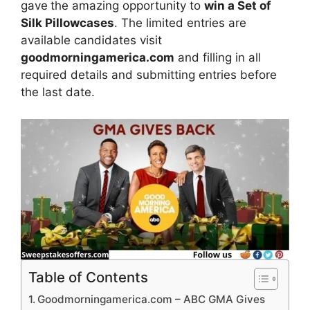
gave
the amazing opportunity to
win a Set of
Silk Pillowcases
.
The limited entries are
available candidates visit
goodmorningamerica.com
and filling in all
required details and submitting entries before
the last date.
Table of Contents
Goodmorningamerica.com – ABC GMA Gives