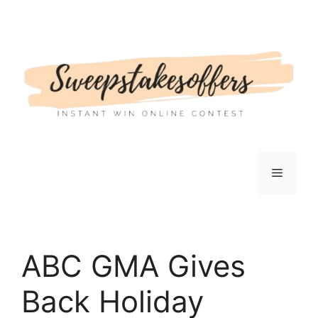
Skip
to
content
Menu
ABC GMA Gives
Back Holiday