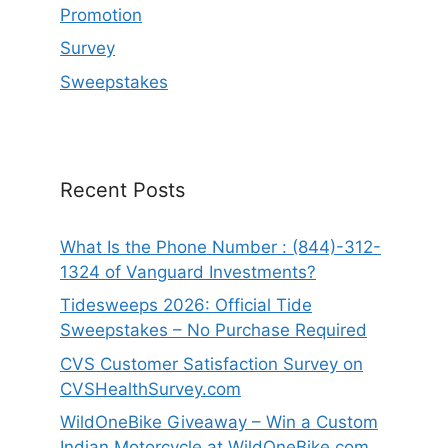
Promotion
Survey
Sweepstakes
Recent Posts
What Is the Phone Number : (844)-312-
1324 of Vanguard Investments?
Tidesweeps 2026: Official Tide
Sweepstakes – No Purchase Required
CVS Customer Satisfaction Survey on
CVSHealthSurvey.com
WildOneBike Giveaway – Win a Custom
Indian Motorcycle at WildOneBike.com