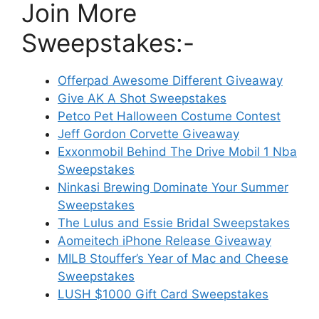
Join More
Sweepstakes:-
Offerpad Awesome Different Giveaway
Give AK A Shot Sweepstakes
Petco Pet Halloween Costume Contest
Jeff Gordon Corvette Giveaway
Exxonmobil Behind The Drive Mobil 1 Nba
Sweepstakes
Ninkasi Brewing Dominate Your Summer
Sweepstakes
The Lulus and Essie Bridal Sweepstakes
Aomeitech iPhone Release Giveaway
MILB Stouffer’s Year of Mac and Cheese
Sweepstakes
LUSH $1000 Gift Card Sweepstakes