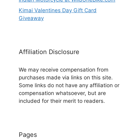
Kimai Valentines Day Gift Card
Giveaway
Affiliation Disclosure
We may receive compensation from
purchases made via links on this site.
Some links do not have any affiliation or
compensation whatsoever, but are
included for their merit to readers.
Pages