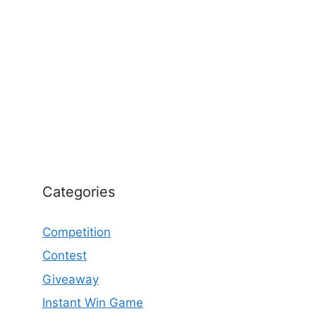
Categories
Competition
Contest
Giveaway
Instant Win Game