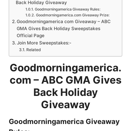
Back Holiday Giveaway
Goodmorningamerica Giveaway Rules:
Goodmorningamerica.com Giveaway Prize:
Goodmorningamerica com Giveaway – ABC
GMA Gives Back Holiday Sweepstakes
Official Page
Join More Sweepstakes:-
Related
Goodmorningamerica.
com – ABC GMA Gives
Back Holiday
Giveaway
Goodmorningamerica Giveaway