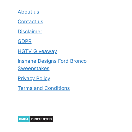
About us
Contact us
Disclaimer
GDPR
HGTV Giveaway
Inshane Designs Ford Bronco
Sweepstakes
Privacy Policy
Terms and Conditions