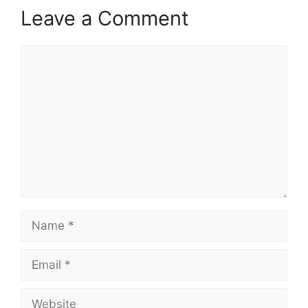
Leave a Comment
Comment
Name
Email
Website