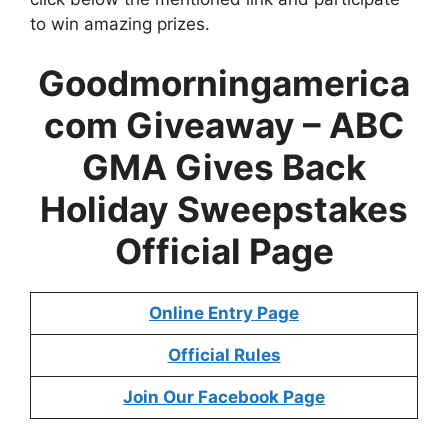
to win amazing prizes.
Goodmorningamerica
com Giveaway – ABC
GMA Gives Back
Holiday Sweepstakes
Official Page
Online Entry Page
Official Rules
Join Our Facebook Page