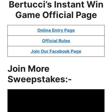
Bertucci’s Instant Win
Game Official Page
Online Entry Page
Official Rules
Join Our Facebook Page
Join More
Sweepstakes:-