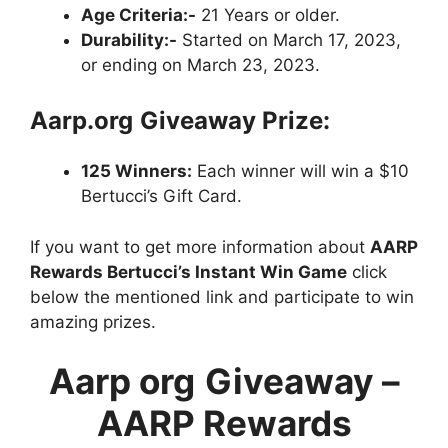
Age Criteria:-
21 Years or older.
Durability:-
Started on March 17, 2023,
or ending on March 23, 2023.
Aarp.org
Giveaway Prize:
125 Winners:
Each winner will win a $10
Bertucci’s Gift Card.
If you want to get more information about
AARP
Rewards Bertucci’s Instant Win Game
click
below the mentioned link and participate to win
amazing prizes.
Aarp org
Giveaway –
AARP Rewards