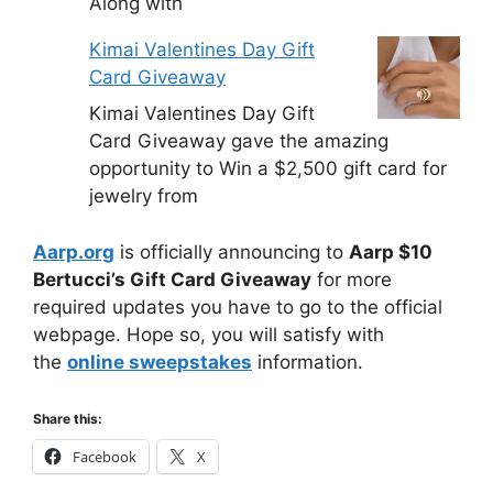
Along with
Kimai Valentines Day Gift
Card Giveaway
Kimai Valentines Day Gift
Card Giveaway gave the amazing
opportunity to Win a $2,500 gift card for
jewelry from
Aarp.org
is officially announcing to
Aarp $10
Bertucci’s Gift Card Giveaway
for more
required updates you have to go to the official
webpage. Hope so, you will satisfy with
the
online sweepstakes
information.
Share this:
Facebook
X