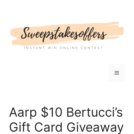
Skip
to
content
Menu
Aarp $10 Bertucci’s
Gift Card Giveaway