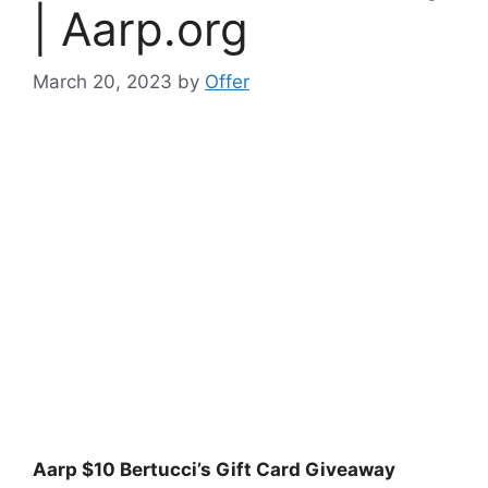
| Aarp.org
March 20, 2023
by
Offer
Aarp $10 Bertucci’s Gift Card Giveaway