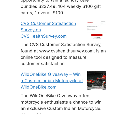
bundles $237.49, 104 weekly $100 gift
cards, 1 overall $100
CVS Customer Satisfaction
Survey on
CVSHealthSurvey.com
The CVS Customer Satisfaction Survey,
found at www.cvshealthsurvey.com, is an
online tool designed to measure
customer satisfaction
WildOneBike Giveaway – Win
a Custom Indian Motorcycle at
WildOneBike.com
The WildOneBike Giveaway offers
motorcycle enthusiasts a chance to win
an exclusive Custom Indian Motorcycle.