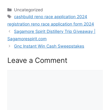
Categories
Uncategorized
Tags
cashbuild reno race application 2024
registration reno race application form 2024
Sagamore Spirit Distillery Trip Giveaway |
Sagamorespirit.com
Gnc Instant Win Cash Sweepstakes
Leave a Comment
Comment