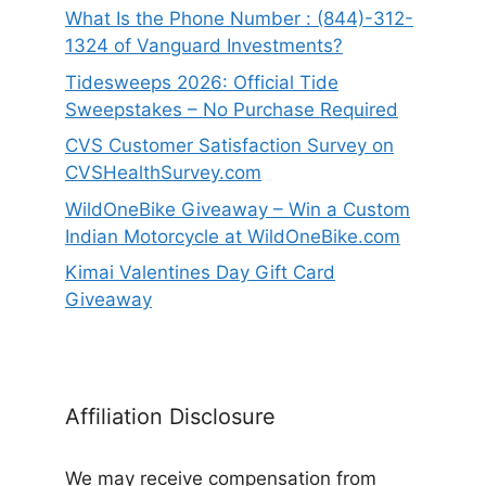
What Is the Phone Number : (844)-312-
1324 of Vanguard Investments?
Tidesweeps 2026: Official Tide
Sweepstakes – No Purchase Required
CVS Customer Satisfaction Survey on
CVSHealthSurvey.com
WildOneBike Giveaway – Win a Custom
Indian Motorcycle at WildOneBike.com
Kimai Valentines Day Gift Card
Giveaway
Affiliation Disclosure
We may receive compensation from