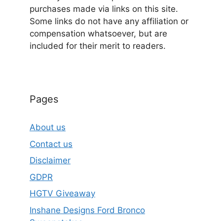
purchases made via links on this site.
Some links do not have any affiliation or
compensation whatsoever, but are
included for their merit to readers.
Pages
About us
Contact us
Disclaimer
GDPR
HGTV Giveaway
Inshane Designs Ford Bronco