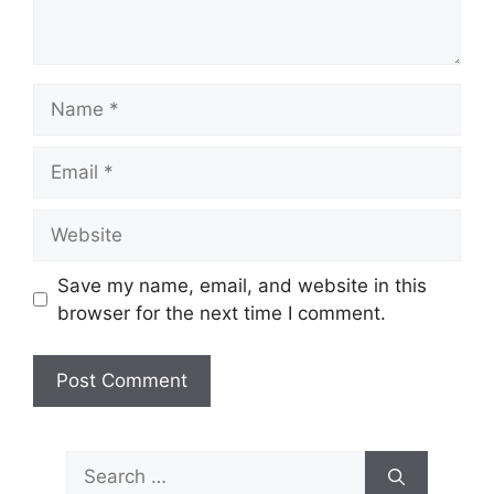
Name
Email
Website
Save my name, email, and website in this
browser for the next time I comment.
Search
for: