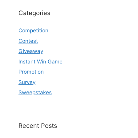
Categories
Competition
Contest
Giveaway
Instant Win Game
Promotion
Survey
Sweepstakes
Recent Posts