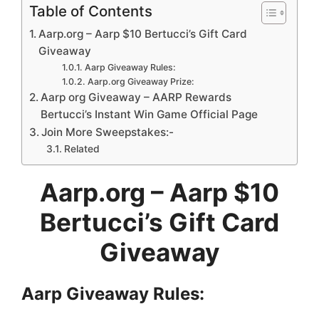
Table of Contents
Aarp.org – Aarp $10 Bertucci’s Gift Card
Giveaway
Aarp Giveaway Rules:
Aarp.org Giveaway Prize:
Aarp org Giveaway – AARP Rewards
Bertucci’s Instant Win Game Official Page
Join More Sweepstakes:-
Related
Aarp.org – Aarp $10
Bertucci’s Gift Card
Giveaway
Aarp
Giveaway Rules: