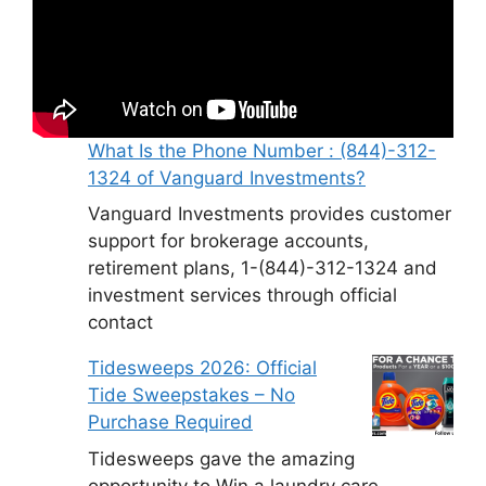
What Is the Phone Number : (844)-312-
1324 of Vanguard Investments?
Vanguard Investments provides customer
support for brokerage accounts,
retirement plans, 1-(844)-312-1324 and
investment services through official
contact
Tidesweeps 2026: Official
Tide Sweepstakes – No
Purchase Required
Tidesweeps gave the amazing
opportunity to Win a laundry care