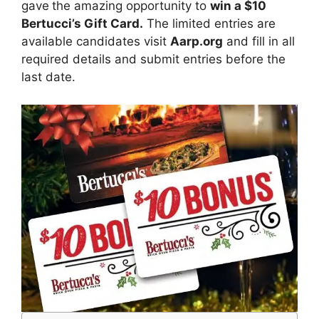
gave
the amazing opportunity to
win a $10
Bertucci’s Gift Card
.
The limited entries are
available candidates visit
Aarp.org
and fill in all
required details and submit entries before the
last date.