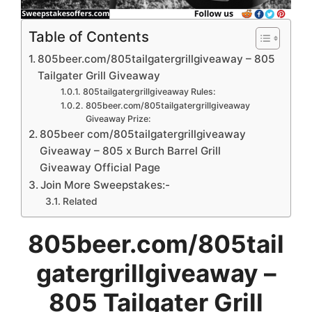
Table of Contents
805beer.com/805tailgatergrillgiveaway – 805
Tailgater Grill Giveaway
805tailgatergrillgiveaway Rules:
805beer.com/805tailgatergrillgiveaway
Giveaway Prize:
805beer com/805tailgatergrillgiveaway
Giveaway – 805 x Burch Barrel Grill
Giveaway Official Page
Join More Sweepstakes:-
Related
805beer.com/805tail
gatergrillgiveaway –
805 Tailgater Grill