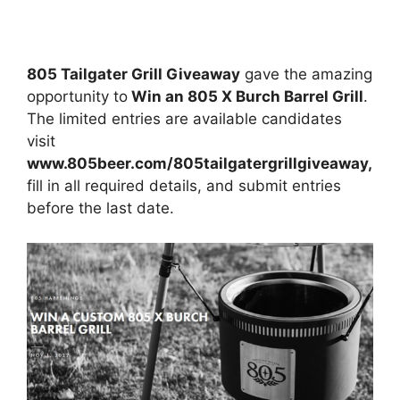
805 Tailgater Grill Giveaway
gave the amazing
opportunity to
Win an 805 X Burch Barrel Grill
.
The limited entries are available candidates
visit
www.805beer.com/805tailgatergrillgiveaway,
fill in all required details, and submit entries
before the last date.