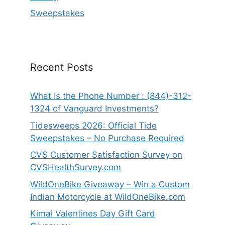
Sweepstakes
Recent Posts
What Is the Phone Number : (844)-312-
1324 of Vanguard Investments?
Tidesweeps 2026: Official Tide
Sweepstakes – No Purchase Required
CVS Customer Satisfaction Survey on
CVSHealthSurvey.com
WildOneBike Giveaway – Win a Custom
Indian Motorcycle at WildOneBike.com
Kimai Valentines Day Gift Card