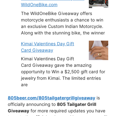
WildOneBike.com
The WildOneBike Giveaway offers
motorcycle enthusiasts a chance to win
an exclusive Custom Indian Motorcycle.
Along with the stunning bike, the winner
Kimai Valentines Day Gift
Card Giveaway
Kimai Valentines Day Gift
Card Giveaway gave the amazing
opportunity to Win a $2,500 gift card for
jewelry from Kimai. The limited entries
are
805beer.com/805tailgatergrillgiveaway
is
officially announcing to
805 Tailgater Grill
Giveaway
for more required updates you have