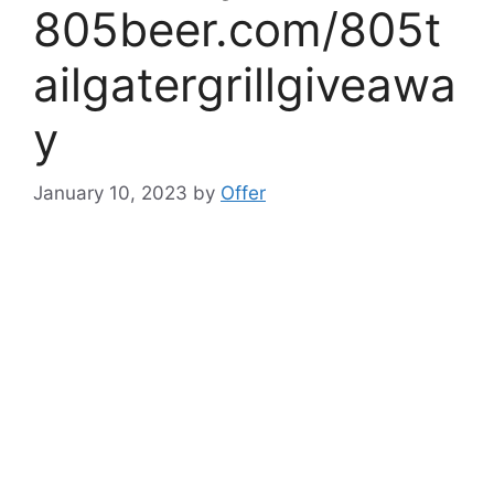
805beer.com/805t
ailgatergrillgiveawa
y
January 10, 2023
by
Offer