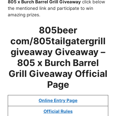
805 x Burch Barrel Grill Giveaway
click below
the mentioned link and participate to win
amazing prizes.
805beer
com/805tailgatergrill
giveaway Giveaway –
805 x Burch Barrel
Grill Giveaway
Official
Page
Online Entry Page
Official Rules