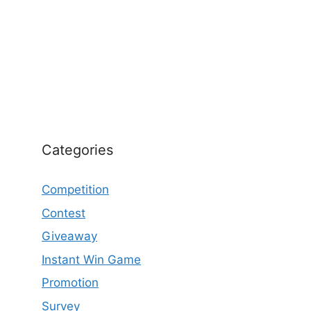
Categories
Competition
Contest
Giveaway
Instant Win Game
Promotion
Survey