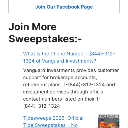
Join Our Facebook Page
Join More
Sweepstakes:-
What Is the Phone Number : (844)-312-
1324 of Vanguard Investments?
Vanguard Investments provides customer
support for brokerage accounts,
retirement plans, 1-(844)-312-1324 and
investment services through official
contact numbers listed on their 1-
(844)-312-1324
Tidesweeps 2026: Official
Tide Sweepstakes – No