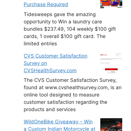
Purchase Required
Tidesweeps gave the amazing
opportunity to Win a laundry care
bundles $237.49, 104 weekly $100 gift
cards, 1 overall $100 gift card. The
limited entries
CVS Customer Satisfaction
Survey on
CVSHealthSurvey.com
The CVS Customer Satisfaction Survey,
found at www.cvshealthsurvey.com, is an
online tool designed to measure
customer satisfaction regarding the
products and services
WildOneBike Giveaway – Win
a Custom Indian Motorcycle at