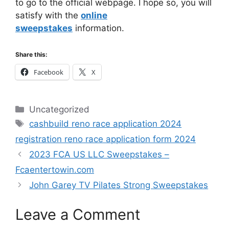
to go to the official webpage. I hope so, you will
satisfy with the
online
sweepstakes
information.
Share this:
Facebook
X
Categories
Uncategorized
Tags
cashbuild reno race application 2024
registration reno race application form 2024
2023 FCA US LLC Sweepstakes –
Fcaentertowin.com
John Garey TV Pilates Strong Sweepstakes
Leave a Comment