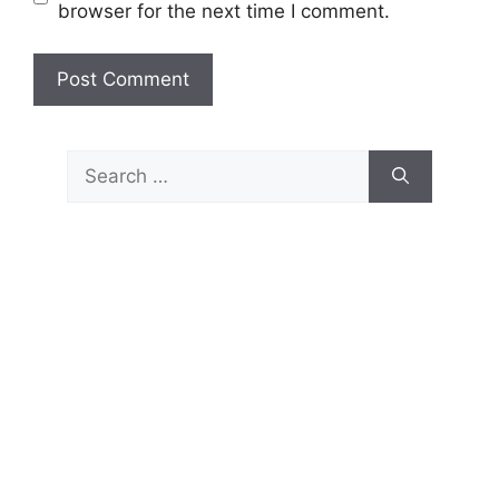
browser for the next time I comment.
Search
for: