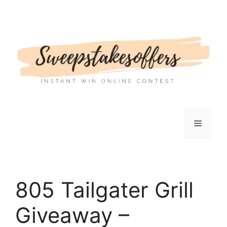
Skip
to
content
Menu
805 Tailgater Grill
Giveaway –