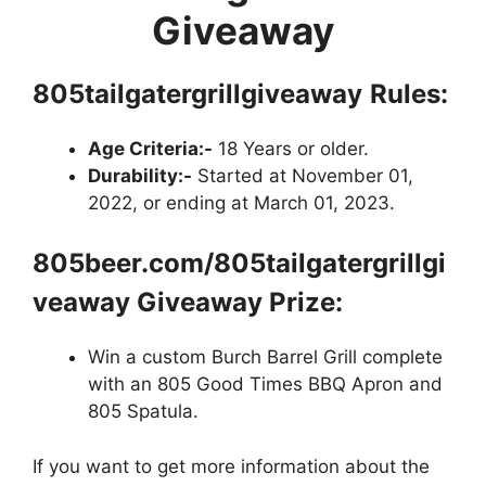
Giveaway
805tailgatergrillgiveaway
Rules:
Age Criteria:-
18 Years or older.
Durability:-
Started at November 01,
2022, or ending at March 01, 2023.
805beer.com/805tailgatergrillgi
veaway Giveaway Prize:
Win a custom Burch Barrel Grill complete
with an 805 Good Times BBQ Apron and
805 Spatula.
If you want to get more information about the