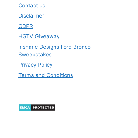
Contact us
Disclaimer
GDPR
HGTV Giveaway
Inshane Designs Ford Bronco
Sweepstakes
Privacy Policy
Terms and Conditions