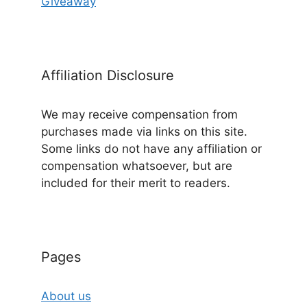
Giveaway
Affiliation Disclosure
We may receive compensation from
purchases made via links on this site.
Some links do not have any affiliation or
compensation whatsoever, but are
included for their merit to readers.
Pages
About us