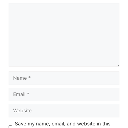
Comment
Name
Email
Website
Save my name, email, and website in this