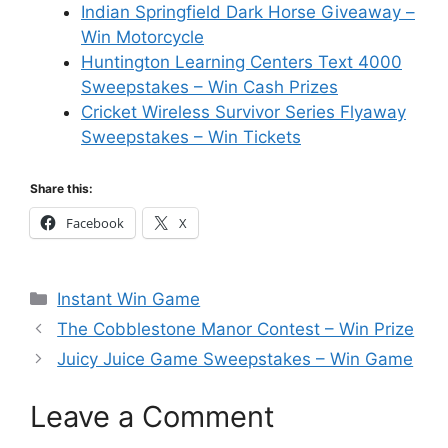
Indian Springfield Dark Horse Giveaway –
Win Motorcycle
Huntington Learning Centers Text 4000
Sweepstakes – Win Cash Prizes
Cricket Wireless Survivor Series Flyaway
Sweepstakes – Win Tickets
Share this:
Facebook
X
Categories
Instant Win Game
The Cobblestone Manor Contest – Win Prize
Juicy Juice Game Sweepstakes – Win Game
Leave a Comment