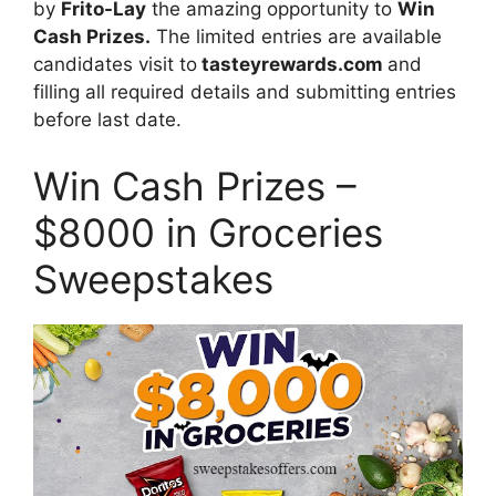
by
Frito-Lay
the amazing opportunity to
Win
Cash Prizes.
The limited entries are available
candidates visit to
tasteyrewards.com
and
filling all required details and submitting entries
before last date.
Win Cash Prizes –
$8000 in Groceries
Sweepstakes