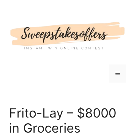
Skip
to
content
Menu
Frito-Lay – $8000
in Groceries