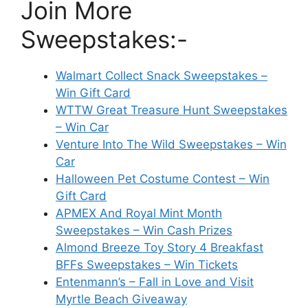
Join More
Sweepstakes:-
Walmart Collect Snack Sweepstakes –
Win Gift Card
WTTW Great Treasure Hunt Sweepstakes
– Win Car
Venture Into The Wild Sweepstakes – Win
Car
Halloween Pet Costume Contest – Win
Gift Card
APMEX And Royal Mint Month
Sweepstakes – Win Cash Prizes
Almond Breeze Toy Story 4 Breakfast
BFFs Sweepstakes – Win Tickets
Entenmann’s – Fall in Love and Visit
Myrtle Beach Giveaway