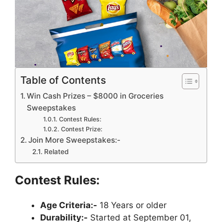
Table of Contents
Win Cash Prizes – $8000 in Groceries
Sweepstakes
Contest Rules:
Contest Prize:
Join More Sweepstakes:-
Related
Contest Rules:
Age Criteria:-
18 Years or older
Durability:-
Started at September 01,