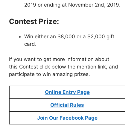
2019 or ending at November 2nd, 2019.
Contest Prize:
Win either an $8,000 or a $2,000 gift
card.
If you want to get more information about
this Contest click below the mention link, and
participate to win amazing prizes.
Online Entry Page
Official Rules
Join Our Facebook Page