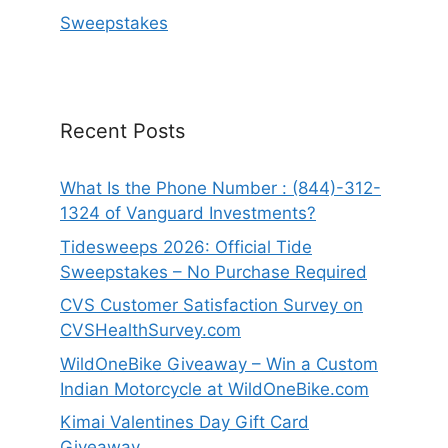
Sweepstakes
Recent Posts
What Is the Phone Number : (844)-312-
1324 of Vanguard Investments?
Tidesweeps 2026: Official Tide
Sweepstakes – No Purchase Required
CVS Customer Satisfaction Survey on
CVSHealthSurvey.com
WildOneBike Giveaway – Win a Custom
Indian Motorcycle at WildOneBike.com
Kimai Valentines Day Gift Card
Giveaway