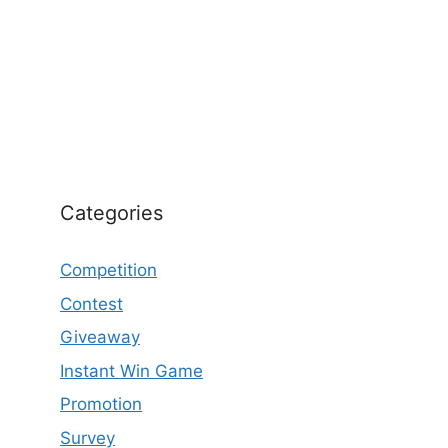
Categories
Competition
Contest
Giveaway
Instant Win Game
Promotion
Survey