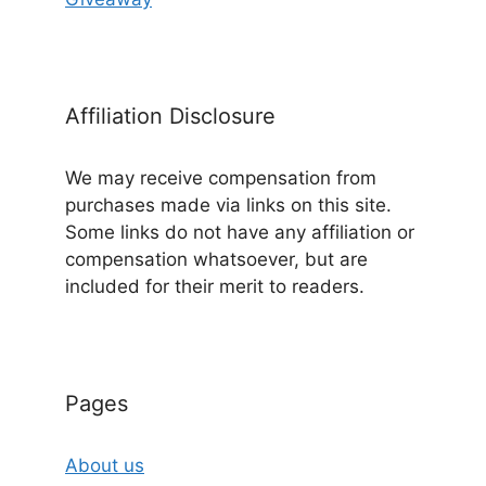
Affiliation Disclosure
We may receive compensation from
purchases made via links on this site.
Some links do not have any affiliation or
compensation whatsoever, but are
included for their merit to readers.
Pages
About us