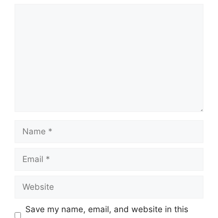
Comment
Name
Email
Website
Save my name, email, and website in this