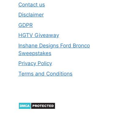
Contact us
Disclaimer
GDPR
HGTV Giveaway
Inshane Designs Ford Bronco
Sweepstakes
Privacy Policy
Terms and Conditions