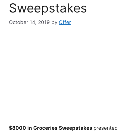
Sweepstakes
October 14, 2019
by
Offer
$8000 in Groceries Sweepstakes
presented