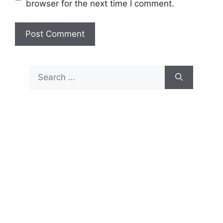
browser for the next time I comment.
Search
for: