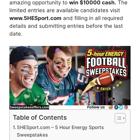
amazing opportunity to
win
$10000 cash.
The
limited entries are available candidates visit
www.5HESport.com
and filling in all required
details and submitting entries before the last
date.
Table of Contents
5HESport.com – 5 Hour Energy Sports
Sweepstakes