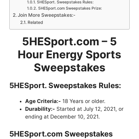
5HESport. Sweepstakes Rules:
5HESport.com Sweepstakes Prize:
Join More Sweepstakes:-
Related
5HESport.com – 5
Hour Energy Sports
Sweepstakes
5HESport.
Sweepstakes
Rules:
Age Criteria:-
18 Years or older.
Durability:-
Started at July 12, 2021, or
ending at December 10, 2021.
5HESport.com
Sweepstakes