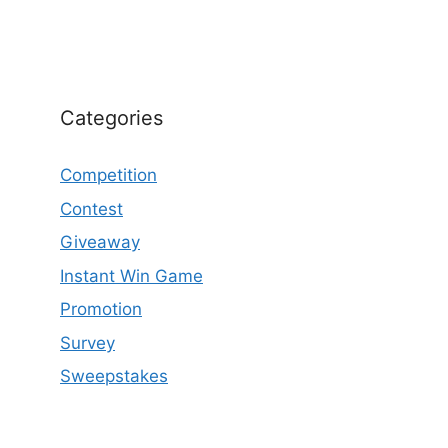
Categories
Competition
Contest
Giveaway
Instant Win Game
Promotion
Survey
Sweepstakes