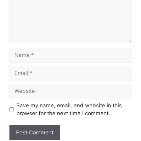
Name
Email
Website
Save my name, email, and website in this
browser for the next time I comment.