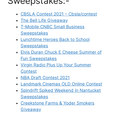
Sweepstakes:-
CBSLA Contest 2021 – Cbsla/contest
The Bell Life Giveaway
T-Mobile CNBC Small Business
Sweepstakes
Lunchtime Heroes Back to School
Sweepstakes
Elvis Duran Chuck E Cheese Summer of
Fun Sweepstakes
Virgin Radio Plus Up Your Summer
Contest
NBA Draft Contest 2021
Landmark Cinemas OLD Online Contest
Spindrift Spiked Weekend in Nantucket
Sweepstakes
Creekstone Farms & Yoder Smokers
Giveaway