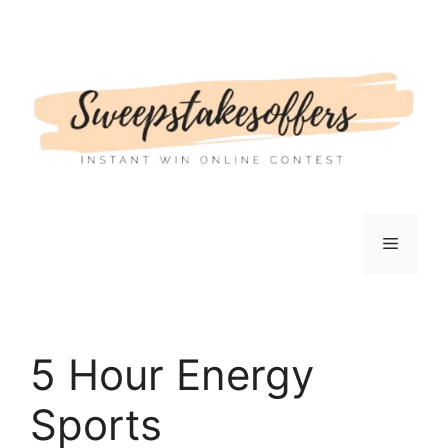
Skip
to
content
Menu
5 Hour Energy
Sports