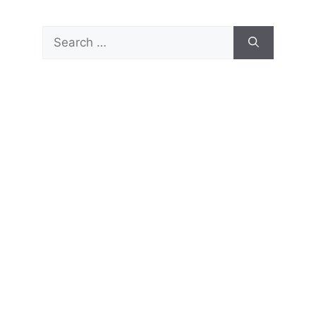
Search
for: