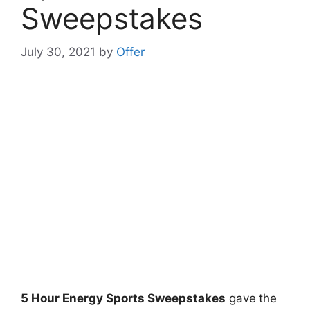
Sweepstakes
July 30, 2021
by
Offer
5 Hour Energy Sports Sweepstakes
gave
the