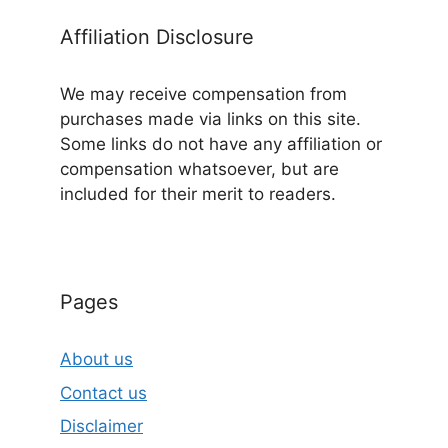
Affiliation Disclosure
We may receive compensation from
purchases made via links on this site.
Some links do not have any affiliation or
compensation whatsoever, but are
included for their merit to readers.
Pages
About us
Contact us
Disclaimer