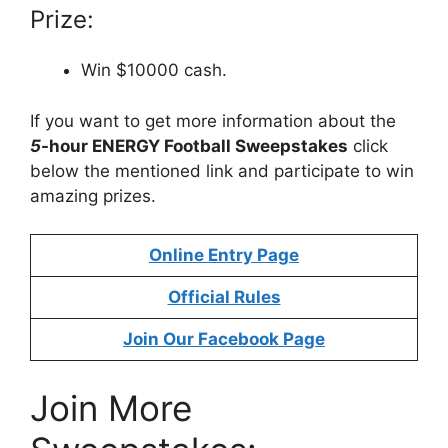
Prize:
Win $10000 cash.
If you want to get more information about the
5
-hour ENERGY Football Sweepstakes
click
below the mentioned link and participate to win
amazing prizes.
Online Entry Page
Official Rules
Join Our Facebook Page
Join More