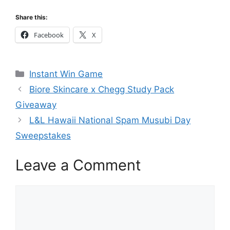
Share this:
Facebook
X
Categories
Instant Win Game
Biore Skincare x Chegg Study Pack
Giveaway
L&L Hawaii National Spam Musubi Day
Sweepstakes
Leave a Comment
Comment