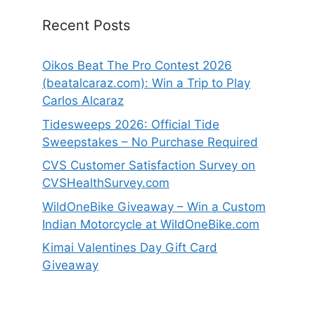
Recent Posts
Oikos Beat The Pro Contest 2026
(beatalcaraz.com): Win a Trip to Play
Carlos Alcaraz
Tidesweeps 2026: Official Tide
Sweepstakes – No Purchase Required
CVS Customer Satisfaction Survey on
CVSHealthSurvey.com
WildOneBike Giveaway – Win a Custom
Indian Motorcycle at WildOneBike.com
Kimai Valentines Day Gift Card
Giveaway