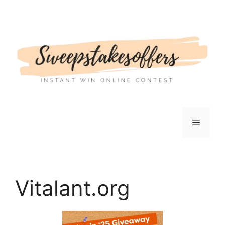
Skip
to
content
Menu
Vitalant.org