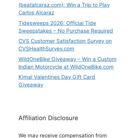
(beatalcaraz.com): Win a Trip to Play
Carlos Alcaraz
Tidesweeps 2026: Official Tide
Sweepstakes – No Purchase Required
CVS Customer Satisfaction Survey on
CVSHealthSurvey.com
WildOneBike Giveaway – Win a Custom
Indian Motorcycle at WildOneBike.com
Kimai Valentines Day Gift Card
Giveaway
Affiliation Disclosure
We may receive compensation from