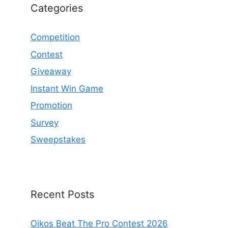
Categories
Competition
Contest
Giveaway
Instant Win Game
Promotion
Survey
Sweepstakes
Recent Posts
Oikos Beat The Pro Contest 2026