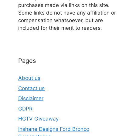
purchases made via links on this site.
Some links do not have any affiliation or
compensation whatsoever, but are
included for their merit to readers.
Pages
About us
Contact us
Disclaimer
GDPR
HGTV Giveaway
Inshane Designs Ford Bronco