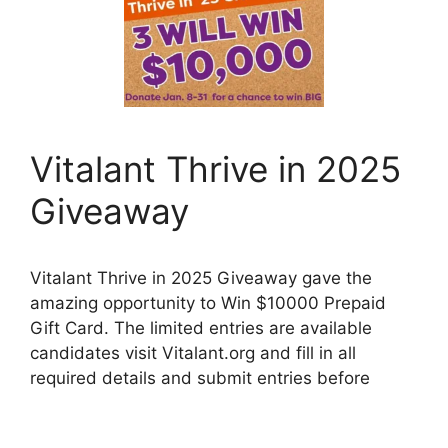
Vitalant Thrive in 2025
Giveaway
Vitalant Thrive in 2025 Giveaway gave the
amazing opportunity to Win $10000 Prepaid
Gift Card. The limited entries are available
candidates visit Vitalant.org and fill in all
required details and submit entries before