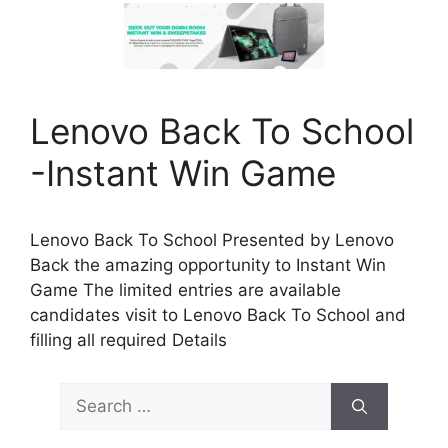
Lenovo Back To School
-Instant Win Game
Lenovo Back To School Presented by Lenovo
Back the amazing opportunity to Instant Win
Game The limited entries are available
candidates visit to Lenovo Back To School and
filling all required Details
Search
for: