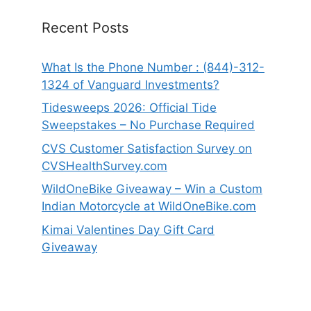
Recent Posts
What Is the Phone Number : (844)-312-
1324 of Vanguard Investments?
Tidesweeps 2026: Official Tide
Sweepstakes – No Purchase Required
CVS Customer Satisfaction Survey on
CVSHealthSurvey.com
WildOneBike Giveaway – Win a Custom
Indian Motorcycle at WildOneBike.com
Kimai Valentines Day Gift Card
Giveaway