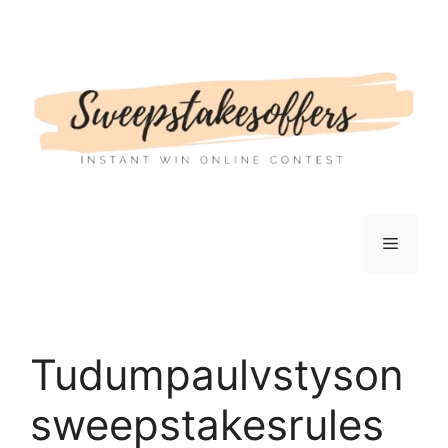
Skip
to
content
Menu
Tudumpaulvstyson
sweepstakesrules