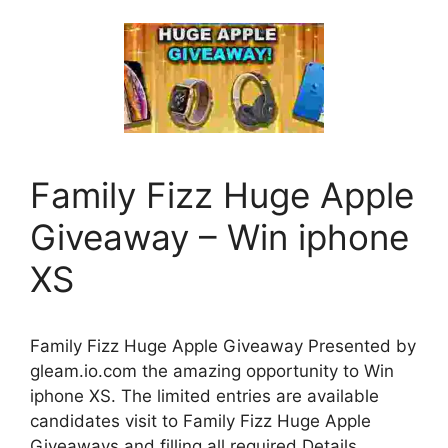
Family Fizz Huge Apple
Giveaway – Win iphone
XS
Family Fizz Huge Apple Giveaway Presented by
gleam.io.com the amazing opportunity to Win
iphone XS. The limited entries are available
candidates visit to Family Fizz Huge Apple
Giveaways and filling all required Details