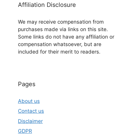
Affiliation Disclosure
We may receive compensation from
purchases made via links on this site.
Some links do not have any affiliation or
compensation whatsoever, but are
included for their merit to readers.
Pages
About us
Contact us
Disclaimer
GDPR