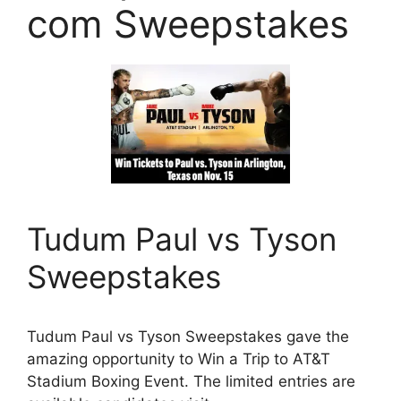
com Sweepstakes
Tudum Paul vs Tyson
Sweepstakes
Tudum Paul vs Tyson Sweepstakes gave the
amazing opportunity to Win a Trip to AT&T
Stadium Boxing Event. The limited entries are