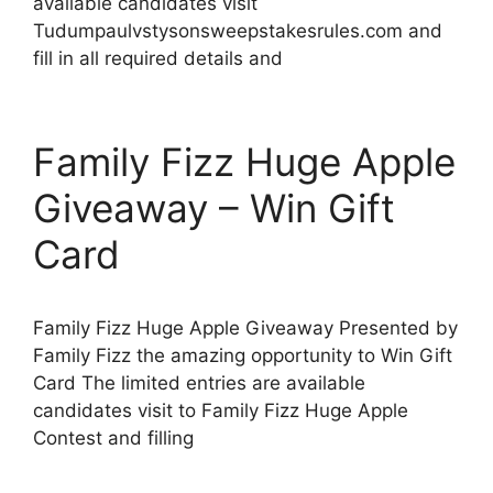
available candidates visit
Tudumpaulvstysonsweepstakesrules.com and
fill in all required details and
Family Fizz Huge Apple
Giveaway – Win Gift
Card
Family Fizz Huge Apple Giveaway Presented by
Family Fizz the amazing opportunity to Win Gift
Card The limited entries are available
candidates visit to Family Fizz Huge Apple
Contest and filling