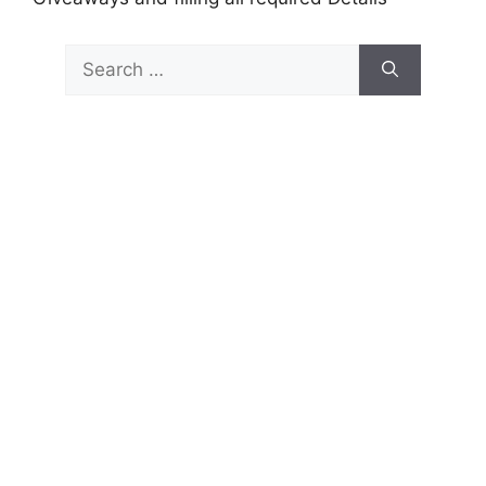
Search
for: