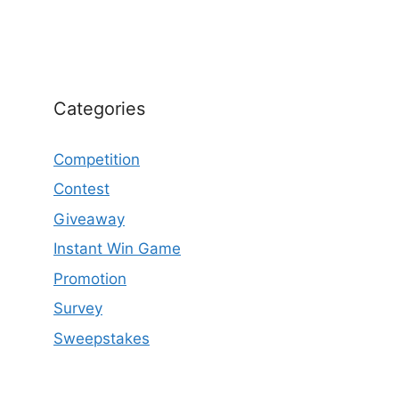
Categories
Competition
Contest
Giveaway
Instant Win Game
Promotion
Survey
Sweepstakes